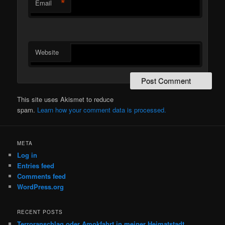
*
Email
Website
This site uses Akismet to reduce
spam.
Learn how your comment data is processed.
META
Log in
Entries feed
Comments feed
WordPress.org
RECENT POSTS
Terroranschlag oder Amokfahrt in meiner Heimatstadt,