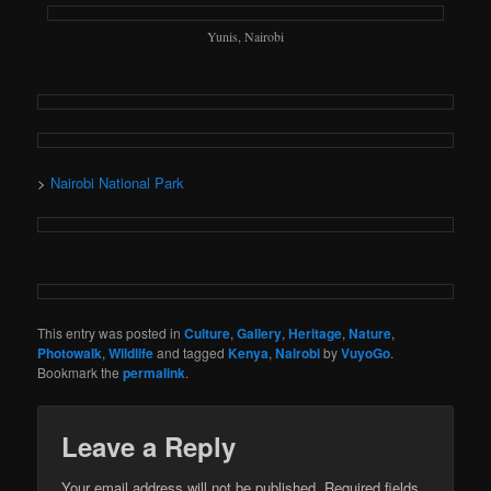
Yunis, Nairobi
>
Nairobi National Park
This entry was posted in
Culture
,
Gallery
,
Heritage
,
Nature
,
Photowalk
,
Wildlife
and tagged
Kenya
,
Nairobi
by
VuyoGo
.
Bookmark the
permalink
.
Leave a Reply
Your email address will not be published.
Required fields