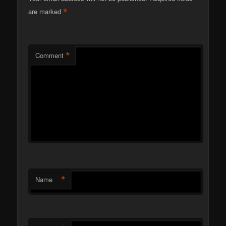
*
are marked
*
Comment
*
Name