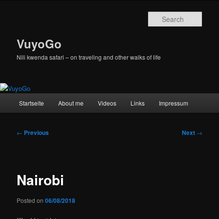
Skip
to
Sear
primary
content
VuyoGo
Nili kwenda safari – on traveling and other walks of life
Main
Startseite
About me
Videos
Links
Impressum
menu
Post
←
Previous
Next
→
navigation
Nairobi
Posted on
06/08/2018