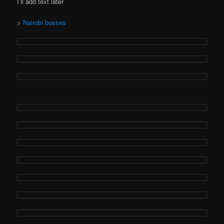
I’ll add text later
>
Nairobi busses