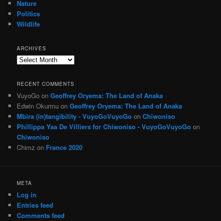
Nature
Politics
Wildlife
ARCHIVES
Archives
RECENT COMMENTS
VuyoGo
on
Geoffrey Oryema: The Land of Anaka
Edwin Okurmu
on
Geoffrey Oryema: The Land of Anaka
Mbira (in)tangibility - VuyoGoVuyoGo
on
Chiwoniso
Phillippa Yaa De Villiers for Chiwoniso - VuyoGoVuyoGo
on
Chiwoniso
Chimz
on
France 2020
META
Log in
Entries feed
Comments feed