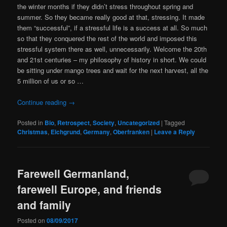
the winter months if they didn’t stress throughout spring and
summer. So they became really good at that, stressing. It made
them “successful”, if a stressful life is a success at all. So much
so that they conquered the rest of the world and imposed this
stressful system there as well, unnecessarily. Welcome the 20th
and 21st centuries – my philosophy of history in short. We could
be sitting under mango trees and wait for the next harvest, all the
5 million of us or so …
Continue reading
→
Posted in
Bio
,
Retrospect
,
Society
,
Uncategorized
|
Tagged
Christmas
,
Eichgrund
,
Germany
,
Oberfranken
|
Leave a Reply
Farewell Germanland,
farewell Europe, and friends
and family
Posted on
08/09/2017