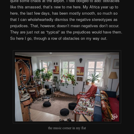
quite some chaos at the airport. I feel obliged to add: obstacles
like this amassed, that’s new to me here. My Africa year up to
here, the last few days, has been mostly smooth, so much so
that I can wholeheartedly dismiss the negative stereotypes as
prejudices. That, however, doesn’t mean negatives don’t occur.
They are just not as “typical” as the prejudices would have them.
So here I go, through a row of obstacles on my way out.
the music corner in my flat