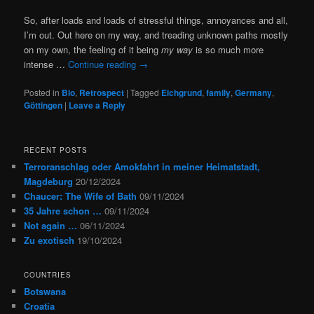
So, after loads and loads of stressful things, annoyances and all,
I’m out. Out here on my way, and treading unknown paths mostly
on my own, the feeling of it being
my way
is so much more
intense …
Continue reading
→
Posted in
Bio
,
Retrospect
|
Tagged
Eichgrund
,
family
,
Germany
,
Göttingen
|
Leave a Reply
RECENT POSTS
Terroranschlag oder Amokfahrt in meiner Heimatstadt,
Magdeburg
20/12/2024
Chaucer: The Wife of Bath
09/11/2024
35 Jahre schon …
09/11/2024
Not again …
06/11/2024
Zu exotisch
19/10/2024
COUNTRIES
Botswana
Croatia