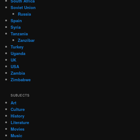
South Africa
Soviet Union
Russia
Spain
Syria
Tanzania
Zanzibar
Turkey
Uganda
UK
USA
Zambia
Zimbabwe
SUBJECTS
Art
Culture
History
Literature
Movies
Music