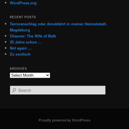
WordPress.org
RECENT POSTS
Terroranschlag oder Amokfahrt in meiner Heimatstadt,
Magdeburg
Chaucer: The Wife of Bath
35 Jahre schon …
Not again …
Zu exotisch
ARCHIVES
Archives
S
e
a
r
c
h
Proudly powered by WordPress