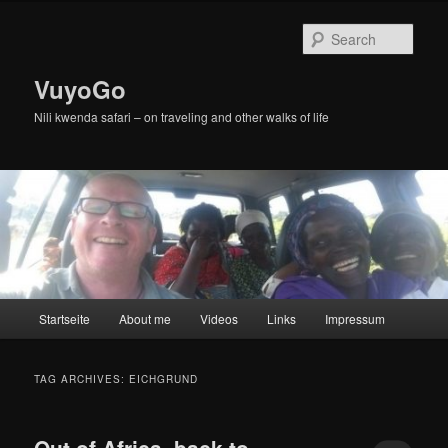
Skip
Skip
to
to
Sear
primary
secondary
content
content
VuyoGo
Nili kwenda safari – on traveling and other walks of life
Main
Startseite
About me
Videos
Links
Impressum
menu
TAG ARCHIVES:
EICHGRUND
Out of Africa, back to