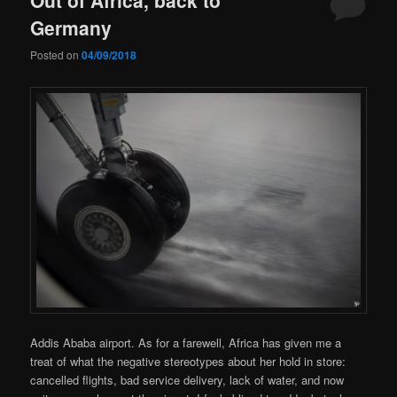
Germany
Posted on
04/09/2018
Addis Ababa airport. As for a farewell, Africa has given me a
treat of what the negative stereotypes about her hold in store:
cancelled flights, bad service delivery, lack of water, and now