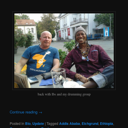
back with Ibs and my drumming group
Continue reading
→
Posted in
Bio
,
Update
|
Tagged
Addis Ababa
,
Eichgrund
,
Ethiopia
,