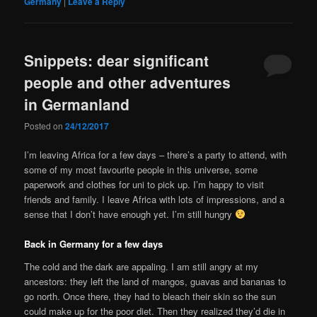
Germany
|
Leave a Reply
Snippets: dear significant
people and other adventures
in Germanland
Posted on
24/12/2017
I’m leaving Africa for a few days – there’s a party to attend, with
some of my most favourite people in this universe, some
paperwork and clothes for uni to pick up. I’m happy to visit
friends and family. I leave Africa with lots of impressions, and a
sense that I don’t have enough yet. I’m still hungry
Back in Germany for a few days
The cold and the dark are appaling. I am still angry at my
ancestors: they left the land of mangos, guavas and bananas to
go north. Once there, they had to bleach their skin so the sun
could make up for the poor diet. Then they realized they’d die in