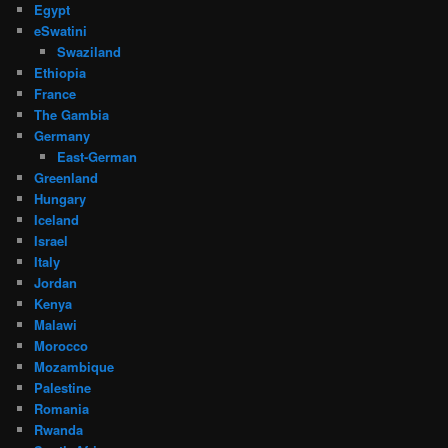
Egypt
eSwatini
Swaziland
Ethiopia
France
The Gambia
Germany
East-German
Greenland
Hungary
Iceland
Israel
Italy
Jordan
Kenya
Malawi
Morocco
Mozambique
Palestine
Romania
Rwanda