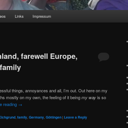
deos
Links
Impressum
land, farewell Europe,
family
ressful things, annoyances and all, I’m out. Out here on my
s mostly on my own, the feeling of it being
my way
is so
e reading
→
Eichgrund
,
family
,
Germany
,
Göttingen
|
Leave a Reply