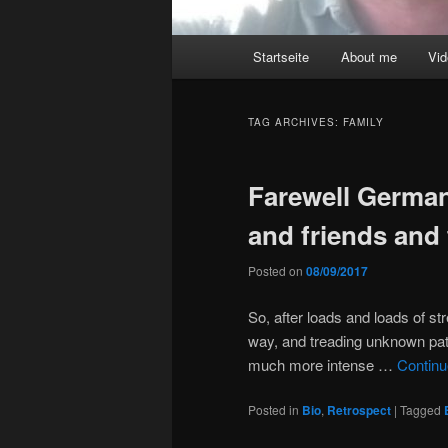
Main
Startseite
About me
Vi
menu
TAG ARCHIVES:
FAMILY
Farewell German
and friends and 
Posted on
08/09/2017
So, after loads and loads of st
way, and treading unknown path
much more intense …
Continu
Posted in
Bio
,
Retrospect
|
Tagged