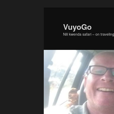
Skip
Skip
to
to
primary
secondary
VuyoGo
content
content
Nili kwenda safari – on traveling