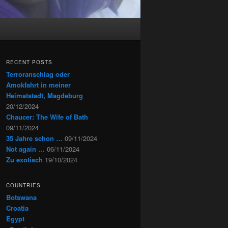
RECENT POSTS
Terroranschlag oder
Amokfahrt in meiner
Heimatstadt, Magdeburg
20/12/2024
Chaucer: The Wife of Bath
09/11/2024
35 Jahre schon …
09/11/2024
Not again …
06/11/2024
Zu exotisch
19/10/2024
COUNTRIES
Botswana
Croatia
Egypt