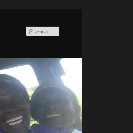
Search