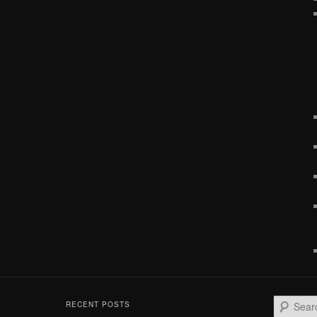
S
RECENT POSTS
e