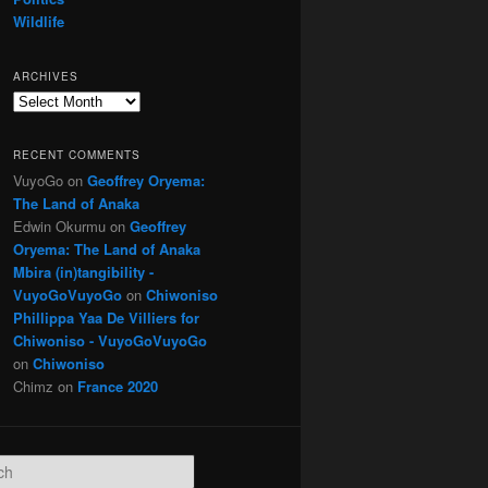
Wildlife
ARCHIVES
Archives
RECENT COMMENTS
VuyoGo
on
Geoffrey Oryema:
The Land of Anaka
Edwin Okurmu
on
Geoffrey
Oryema: The Land of Anaka
Mbira (in)tangibility -
VuyoGoVuyoGo
on
Chiwoniso
Phillippa Yaa De Villiers for
Chiwoniso - VuyoGoVuyoGo
on
Chiwoniso
Chimz
on
France 2020