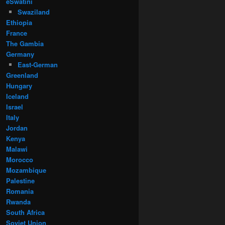
eSwatini
Swaziland
Ethiopia
France
The Gambia
Germany
East-German
Greenland
Hungary
Iceland
Israel
Italy
Jordan
Kenya
Malawi
Morocco
Mozambique
Palestine
Romania
Rwanda
South Africa
Soviet Union