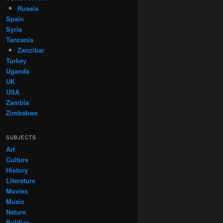
Russia
Spain
Syria
Tanzania
Zanzibar
Turkey
Uganda
UK
USA
Zambia
Zimbabwe
SUBJECTS
Art
Culture
History
Literature
Movies
Music
Nature
Politics