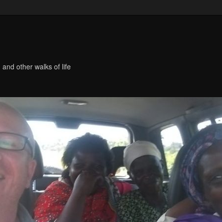
 and other walks of life