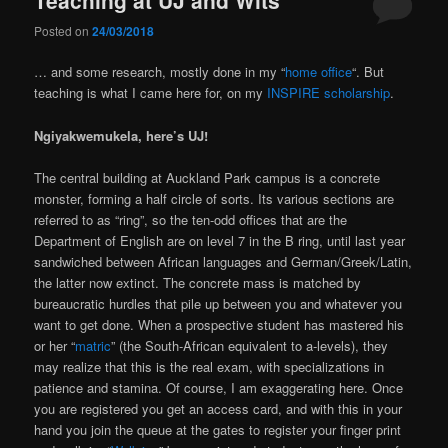
Posted on
24/03/2018
… and some research, mostly done in my “
home office
“. But
teaching is what I came here for, on my
INSPIRE scholarship
.
Ngiyakwemukela, here’s
UJ!
The central building at Auckland Park campus is a concrete
monster, forming a half circle of sorts. Its various sections are
referred to as “ring”, so the ten-odd offices that are the
Department of English are on level 7 in the B ring, until last year
sandwiched between African languages and German/Greek/Latin,
the latter now extinct. The concrete mass is matched by
bureaucratic hurdles that pile up between you and whatever you
want to get done. When a prospective student has mastered his
or her “
matric
” (the South-African equivalent to a-levels), they
may realize that this is the real exam, with specializations in
patience and stamina. Of course, I am exaggerating here. Once
you are registered you get an access card, and with this in your
hand you join the queue at the gates to register your finger print