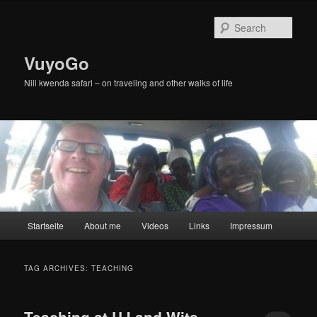
Skip
Skip
to
to
Sear
primary
secondary
content
content
VuyoGo
Nili kwenda safari – on traveling and other walks of life
Main
Startseite
About me
Videos
Links
Impressum
menu
TAG ARCHIVES:
TEACHING
Teaching at UJ and Wits