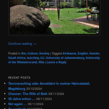
Continue reading
→
Posted in
Bio
,
Culture
,
Society
|
Tagged
Afrikaans
,
English
,
Hamlet
,
South Africa
,
teaching
,
UJ
,
University of Johannesburg
,
University
of the Witwatersrand
,
Wits
|
Leave a Reply
RECENT POSTS
Terroranschlag oder Amokfahrt in meiner Heimatstadt,
Magdeburg
20/12/2024
Chaucer: The Wife of Bath
09/11/2024
35 Jahre schon …
09/11/2024
Not again …
06/11/2024
Zu exotisch
19/10/2024