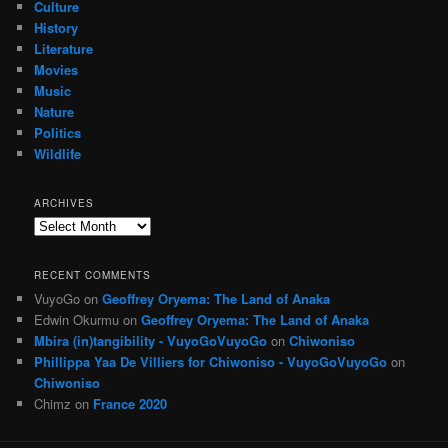
Culture
History
Literature
Movies
Music
Nature
Politics
Wildlife
ARCHIVES
Archives
RECENT COMMENTS
VuyoGo
on
Geoffrey Oryema: The Land of Anaka
Edwin Okurmu
on
Geoffrey Oryema: The Land of Anaka
Mbira (in)tangibility - VuyoGoVuyoGo
on
Chiwoniso
Phillippa Yaa De Villiers for Chiwoniso - VuyoGoVuyoGo
on
Chiwoniso
Chimz
on
France 2020