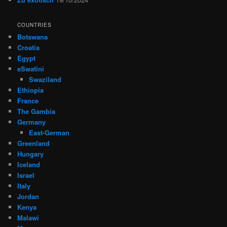
COUNTRIES
Botswana
Croatia
Egypt
eSwatini
Swaziland
Ethiopia
France
The Gambia
Germany
East-German
Greenland
Hungary
Iceland
Israel
Italy
Jordan
Kenya
Malawi