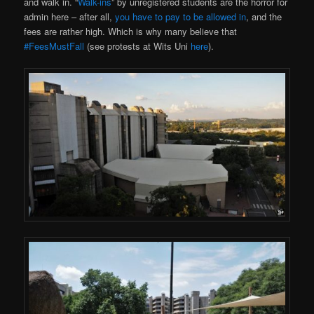
and walk in. “
Walk-ins
” by unregistered students are the horror for
admin here – after all,
you have to pay to be allowed in
, and the
fees are rather high. Which is why many believe that
#FeesMustFall
(see protests at Wits Uni
here
).