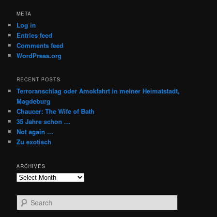
META
Log in
Entries feed
Comments feed
WordPress.org
RECENT POSTS
Terroranschlag oder Amokfahrt in meiner Heimatstadt,
Magdeburg
Chaucer: The Wife of Bath
35 Jahre schon …
Not again …
Zu exotisch
ARCHIVES
Archives
S
e