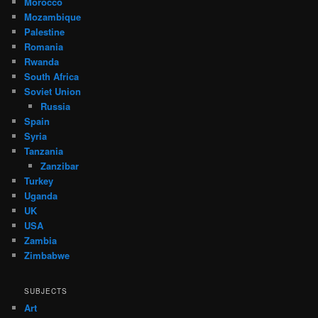
Morocco
Mozambique
Palestine
Romania
Rwanda
South Africa
Soviet Union
Russia
Spain
Syria
Tanzania
Zanzibar
Turkey
Uganda
UK
USA
Zambia
Zimbabwe
SUBJECTS
Art