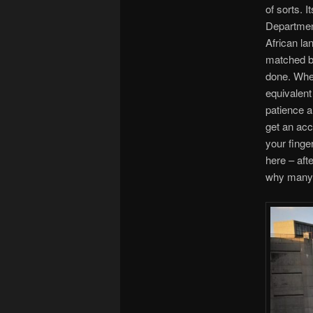
of sorts. I
Department
African la
matched by
done. When
equivalent 
patience a
get an acc
your finger
here – afte
why many 