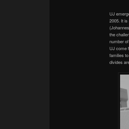
UJ emerge
2005. It i
(Johannesb
the challe
number of
UJ come fr
families t
divides ar