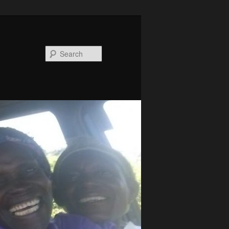
Search