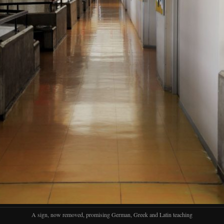
A sign, now removed, promising German, Greek and Latin teaching