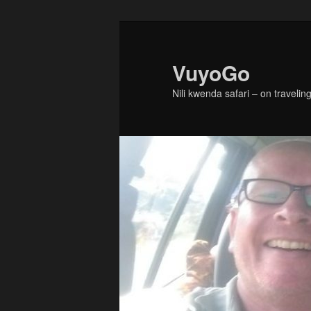
Skip
to
primary
VuyoGo
content
Nili kwenda safari – on traveling