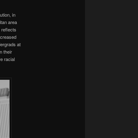
ution, in
itan area
reflects
increased
ergrads at
n their
e racial