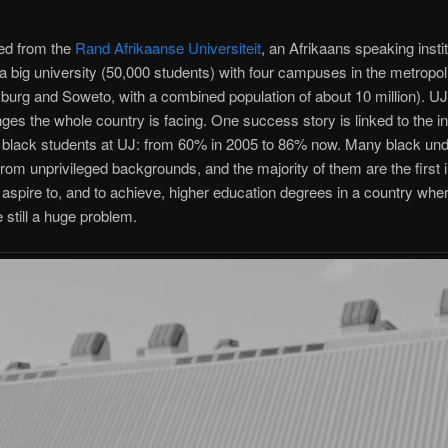
d from the
Rand Afrikaanse Universiteit
, an Afrikaans speaking instit
s a big university (50,000 students) with four campuses in the metropol
urg and Soweto, with a combined population of about 10 million). UJ 
nges the whole country is facing. One success story is linked to the 
 black students at UJ: from 60% in 2005 to 86% now. Many black und
om unprivileged backgrounds, and the majority of them are the first i
o aspire to, and to achieve, higher education degrees in a country wher
e still a huge problem.