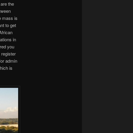
 are the
etween
e mass is
nt to get
African
ations in
ered you
 register
 for admin
hich is