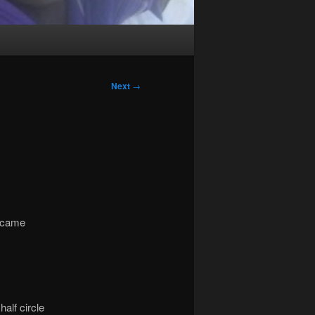
Next
→
I came
alf circle