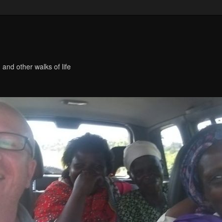
 and other walks of life