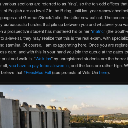
ts various sections are referred to as “ring”, so the ten-odd offices that
 of English are on level 7 in the B ring, until last year sandwiched b
nguages and German/Greek/Latin, the latter now extinct. The concret
 bureaucratic hurdles that pile up between you and whatever you wa
 a prospective student has mastered his or her “
matric
” (the South-
to a-levels), they may realize that this is the real exam, with specializ
nd stamina. Of course, I am exaggerating here. Once you are regist
ess card, and with this in your hand you join the queue at the gates to
 print and walk in. “
Walk-ins
” by unregistered students are the horror
r all,
you have to pay to be allowed in
, and the fees are rather high. W
believe that
#FeesMustFall
(see protests at Wits Uni
here
).