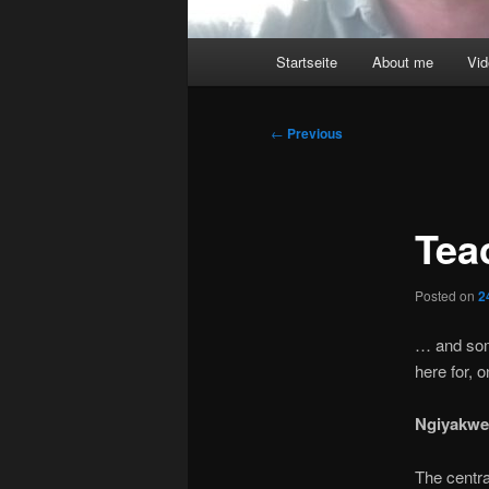
Main
Startseite
About me
Vi
menu
Post
←
Previous
navigation
Tea
Posted on
2
… and som
here for, 
Ngiyakwe
The centra