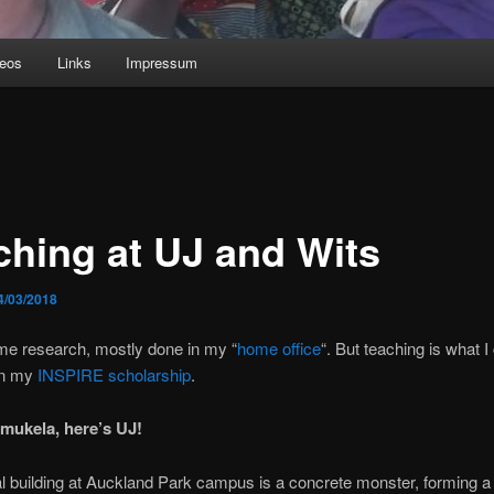
deos
Links
Impressum
ching at UJ and Wits
4/03/2018
e research, mostly done in my “
home office
“. But teaching is what 
on my
INSPIRE scholarship
.
mukela, here’s
UJ!
l building at Auckland Park campus is a concrete monster, forming a h