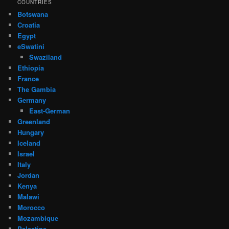
COUNTRIES
Botswana
Croatia
Egypt
eSwatini
Swaziland
Ethiopia
France
The Gambia
Germany
East-German
Greenland
Hungary
Iceland
Israel
Italy
Jordan
Kenya
Malawi
Morocco
Mozambique
Palestine