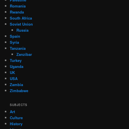
Romania
Rwanda
South Africa
Soviet Union
Russia
Spain
Syria
Tanzania
Zanzibar
Turkey
Uganda
UK
USA
Zambia
Zimbabwe
SUBJECTS
Art
Culture
History