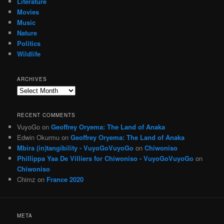
Literature
Movies
Music
Nature
Politics
Wildlife
ARCHIVES
Archives
RECENT COMMENTS
VuyoGo
on
Geoffrey Oryema: The Land of Anaka
Edwin Okurmu
on
Geoffrey Oryema: The Land of Anaka
Mbira (in)tangibility - VuyoGoVuyoGo
on
Chiwoniso
Phillippa Yaa De Villiers for Chiwoniso - VuyoGoVuyoGo
on
Chiwoniso
Chimz
on
France 2020
META