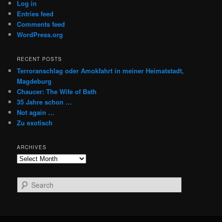
Log in
Entries feed
Comments feed
WordPress.org
RECENT POSTS
Terroranschlag oder Amokfahrt in meiner Heimatstadt,
Magdeburg
Chaucer: The Wife of Bath
35 Jahre schon …
Not again …
Zu exotisch
ARCHIVES
Archives
S
e
a
r
c