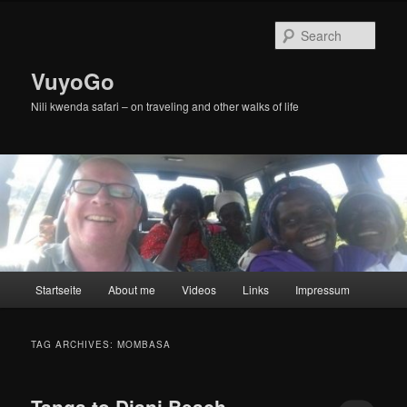
Skip
Skip
to
to
Sear
primary
secondary
content
content
VuyoGo
Nili kwenda safari – on traveling and other walks of life
Main
Startseite
About me
Videos
Links
Impressum
menu
TAG ARCHIVES:
MOMBASA
Tanga to Diani Beach,