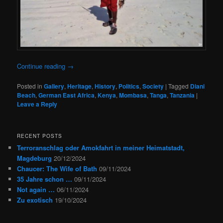
Continue reading
→
Posted in
Gallery
,
Heritage
,
History
,
Politics
,
Society
|
Tagged
Diani
Beach
,
German East Africa
,
Kenya
,
Mombasa
,
Tanga
,
Tanzania
|
Leave a Reply
RECENT POSTS
Terroranschlag oder Amokfahrt in meiner Heimatstadt,
Magdeburg
20/12/2024
Chaucer: The Wife of Bath
09/11/2024
35 Jahre schon …
09/11/2024
Not again …
06/11/2024
Zu exotisch
19/10/2024