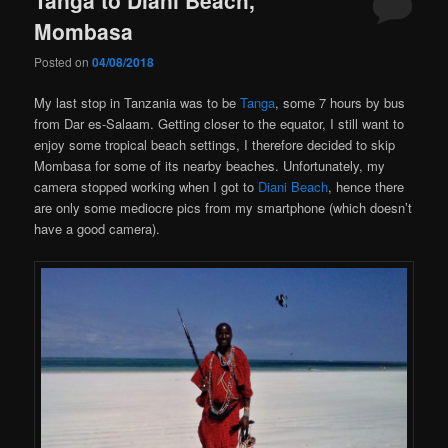
Mombasa
Posted on
04/08/2018
My last stop in Tanzania was to be
Tanga
, some 7 hours by bus
from Dar es-Salaam. Getting closer to the equator, I still want to
enjoy some tropical beach settings, I therefore decided to skip
Mombasa for some of its nearby beaches. Unfortunately, my
camera stopped working when I got to
Diani Beach
, hence there
are only some mediocre pics from my smartphone (which doesn’t
have a good camera).