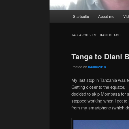
Main
Startseite
About me
Vi
menu
TAG ARCHIVES:
DIANI BEACH
Tanga to Diani
Posted on
04/08/2018
My last stop in Tanzania was 
Getting closer to the equator, I
decided to skip Mombasa for s
stopped working when I got to
from my smartphone (which do