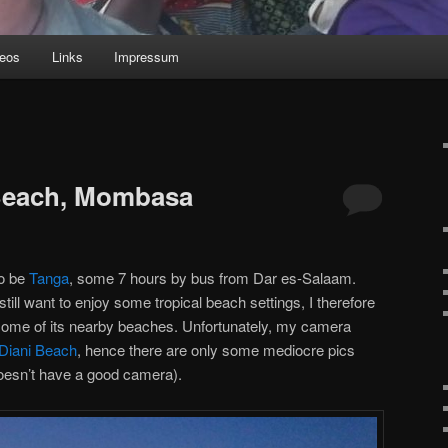
deos
Links
Impressum
 Beach, Mombasa
to be
Tanga
, some 7 hours by bus from Dar es-Salaam.
 still want to enjoy some tropical beach settings, I therefore
ome of its nearby beaches. Unfortunately, my camera
Diani Beach
, hence there are only some mediocre pics
esn’t have a good camera).