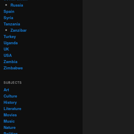
Russia
Spain
Syria
Tanzania
Zanzibar
Turkey
Uganda
UK
USA
Zambia
Zimbabwe
SUBJECTS
Art
Culture
History
Literature
Movies
Music
Nature
Politics