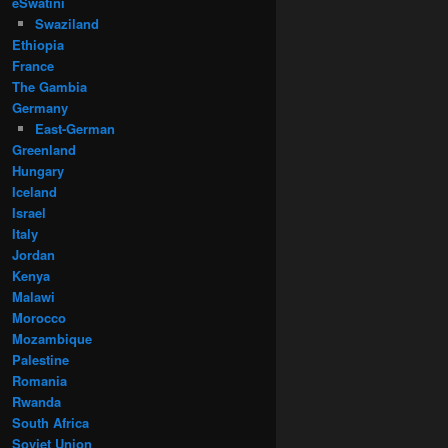
eSwatini
Swaziland
Ethiopia
France
The Gambia
Germany
East-German
Greenland
Hungary
Iceland
Israel
Italy
Jordan
Kenya
Malawi
Morocco
Mozambique
Palestine
Romania
Rwanda
South Africa
Soviet Union