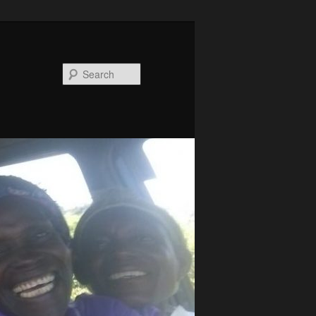
Search