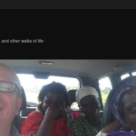
 and other walks of life