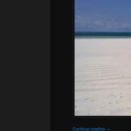
Continue reading
→