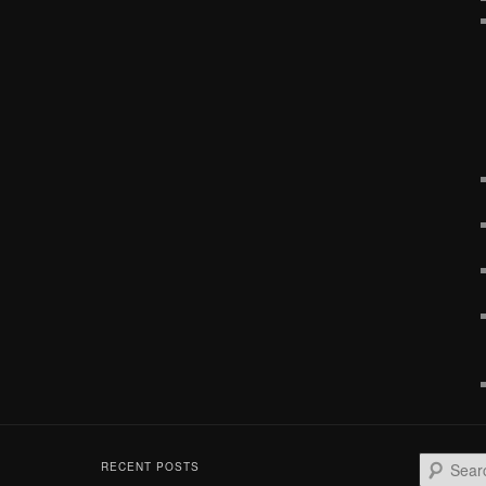
S
RECENT POSTS
e