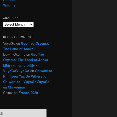
Wildlife
ARCHIVES
Archives
RECENT COMMENTS
VuyoGo
on
Geoffrey Oryema:
The Land of Anaka
Edwin Okurmu
on
Geoffrey
Oryema: The Land of Anaka
Mbira (in)tangibility -
VuyoGoVuyoGo
on
Chiwoniso
Phillippa Yaa De Villiers for
Chiwoniso - VuyoGoVuyoGo
on
Chiwoniso
Chimz
on
France 2020