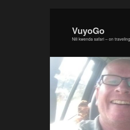
Skip
Skip
to
to
primary
secondary
VuyoGo
content
content
Nili kwenda safari – on traveling