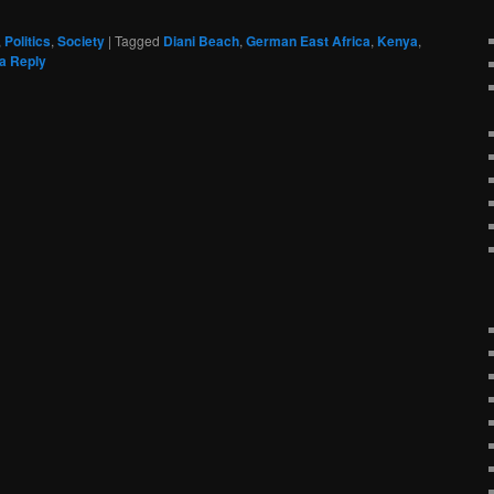
,
Politics
,
Society
|
Tagged
Diani Beach
,
German East Africa
,
Kenya
,
a Reply