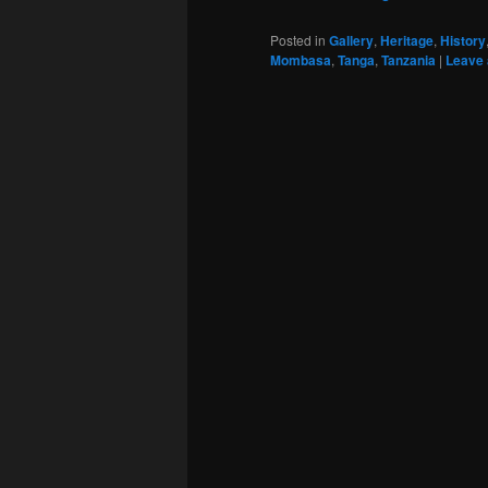
Posted in
Gallery
,
Heritage
,
History
Mombasa
,
Tanga
,
Tanzania
|
Leave 