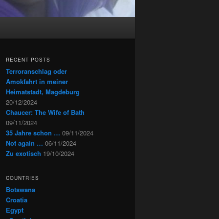
RECENT POSTS
Terroranschlag oder
Amokfahrt in meiner
Heimatstadt, Magdeburg
20/12/2024
Chaucer: The Wife of Bath
09/11/2024
35 Jahre schon …
09/11/2024
Not again …
06/11/2024
Zu exotisch
19/10/2024
COUNTRIES
Botswana
Croatia
Egypt