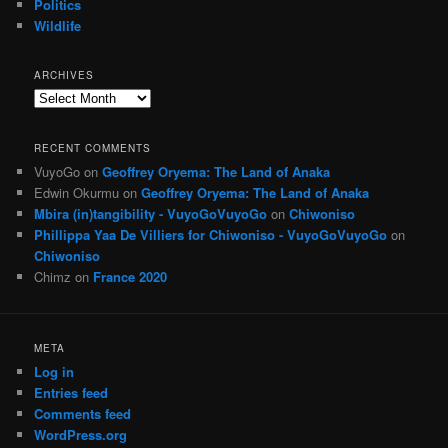
Politics
Wildlife
ARCHIVES
Archives
RECENT COMMENTS
VuyoGo
on
Geoffrey Oryema: The Land of Anaka
Edwin Okurmu
on
Geoffrey Oryema: The Land of Anaka
Mbira (in)tangibility - VuyoGoVuyoGo
on
Chiwoniso
Phillippa Yaa De Villiers for Chiwoniso - VuyoGoVuyoGo
on
Chiwoniso
Chimz
on
France 2020
META
Log in
Entries feed
Comments feed
WordPress.org