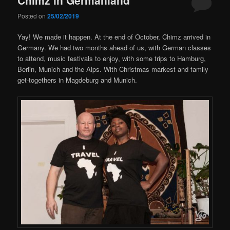
Posted on
25/02/2019
Yay! We made it happen. At the end of October, Chimz arrived in
Germany. We had two months ahead of us, with German classes
to attend, music festivals to enjoy, with some trips to Hamburg,
Berlin, Munich and the Alps. With Christmas markest and family
get-togethers in Magdeburg and Munich.