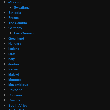
eSwatini
Swaziland
Ethiopia
France
The Gambia
Germany
East-German
Greenland
Hungary
Iceland
Israel
Italy
Jordan
Kenya
Malawi
Morocco
Mozambique
Palestine
Romania
Rwanda
South Africa