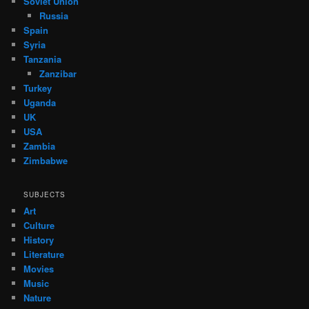
Soviet Union
Russia
Spain
Syria
Tanzania
Zanzibar
Turkey
Uganda
UK
USA
Zambia
Zimbabwe
SUBJECTS
Art
Culture
History
Literature
Movies
Music
Nature