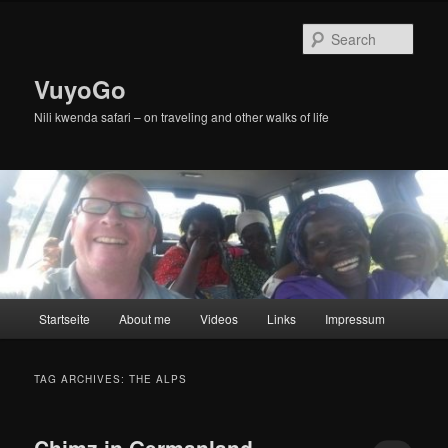
Skip
Skip
to
to
Sear
primary
secondary
content
content
VuyoGo
Nili kwenda safari – on traveling and other walks of life
Main
Startseite
About me
Videos
Links
Impressum
menu
TAG ARCHIVES:
THE ALPS
Chimz in Germanland