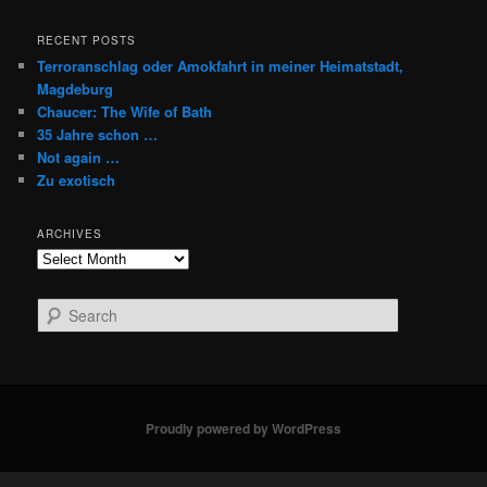
RECENT POSTS
Terroranschlag oder Amokfahrt in meiner Heimatstadt,
Magdeburg
Chaucer: The Wife of Bath
35 Jahre schon …
Not again …
Zu exotisch
ARCHIVES
Archives
S
e
a
r
c
h
Proudly powered by WordPress