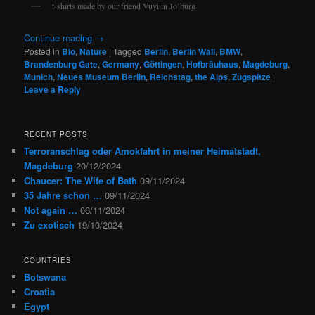
t-shirts made by our friend Vuyi in Jo’burg
Continue reading
→
Posted in
Bio
,
Nature
|
Tagged
Berlin
,
Berlin Wall
,
BMW
,
Brandenburg Gate
,
Germany
,
Göttingen
,
Hofbräuhaus
,
Magdeburg
,
Munich
,
Neues Museum Berlin
,
Reichstag
,
the Alps
,
Zugspitze
|
Leave a Reply
RECENT POSTS
Terroranschlag oder Amokfahrt in meiner Heimatstadt,
Magdeburg
20/12/2024
Chaucer: The Wife of Bath
09/11/2024
35 Jahre schon …
09/11/2024
Not again …
06/11/2024
Zu exotisch
19/10/2024
COUNTRIES
Botswana
Croatia
Egypt