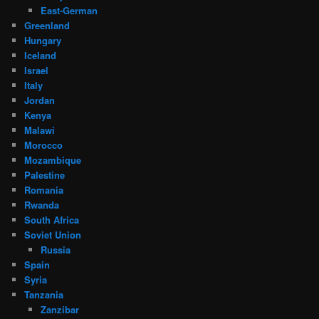
East-German
Greenland
Hungary
Iceland
Israel
Italy
Jordan
Kenya
Malawi
Morocco
Mozambique
Palestine
Romania
Rwanda
South Africa
Soviet Union
Russia
Spain
Syria
Tanzania
Zanzibar