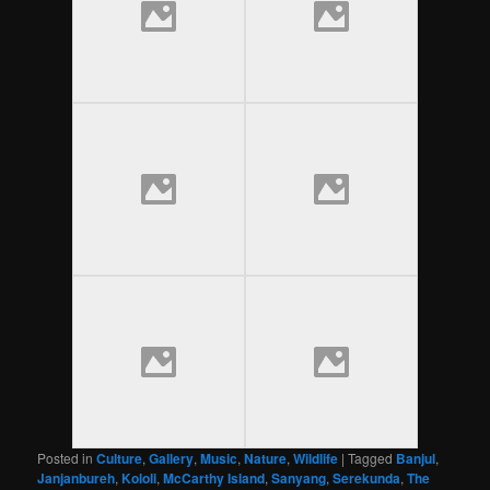
Posted in
Culture
,
Gallery
,
Music
,
Nature
,
Wildlife
|
Tagged
Banjul
,
Janjanbureh
,
Kololi
,
McCarthy Island
,
Sanyang
,
Serekunda
,
The