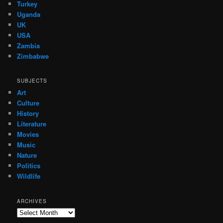
Turkey
Uganda
UK
USA
Zambia
Zimbabwe
SUBJECTS
Art
Culture
History
Literature
Movies
Music
Nature
Politics
Wildlife
ARCHIVES
Archives