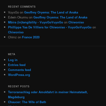
RECENT COMMENTS
VuyoGo
on
Geoffrey Oryema: The Land of Anaka
Edwin Okurmu
on
Geoffrey Oryema: The Land of Anaka
Mbira (in)tangibility - VuyoGoVuyoGo
on
Chiwoniso
Phillippa Yaa De Villiers for Chiwoniso - VuyoGoVuyoGo
on
Chiwoniso
Chimz
on
France 2020
META
Log in
Entries feed
Comments feed
WordPress.org
RECENT POSTS
Terroranschlag oder Amokfahrt in meiner Heimatstadt,
Magdeburg
Chaucer: The Wife of Bath