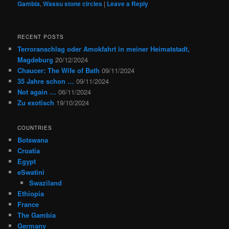
Gambia
,
Wassu stone circles
|
Leave a Reply
RECENT POSTS
Terroranschlag oder Amokfahrt in meiner Heimatstadt,
Magdeburg
20/12/2024
Chaucer: The Wife of Bath
09/11/2024
35 Jahre schon …
09/11/2024
Not again …
06/11/2024
Zu exotisch
19/10/2024
COUNTRIES
Botswana
Croatia
Egypt
eSwatini
Swaziland
Ethiopia
France
The Gambia
Germany