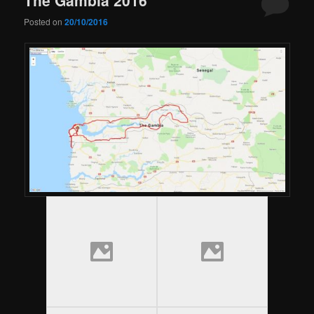
Posted on
20/10/2016