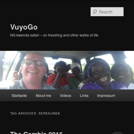
Skip
Skip
to
to
Sear
primary
secondary
content
content
VuyoGo
Nili kwenda safari – on traveling and other walks of life
Main
Startseite
About me
Videos
Links
Impressum
menu
TAG ARCHIVES:
SEREKUNDA
The Gambia 2016