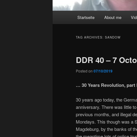
Main
Startseite
About me
Vi
menu
TAG ARCHIVES:
SANDOW
DDR 40 – 7 Octo
Posted on
07/10/2019
… 30 Years Revolution, part I
30 years ago today, the Germa
anniversary. There was little t
previous months, and illegal 
Mondays. This though was a S
Magdeburg, by the banks of th
the meantime lots of police tr