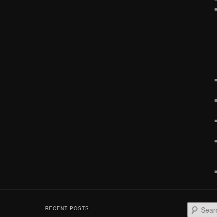
S
RECENT POSTS
e