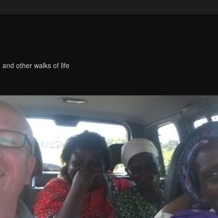
 and other walks of life