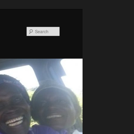
Search