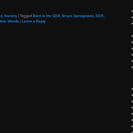
cs
,
Society
|
Tagged
Born in the GDR
,
Bruce Springsteen
,
DDR
,
dow
,
Wende
|
Leave a Reply