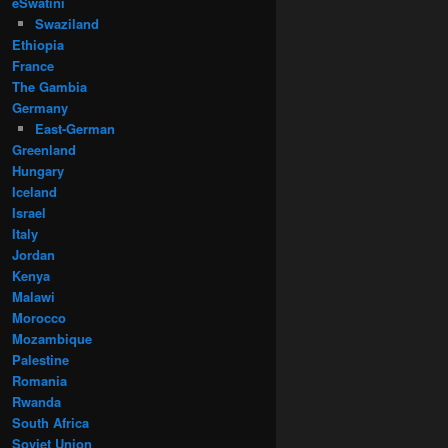
eSwatini
Swaziland
Ethiopia
France
The Gambia
Germany
East-German
Greenland
Hungary
Iceland
Israel
Italy
Jordan
Kenya
Malawi
Morocco
Mozambique
Palestine
Romania
Rwanda
South Africa
Soviet Union