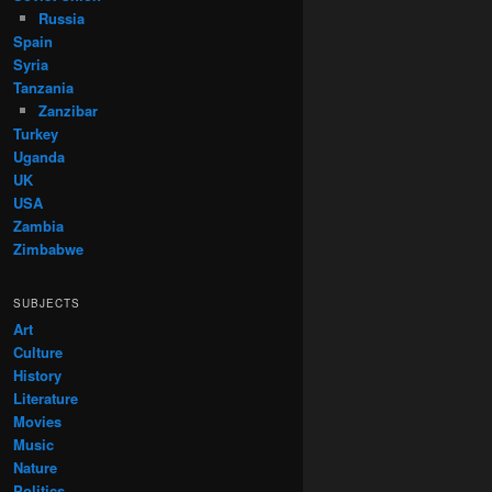
Russia
Spain
Syria
Tanzania
Zanzibar
Turkey
Uganda
UK
USA
Zambia
Zimbabwe
SUBJECTS
Art
Culture
History
Literature
Movies
Music
Nature
Politics