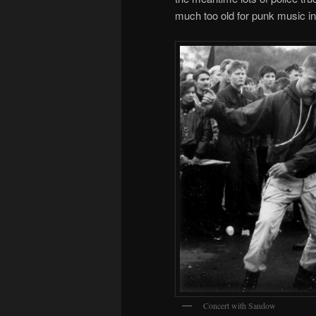
much too old for punk music in 
Concert with Sandow