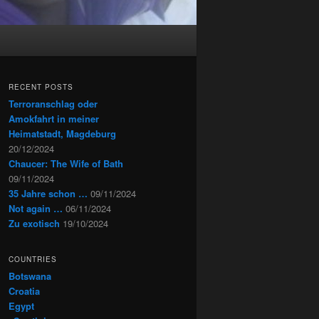
RECENT POSTS
Terroranschlag oder
Amokfahrt in meiner
Heimatstadt, Magdeburg
20/12/2024
Chaucer: The Wife of Bath
09/11/2024
35 Jahre schon …
09/11/2024
Not again …
06/11/2024
Zu exotisch
19/10/2024
COUNTRIES
Botswana
Croatia
Egypt