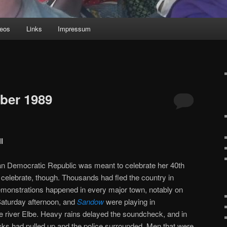
deos
Links
Impressum
ber 1989
I
n Democratic Republic was meant to celebrate her 40th
o celebrate, though. Thousands had fled the country in
demonstrations happened in every major town, notably on
aturday afternoon, and
Sandow
were playing in
e river Elbe. Heavy rains delayed the soundcheck, and in
ucks had pulled up and the police surrounded. Men that were