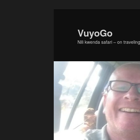
Skip
Skip
to
to
primary
secondary
VuyoGo
content
content
Nili kwenda safari – on traveling