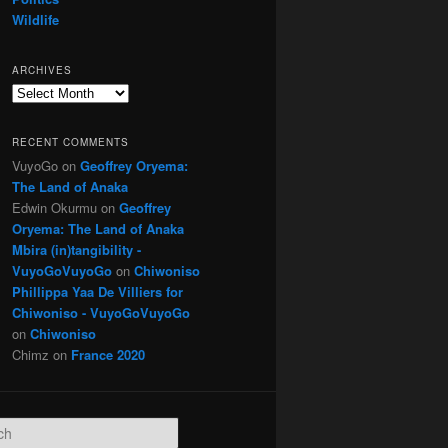
Wildlife
ARCHIVES
Archives
RECENT COMMENTS
VuyoGo
on
Geoffrey Oryema:
The Land of Anaka
Edwin Okurmu
on
Geoffrey
Oryema: The Land of Anaka
Mbira (in)tangibility -
VuyoGoVuyoGo
on
Chiwoniso
Phillippa Yaa De Villiers for
Chiwoniso - VuyoGoVuyoGo
on
Chiwoniso
Chimz
on
France 2020