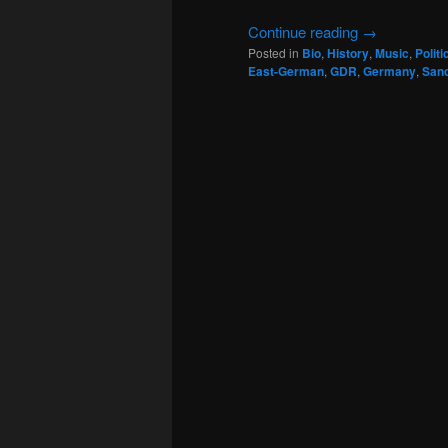
Continue reading
→
Posted in
Bio
,
History
,
Music
,
Politi
East-German
,
GDR
,
Germany
,
San