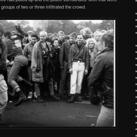
groups of two or three infiltrated the crowd.