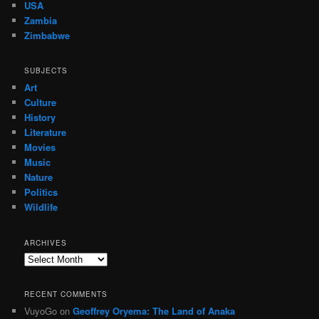
USA
Zambia
Zimbabwe
SUBJECTS
Art
Culture
History
Literature
Movies
Music
Nature
Politics
Wildlife
ARCHIVES
Archives
RECENT COMMENTS
VuyoGo
on
Geoffrey Oryema: The Land of Anaka