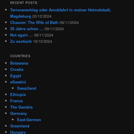
RECENT POSTS
Terroranschlag oder Amokfahrt in meiner Heimatstadt,
Magdeburg
20/12/2024
Chaucer: The Wife of Bath
09/11/2024
35 Jahre schon …
09/11/2024
Not again …
06/11/2024
Zu exotisch
19/10/2024
COUNTRIES
Botswana
Croatia
Egypt
eSwatini
Swaziland
Ethiopia
France
The Gambia
Germany
East-German
Greenland
Hungary