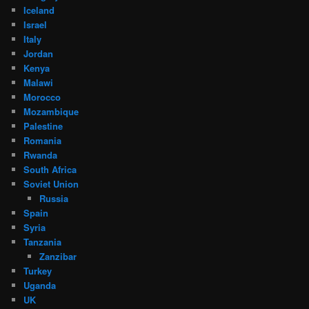
Iceland
Israel
Italy
Jordan
Kenya
Malawi
Morocco
Mozambique
Palestine
Romania
Rwanda
South Africa
Soviet Union
Russia
Spain
Syria
Tanzania
Zanzibar
Turkey
Uganda
UK