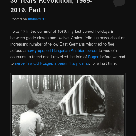
2019. Part 1
Posted on
03/08/2019
I was 17 in the summer of 1989, my last school holidays in-
between grade eleven and twelve. Amidst irritating news about an
increasing number of fellow East Germans who tried to flee
across a
newly opened Hungarian-Austrian border
to western
countries, a friend and I travelled the Isle of
Rügen
before we had
to
serve in a GST-Lager, a paramilitary camp
, for a last time.