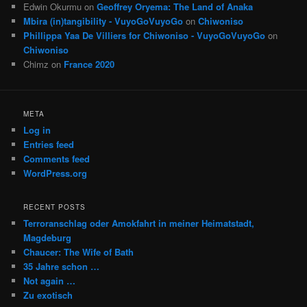
Edwin Okurmu
on
Geoffrey Oryema: The Land of Anaka
Mbira (in)tangibility - VuyoGoVuyoGo
on
Chiwoniso
Phillippa Yaa De Villiers for Chiwoniso - VuyoGoVuyoGo
on
Chiwoniso
Chimz
on
France 2020
META
Log in
Entries feed
Comments feed
WordPress.org
RECENT POSTS
Terroranschlag oder Amokfahrt in meiner Heimatstadt,
Magdeburg
Chaucer: The Wife of Bath
35 Jahre schon …
Not again …
Zu exotisch