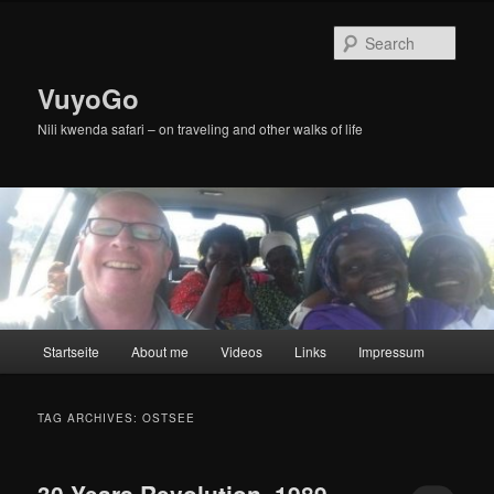
Skip
Skip
to
to
Sear
primary
secondary
content
content
VuyoGo
Nili kwenda safari – on traveling and other walks of life
Main
Startseite
About me
Videos
Links
Impressum
menu
TAG ARCHIVES:
OSTSEE
30 Years Revolution, 1989-