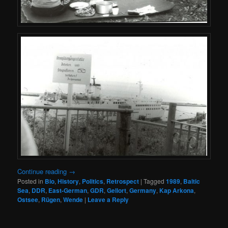
Continue reading
→
Posted in
Bio
,
History
,
Politics
,
Retrospect
|
Tagged
1989
,
Baltic
Sea
,
DDR
,
East-German
,
GDR
,
Gellort
,
Germany
,
Kap Arkona
,
Ostsee
,
Rügen
,
Wende
|
Leave a Reply