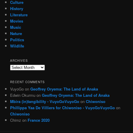
Culture
History
Literature
Movies
Music
Nature
Politics
Wildlife
ARCHIVES
Archives
RECENT COMMENTS
VuyoGo
on
Geoffrey Oryema: The Land of Anaka
Edwin Okurmu
on
Geoffrey Oryema: The Land of Anaka
Mbira (in)tangibility - VuyoGoVuyoGo
on
Chiwoniso
Phillippa Yaa De Villiers for Chiwoniso - VuyoGoVuyoGo
on
Chiwoniso
Chimz
on
France 2020