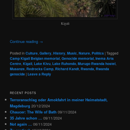
Kigali
Continue reading
→
Posted in
Culture
,
Gallery
,
History
,
Music
,
Nature
,
Politics
|
Tagged
Camp Kigali Belgian memorial
,
Genocide memorial
,
Inema Arts
Centre
,
Kigali
,
Lake Kivu
,
Lake Ruhondo
,
Murugo Rwanda hostel
,
Musanze
,
Redrocks Camp
,
Richard Kandt
,
Rwanda
,
Rwanda
genocide
|
Leave a Reply
RECENT POSTS
Terroranschlag oder Amokfahrt in meiner Heimatstadt,
Magdeburg
20/12/2024
Chaucer: The Wife of Bath
09/11/2024
35 Jahre schon …
09/11/2024
Not again …
06/11/2024