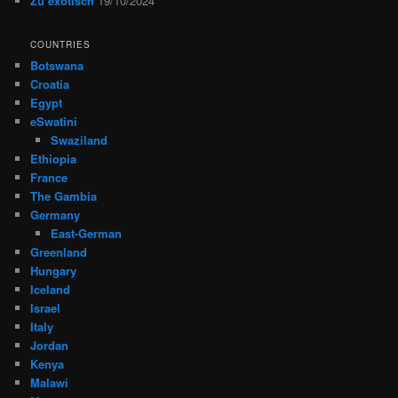
Zu exotisch
19/10/2024
COUNTRIES
Botswana
Croatia
Egypt
eSwatini
Swaziland
Ethiopia
France
The Gambia
Germany
East-German
Greenland
Hungary
Iceland
Israel
Italy
Jordan
Kenya
Malawi