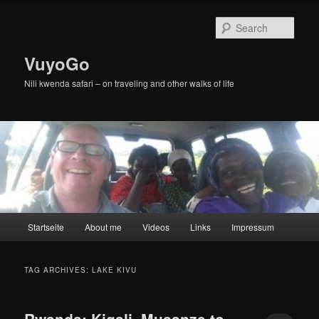
Skip
Skip
to
to
Sear
primary
secondary
content
content
VuyoGo
Nili kwenda safari – on traveling and other walks of life
Main
Startseite
About me
Videos
Links
Impressum
menu
TAG ARCHIVES:
LAKE KIVU
Rwanda: Kigali, Musanze to