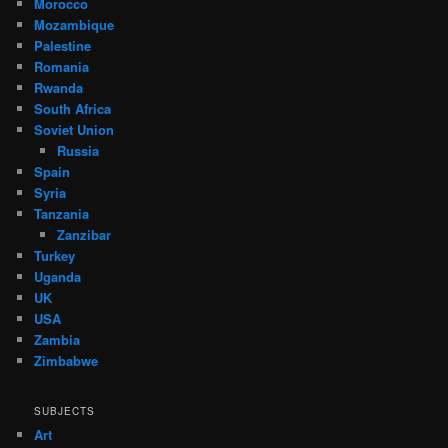
Morocco
Mozambique
Palestine
Romania
Rwanda
South Africa
Soviet Union
Russia
Spain
Syria
Tanzania
Zanzibar
Turkey
Uganda
UK
USA
Zambia
Zimbabwe
SUBJECTS
Art