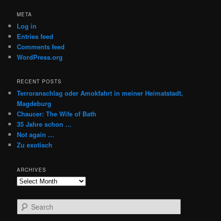
META
Log in
Entries feed
Comments feed
WordPress.org
RECENT POSTS
Terroranschlag oder Amokfahrt in meiner Heimatstadt,
Magdeburg
Chaucer: The Wife of Bath
35 Jahre schon …
Not again …
Zu exotisch
ARCHIVES
Archives
S
e