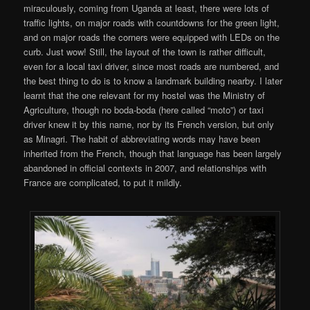
miraculously, coming from Uganda at least, there were lots of
traffic lights, on major roads with countdowns for the green light,
and on major roads the corners were equipped with LEDs on the
curb. Just wow! Still, the layout of the town is rather difficult,
even for a local taxi driver, since most roads are numbered, and
the best thing to do is to know a landmark building nearby. I later
learnt that the one relevant for my hostel was the Ministry of
Agriculture, though no boda-boda (here called “moto”) or taxi
driver knew it by this name, nor by its French version, but only
as Minagri. The habit of abbreviating words may have been
inherited from the French, though that language has been largely
abandoned in official contexts in 2007, and relationships with
France are complicated, to put it mildly.