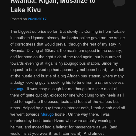
Lake Kivu
Posted on
26/10/2017
The biggest surprise so far! But slowly … Coming in from Kabale
in southern Uganda, already the border police gave me the sense
of correctness that would prevail through the rest of my stay in
Rwanda. Driving at 60km/h, the maximum speed in the country,
and for once on the right side of the road again, our bus arrived
towards evening at Kigali’s Nyabugogo bus station. Since my
request to be picked up had apparently not been heard, I was left
at the hustle and bustle of a big African bus station, where many
a dodgy looking guy is seeking his fortune from a rather clueless
mzungu
. It was easy enough for me though to shake most of
them off quite quickly, except for one who clung to my heels as I
tried to negotiate the buses, taxis and touts at the various bus
stops. Helped by a guy from an internet café, I took a cab and off
we went towards
Murugo
hostel. On the way there, I was
surprised by boda-boda drivers who were actually wearing a
helmet, and indeed had a helmet for passengers as well (and
would insist you wear it, as I later learnt)! And almost