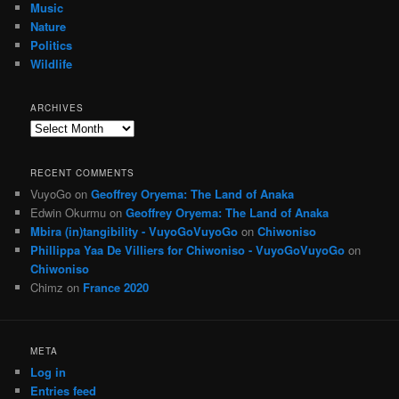
Music
Nature
Politics
Wildlife
ARCHIVES
Archives
RECENT COMMENTS
VuyoGo
on
Geoffrey Oryema: The Land of Anaka
Edwin Okurmu
on
Geoffrey Oryema: The Land of Anaka
Mbira (in)tangibility - VuyoGoVuyoGo
on
Chiwoniso
Phillippa Yaa De Villiers for Chiwoniso - VuyoGoVuyoGo
on
Chiwoniso
Chimz
on
France 2020
META
Log in
Entries feed