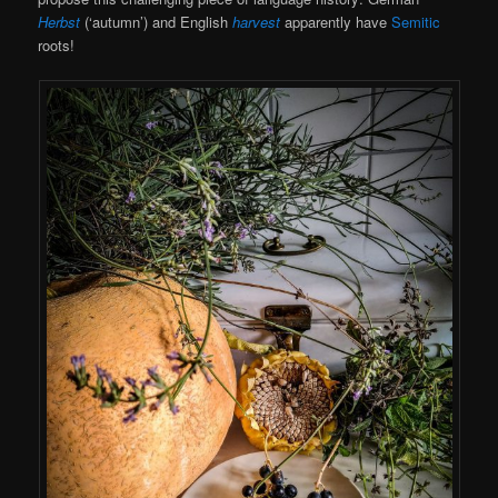
Herbst
(‘autumn’) and English
harvest
apparently have
Semitic
roots!