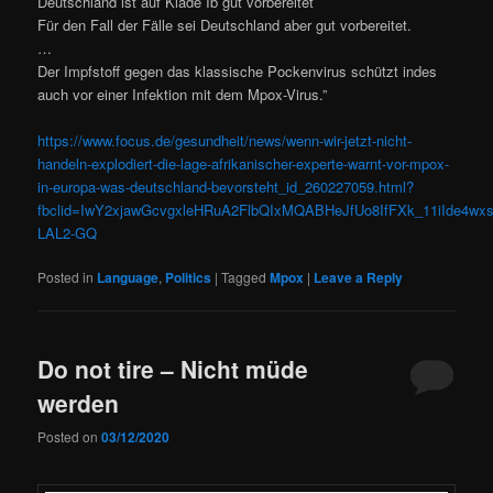
Deutschland ist auf Klade Ib gut vorbereitet
Für den Fall der Fälle sei Deutschland aber gut vorbereitet.
…
Der Impfstoff gegen das klassische Pockenvirus schützt indes
auch vor einer Infektion mit dem Mpox-Virus.”
https://www.focus.de/gesundheit/news/wenn-wir-jetzt-nicht-
handeln-explodiert-die-lage-afrikanischer-experte-warnt-vor-mpox-
in-europa-was-deutschland-bevorsteht_id_260227059.html?
fbclid=IwY2xjawGcvgxleHRuA2FlbQIxMQABHeJfUo8IfFXk_11iIde4
LAL2-GQ
Posted in
Language
,
Politics
|
Tagged
Mpox
|
Leave a Reply
Do not tire – Nicht müde
werden
Posted on
03/12/2020