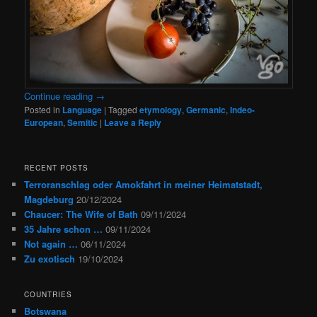
Continue reading
→
Posted in
Language
|
Tagged
etymology
,
Germanic
,
Indeo-
European
,
Semitic
|
Leave a Reply
RECENT POSTS
Terroranschlag oder Amokfahrt in meiner Heimatstadt,
Magdeburg
20/12/2024
Chaucer: The Wife of Bath
09/11/2024
35 Jahre schon …
09/11/2024
Not again …
06/11/2024
Zu exotisch
19/10/2024
COUNTRIES
Botswana