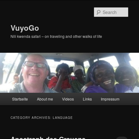
Skip
Skip
to
to
Sear
primary
secondary
content
content
VuyoGo
Nili kwenda safari – on traveling and other walks of life
Main
Startseite
About me
Videos
Links
Impressum
menu
CATEGORY ARCHIVES:
LANGUAGE
Apostroph des Grauens