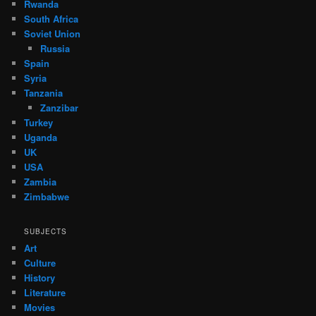
Rwanda
South Africa
Soviet Union
Russia
Spain
Syria
Tanzania
Zanzibar
Turkey
Uganda
UK
USA
Zambia
Zimbabwe
SUBJECTS
Art
Culture
History
Literature
Movies