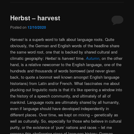
Herbst – harvest
Posted on
12/10/2020
Harvest
is a superb word to talk about language roots. Quite
obviously, the German and English words of the headline share
the same word root, one that is backed by shared cultural and
climatic geography:
Herbst
is
harvest
time.
Autumn
, on the other
hand, is a relative newcomer to the English language, one of the
hundreds and thousands of words borrowed (and never given
back, to quote a bonmot well known amongst English language
historians) from Latin and/or French. What fascinates me about
plucking out linguistic roots is that it’s like opening a window into
the history of a speech community, and ultimately of all of
mankind. Language roots are ultimately shared by all humanity,
even if language should have developed independently in
different places. Over time, we kept on mixing – genetically as
well as culturally. So, especially for those who believe in cultural
purity, or the existence of ‘pure’ nations and races – let me
propose this challenging piece of language history: German