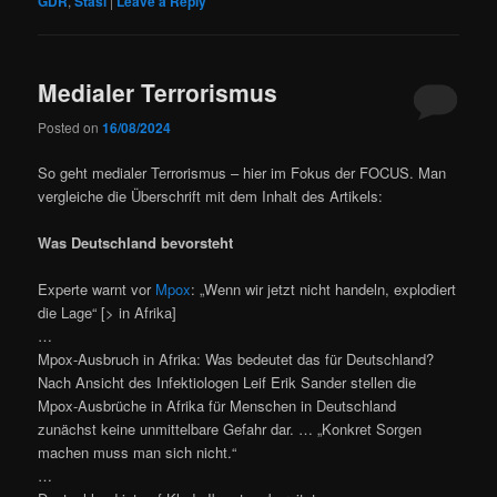
GDR
,
Stasi
|
Leave a Reply
Medialer Terrorismus
Posted on
16/08/2024
So geht medialer Terrorismus – hier im Fokus der FOCUS. Man
vergleiche die Überschrift mit dem Inhalt des Artikels:
Was Deutschland bevorsteht
Experte warnt vor
Mpox
: „Wenn wir jetzt nicht handeln, explodiert
die Lage“ [> in Afrika]
…
Mpox-Ausbruch in Afrika: Was bedeutet das für Deutschland?
Nach Ansicht des Infektiologen Leif Erik Sander stellen die
Mpox-Ausbrüche in Afrika für Menschen in Deutschland
zunächst keine unmittelbare Gefahr dar. … „Konkret Sorgen
machen muss man sich nicht.“
…