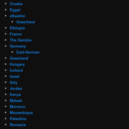
Croatia
Egypt
eSwatini
Swaziland
Ethiopia
France
The Gambia
Germany
East-German
Greenland
Hungary
Iceland
Israel
Italy
Jordan
Kenya
Malawi
Morocco
Mozambique
Palestine
Romania