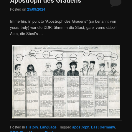
Posted on
25/09/2024
Immerhin, in puncto “Apostroph des Grauens” (so benannt von
yours truly) war die DDR, ähmmm die Stasi, ganz vorne dabei!
Also, die Stasi’s …
Posted in
History
,
Language
|
Tagged
apostroph
,
East Germany
,