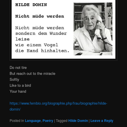
Do not tire
But reach out to the miracle
Softly
Like to a bird
Your hand
https://www.fembio.org/biographie.php/frau/biographie/hilde-
domin/
Posted in
Language
,
Poetry
|
Tagged
Hilde Domin
|
Leave a Reply