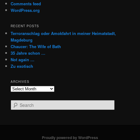
Comments feed
WordPress.org
RECENT POSTS
Terroranschlag oder Amokfahrt in meiner Heimatstadt,
Magdeburg
Chaucer: The Wife of Bath
35 Jahre schon …
Not again …
Zu exotisch
ARCHIVES
Archives
S
e
a
r
c
h
Proudly powered by WordPress