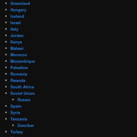
Greenland
Hungary
Iceland
Israel
Italy
Jordan
Kenya
Malawi
Morocco
Mozambique
Palestine
Romania
Rwanda
South Africa
Soviet Union
Russia
Spain
Syria
Tanzania
Zanzibar
Turkey