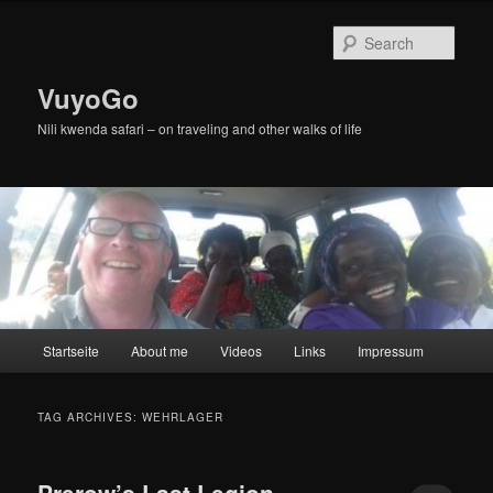
Skip
Skip
to
to
Sear
primary
secondary
content
content
VuyoGo
Nili kwenda safari – on traveling and other walks of life
Main
Startseite
About me
Videos
Links
Impressum
menu
TAG ARCHIVES:
WEHRLAGER
Prerow’s Last Legion