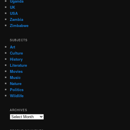
Uganda
UK
USA
Zambia
Zimbabwe
SUBJECTS
Art
Culture
History
Literature
Movies
Music
Nature
Politics
Wildlife
ARCHIVES
Archives