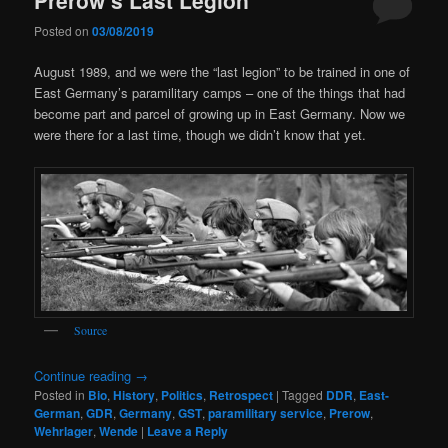
Posted on
03/08/2019
August 1989, and we were the “last legion” to be trained in one of
East Germany’s paramilitary camps – one of the things that had
become part and parcel of growing up in East Germany. Now we
were there for a last time, though we didn’t know that yet.
Source
Continue reading
→
Posted in
Bio
,
History
,
Politics
,
Retrospect
|
Tagged
DDR
,
East-
German
,
GDR
,
Germany
,
GST
,
paramilitary service
,
Prerow
,
Wehrlager
,
Wende
|
Leave a Reply