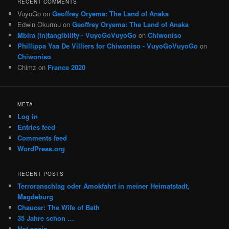
RECENT COMMENTS
VuyoGo
on
Geoffrey Oryema: The Land of Anaka
Edwin Okurmu
on
Geoffrey Oryema: The Land of Anaka
Mbira (in)tangibility - VuyoGoVuyoGo
on
Chiwoniso
Phillippa Yaa De Villiers for Chiwoniso - VuyoGoVuyoGo
on
Chiwoniso
Chimz
on
France 2020
META
Log in
Entries feed
Comments feed
WordPress.org
RECENT POSTS
Terroranschlag oder Amokfahrt in meiner Heimatstadt,
Magdeburg
Chaucer: The Wife of Bath
35 Jahre schon …
Not again …