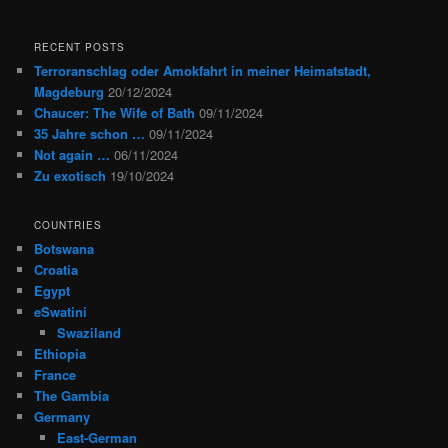
RECENT POSTS
Terroranschlag oder Amokfahrt in meiner Heimatstadt,
Magdeburg
20/12/2024
Chaucer: The Wife of Bath
09/11/2024
35 Jahre schon …
09/11/2024
Not again …
06/11/2024
Zu exotisch
19/10/2024
COUNTRIES
Botswana
Croatia
Egypt
eSwatini
Swaziland
Ethiopia
France
The Gambia
Germany
East-German