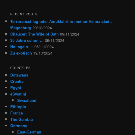
RECENT POSTS
Terroranschlag oder Amokfahrt in meiner Heimatstadt,
Magdeburg
20/12/2024
Chaucer: The Wife of Bath
09/11/2024
35 Jahre schon …
09/11/2024
Not again …
06/11/2024
Zu exotisch
19/10/2024
COUNTRIES
Botswana
Croatia
Egypt
eSwatini
Swaziland
Ethiopia
France
The Gambia
Germany
East-German