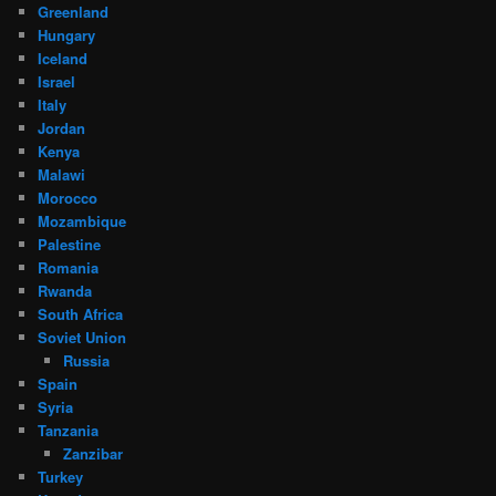
Greenland
Hungary
Iceland
Israel
Italy
Jordan
Kenya
Malawi
Morocco
Mozambique
Palestine
Romania
Rwanda
South Africa
Soviet Union
Russia
Spain
Syria
Tanzania
Zanzibar
Turkey