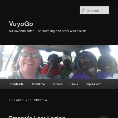
Skip
Skip
to
to
Sear
primary
secondary
content
content
VuyoGo
Nili kwenda safari – on traveling and other walks of life
Main
Startseite
About me
Videos
Links
Impressum
menu
TAG ARCHIVES:
PREROW
Prerow’s Last Legion