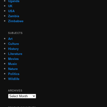
Uganda
UK
USA
Zambia
Zimbabwe
SUBJECTS
Art
Culture
History
Literature
Movies
Music
Nature
Politics
Wildlife
ARCHIVES
Archives