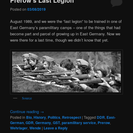
Posted on
03/08/2019
August 1989, and we were the “last legion” to be trained in one of
East Germany’s paramilitary camps – one of the things that had
become part and parcel of growing up in East Germany. Now we
were there for a last time, though we didn’t know that yet.
Source
Continue reading
→
Posted in
Bio
,
History
,
Politics
,
Retrospect
|
Tagged
DDR
,
East-
German
,
GDR
,
Germany
,
GST
,
paramilitary service
,
Prerow
,
Wehrlager
,
Wende
|
Leave a Reply