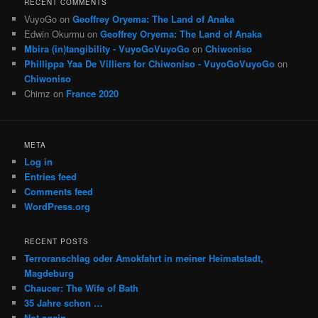
RECENT COMMENTS
VuyoGo
on
Geoffrey Oryema: The Land of Anaka
Edwin Okurmu
on
Geoffrey Oryema: The Land of Anaka
Mbira (in)tangibility - VuyoGoVuyoGo
on
Chiwoniso
Phillippa Yaa De Villiers for Chiwoniso - VuyoGoVuyoGo
on
Chiwoniso
Chimz
on
France 2020
META
Log in
Entries feed
Comments feed
WordPress.org
RECENT POSTS
Terroranschlag oder Amokfahrt in meiner Heimatstadt,
Magdeburg
Chaucer: The Wife of Bath
35 Jahre schon …
Not again …