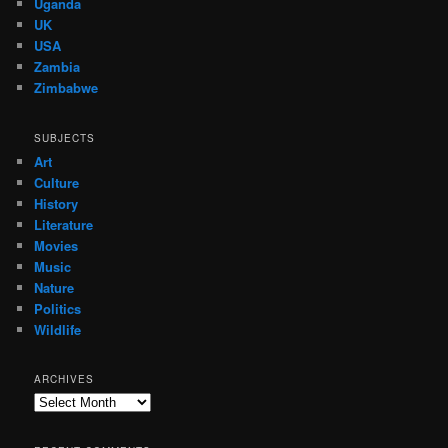
Uganda
UK
USA
Zambia
Zimbabwe
SUBJECTS
Art
Culture
History
Literature
Movies
Music
Nature
Politics
Wildlife
ARCHIVES
Archives