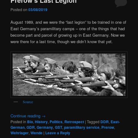
Posted on
03/08/2019
August 1989, and we were the “last legion” to be trained in one of
East Germany’s paramilitary camps – one of the things that had
become part and parcel of growing up in East Germany. Now we
were there for a last time, though we didn’t know that yet.
Source
Continue reading
→
Posted in
Bio
,
History
,
Politics
,
Retrospect
|
Tagged
DDR
,
East-
German
,
GDR
,
Germany
,
GST
,
paramilitary service
,
Prerow
,
Wehrlager
,
Wende
|
Leave a Reply