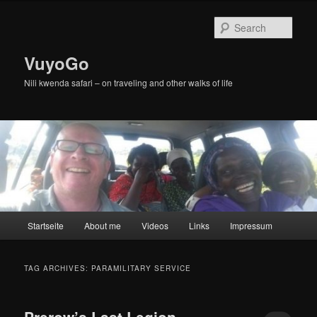
Skip
Skip
to
to
Sear
primary
secondary
content
content
VuyoGo
Nili kwenda safari – on traveling and other walks of life
Main
Startseite
About me
Videos
Links
Impressum
menu
TAG ARCHIVES:
PARAMILITARY SERVICE
Prerow’s Last Legion