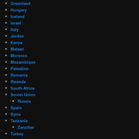
Greenland
Hungary
Iceland
Israel
Italy
Jordan
Kenya
Malawi
Morocco
Mozambique
Palestine
Romania
Rwanda
South Africa
Soviet Union
Russia
Spain
Syria
Tanzania
Zanzibar
Turkey