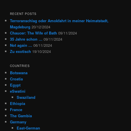
RECENT POSTS
Terroranschlag oder Amokfahrt in meiner Heimatstadt,
Magdeburg
20/12/2024
Chaucer: The Wife of Bath
09/11/2024
35 Jahre schon …
09/11/2024
Not again …
06/11/2024
Zu exotisch
19/10/2024
COUNTRIES
Botswana
Croatia
Egypt
eSwatini
Swaziland
Ethiopia
France
The Gambia
Germany
East-German