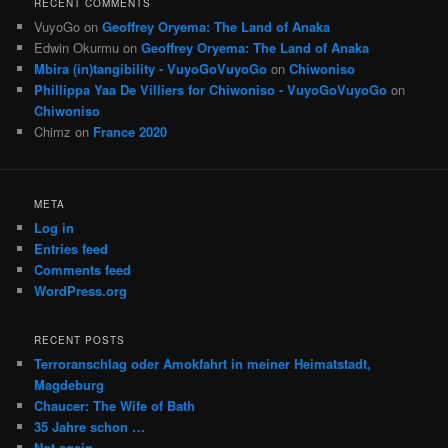
RECENT COMMENTS
VuyoGo
on
Geoffrey Oryema: The Land of Anaka
Edwin Okurmu
on
Geoffrey Oryema: The Land of Anaka
Mbira (in)tangibility - VuyoGoVuyoGo
on
Chiwoniso
Phillippa Yaa De Villiers for Chiwoniso - VuyoGoVuyoGo
on
Chiwoniso
Chimz
on
France 2020
META
Log in
Entries feed
Comments feed
WordPress.org
RECENT POSTS
Terroranschlag oder Amokfahrt in meiner Heimatstadt,
Magdeburg
Chaucer: The Wife of Bath
35 Jahre schon …
Not again …