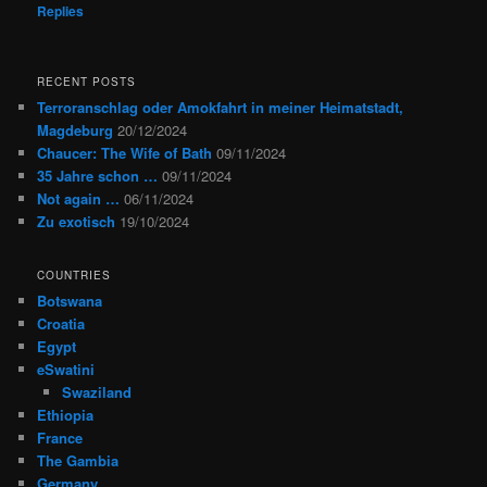
Replies
RECENT POSTS
Terroranschlag oder Amokfahrt in meiner Heimatstadt,
Magdeburg
20/12/2024
Chaucer: The Wife of Bath
09/11/2024
35 Jahre schon …
09/11/2024
Not again …
06/11/2024
Zu exotisch
19/10/2024
COUNTRIES
Botswana
Croatia
Egypt
eSwatini
Swaziland
Ethiopia
France
The Gambia
Germany