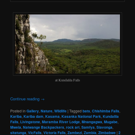
at Kundalila Falls
Continue reading
→
Posted in
Gallery
,
Nature
,
Wildlife
|
Tagged
bats
,
Chishimba Falls
,
Kariba
,
Kariba dam
,
Kasama
,
Kasanka National Park
,
Kundalila
Falls
,
Livingstone
,
Maramba River Lodge
,
Mnangagwa
,
Mugabe
,
Mwela
,
Natwange Backpackers
,
rock art
,
Samfya
,
Siavonga
,
sitatunga
,
VicFalls
,
Victoria Falls
,
Zambezi
,
Zambia
,
Zimbabwe
|
2