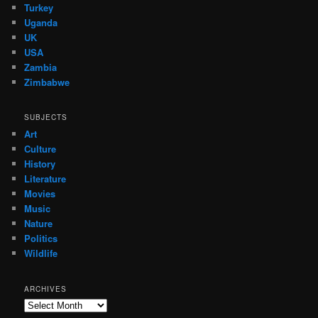
Turkey
Uganda
UK
USA
Zambia
Zimbabwe
SUBJECTS
Art
Culture
History
Literature
Movies
Music
Nature
Politics
Wildlife
ARCHIVES
Archives