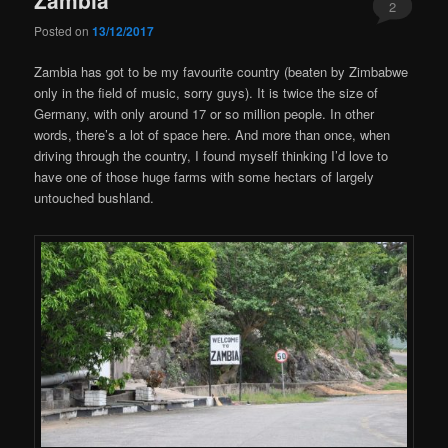
2
Posted on
13/12/2017
Zambia has got to be my favourite country (beaten by Zimbabwe
only in the field of music, sorry guys). It is twice the size of
Germany, with only around 17 or so million people. In other
words, there’s a lot of space here. And more than once, when
driving through the country, I found myself thinking I’d love to
have one of those huge farms with some hectars of largely
untouched bushland.