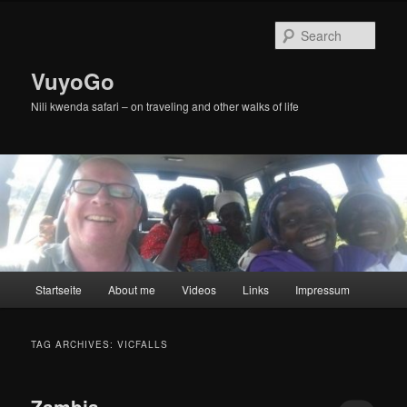
Skip
Skip
to
to
Sear
primary
secondary
content
content
VuyoGo
Nili kwenda safari – on traveling and other walks of life
Main
Startseite
About me
Videos
Links
Impressum
menu
TAG ARCHIVES:
VICFALLS
Zambia