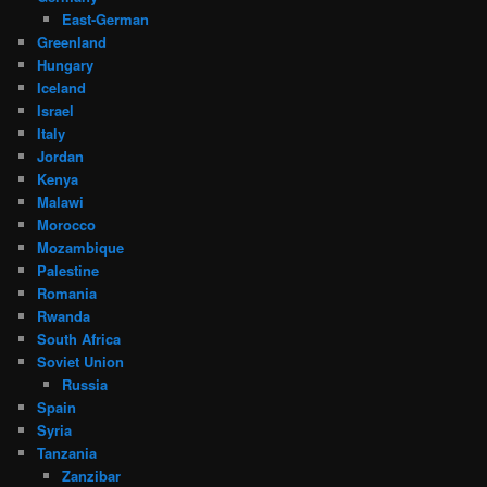
East-German
Greenland
Hungary
Iceland
Israel
Italy
Jordan
Kenya
Malawi
Morocco
Mozambique
Palestine
Romania
Rwanda
South Africa
Soviet Union
Russia
Spain
Syria
Tanzania
Zanzibar