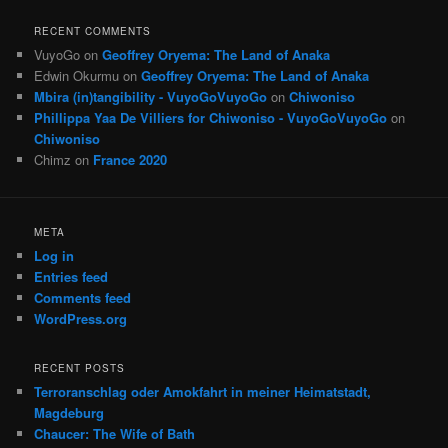
RECENT COMMENTS
VuyoGo
on
Geoffrey Oryema: The Land of Anaka
Edwin Okurmu
on
Geoffrey Oryema: The Land of Anaka
Mbira (in)tangibility - VuyoGoVuyoGo
on
Chiwoniso
Phillippa Yaa De Villiers for Chiwoniso - VuyoGoVuyoGo
on
Chiwoniso
Chimz
on
France 2020
META
Log in
Entries feed
Comments feed
WordPress.org
RECENT POSTS
Terroranschlag oder Amokfahrt in meiner Heimatstadt,
Magdeburg
Chaucer: The Wife of Bath