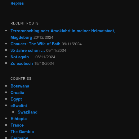
Replies
RECENT POSTS
Terroranschlag oder Amokfahrt in meiner Heimatstadt,
Magdeburg
20/12/2024
Chaucer: The Wife of Bath
09/11/2024
35 Jahre schon …
09/11/2024
Not again …
06/11/2024
Zu exotisch
19/10/2024
COUNTRIES
Botswana
Croatia
Egypt
eSwatini
Swaziland
Ethiopia
France
The Gambia
Germany