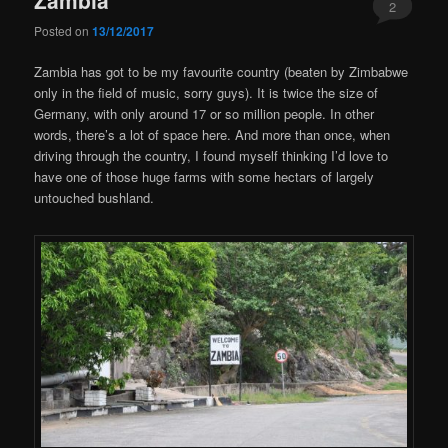
2
Posted on
13/12/2017
Zambia has got to be my favourite country (beaten by Zimbabwe
only in the field of music, sorry guys). It is twice the size of
Germany, with only around 17 or so million people. In other
words, there’s a lot of space here. And more than once, when
driving through the country, I found myself thinking I’d love to
have one of those huge farms with some hectars of largely
untouched bushland.