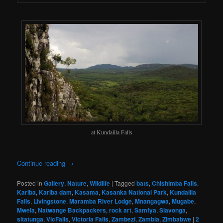
at Kundalila Falls
Continue reading
→
Posted in
Gallery
,
Nature
,
Wildlife
|
Tagged
bats
,
Chishimba Falls
,
Kariba
,
Kariba dam
,
Kasama
,
Kasanka National Park
,
Kundalila
Falls
,
Livingstone
,
Maramba River Lodge
,
Mnangagwa
,
Mugabe
,
Mwela
,
Natwange Backpackers
,
rock art
,
Samfya
,
Siavonga
,
sitatunga
,
VicFalls
,
Victoria Falls
,
Zambezi
,
Zambia
,
Zimbabwe
|
2