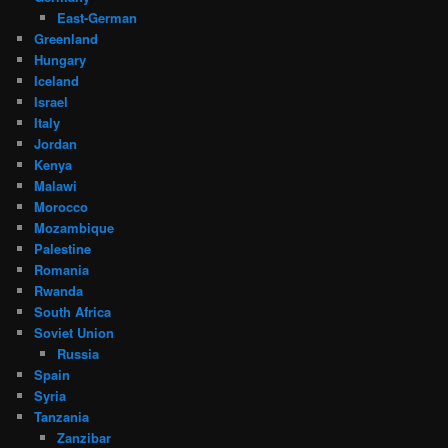
East-German
Greenland
Hungary
Iceland
Israel
Italy
Jordan
Kenya
Malawi
Morocco
Mozambique
Palestine
Romania
Rwanda
South Africa
Soviet Union
Russia
Spain
Syria
Tanzania
Zanzibar