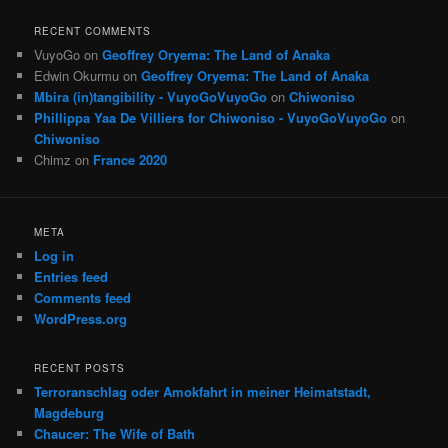
RECENT COMMENTS
VuyoGo
on
Geoffrey Oryema: The Land of Anaka
Edwin Okurmu
on
Geoffrey Oryema: The Land of Anaka
Mbira (in)tangibility - VuyoGoVuyoGo
on
Chiwoniso
Phillippa Yaa De Villiers for Chiwoniso - VuyoGoVuyoGo
on
Chiwoniso
Chimz
on
France 2020
META
Log in
Entries feed
Comments feed
WordPress.org
RECENT POSTS
Terroranschlag oder Amokfahrt in meiner Heimatstadt,
Magdeburg
Chaucer: The Wife of Bath