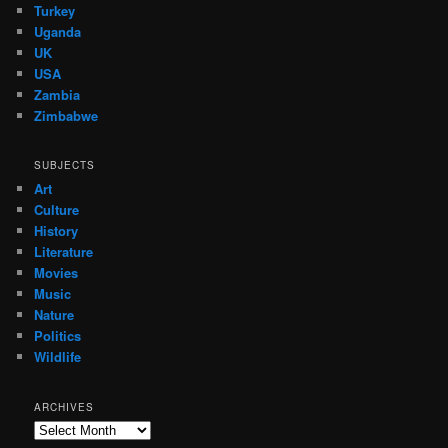
Turkey
Uganda
UK
USA
Zambia
Zimbabwe
SUBJECTS
Art
Culture
History
Literature
Movies
Music
Nature
Politics
Wildlife
ARCHIVES
Archives