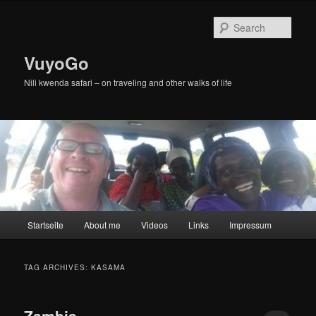
Skip
Skip
to
to
Sear
primary
secondary
content
content
VuyoGo
Nili kwenda safari – on traveling and other walks of life
Main
Startseite
About me
Videos
Links
Impressum
menu
TAG ARCHIVES:
KASAMA
Zambia