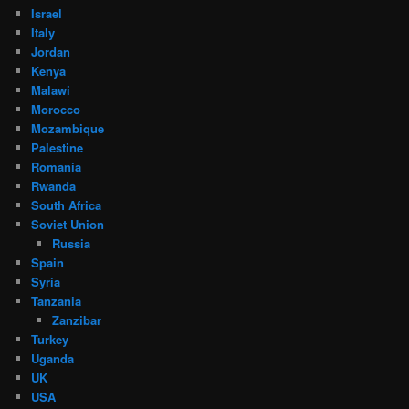
Israel
Italy
Jordan
Kenya
Malawi
Morocco
Mozambique
Palestine
Romania
Rwanda
South Africa
Soviet Union
Russia
Spain
Syria
Tanzania
Zanzibar
Turkey
Uganda
UK
USA