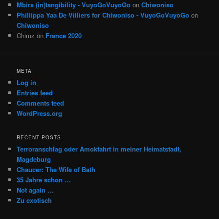
Mbira (in)tangibility - VuyoGoVuyoGo
on
Chiwoniso
Phillippa Yaa De Villiers for Chiwoniso - VuyoGoVuyoGo
on
Chiwoniso
Chimz
on
France 2020
META
Log in
Entries feed
Comments feed
WordPress.org
RECENT POSTS
Terroranschlag oder Amokfahrt in meiner Heimatstadt,
Magdeburg
Chaucer: The Wife of Bath
35 Jahre schon …
Not again …
Zu exotisch