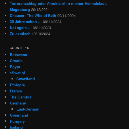
Terroranschlag oder Amokfahrt in meiner Heimatstadt,
Magdeburg
20/12/2024
Chaucer: The Wife of Bath
09/11/2024
35 Jahre schon …
09/11/2024
Not again …
06/11/2024
Zu exotisch
19/10/2024
COUNTRIES
Botswana
Croatia
Egypt
eSwatini
Swaziland
Ethiopia
France
The Gambia
Germany
East-German
Greenland
Hungary
Iceland