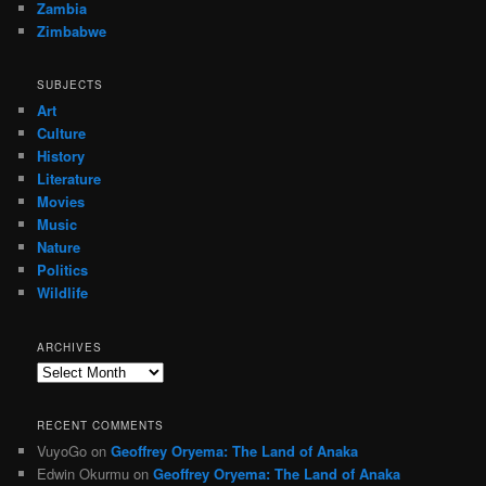
Zambia
Zimbabwe
SUBJECTS
Art
Culture
History
Literature
Movies
Music
Nature
Politics
Wildlife
ARCHIVES
Archives
RECENT COMMENTS
VuyoGo
on
Geoffrey Oryema: The Land of Anaka
Edwin Okurmu
on
Geoffrey Oryema: The Land of Anaka