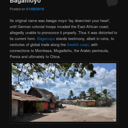
Posted on
01/08/2018
Its original name was
bwaga moyo
‘lay down/rest your heart’,
until German colonial troops invaded the East-African coast,
allegedly unable to pronounce it properly. Thus it was distorted to
its current form.
Bagamoyo
stands testimony, albeit in ruins, to
centuries of global trade along the
Swahili coast
, with
connections to Mombasa, Mogadishu, the Arabic peninsula,
Persia and ultimately to China.