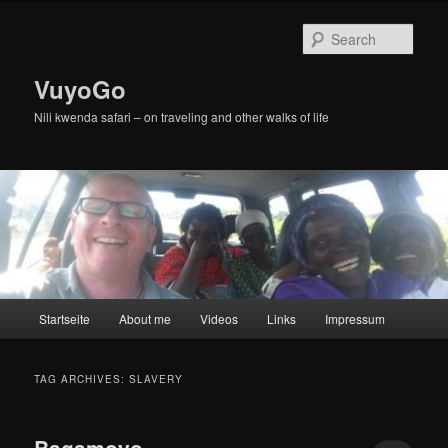
Skip
Skip
to
to
Sear
primary
secondary
content
content
VuyoGo
Nili kwenda safari – on traveling and other walks of life
Main
Startseite
About me
Videos
Links
Impressum
menu
TAG ARCHIVES:
SLAVERY
Bagamoyo