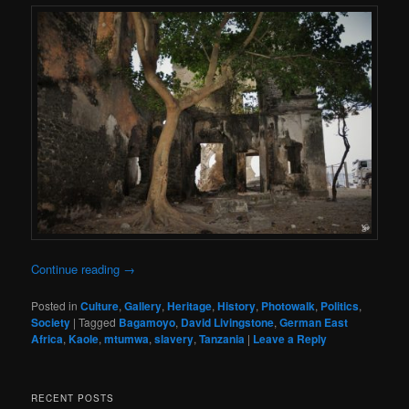
Continue reading
→
Posted in
Culture
,
Gallery
,
Heritage
,
History
,
Photowalk
,
Politics
,
Society
|
Tagged
Bagamoyo
,
David Livingstone
,
German East
Africa
,
Kaole
,
mtumwa
,
slavery
,
Tanzania
|
Leave a Reply
RECENT POSTS