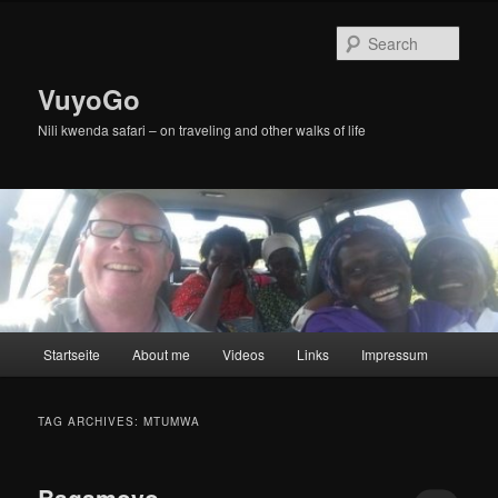
Skip
Skip
to
to
Sear
primary
secondary
content
content
VuyoGo
Nili kwenda safari – on traveling and other walks of life
Main
Startseite
About me
Videos
Links
Impressum
menu
TAG ARCHIVES:
MTUMWA
Bagamoyo