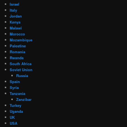
Israel
Italy
Jordan
Kenya
Malawi
Morocco
Mozambique
Palestine
Romania
Rwanda
South Africa
Soviet Union
Russia
Spain
Syria
Tanzania
Zanzibar
Turkey
Uganda
UK
USA