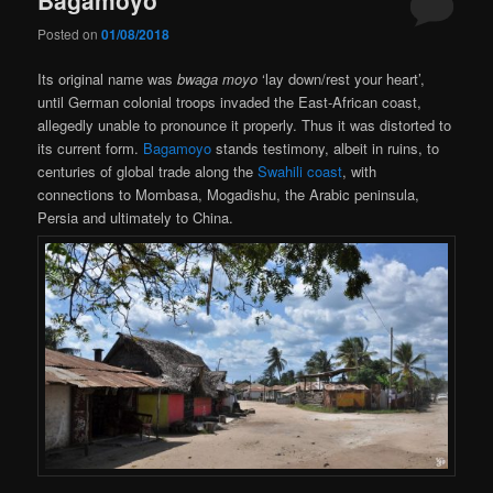
Posted on
01/08/2018
Its original name was
bwaga moyo
‘lay down/rest your heart’,
until German colonial troops invaded the East-African coast,
allegedly unable to pronounce it properly. Thus it was distorted to
its current form.
Bagamoyo
stands testimony, albeit in ruins, to
centuries of global trade along the
Swahili coast
, with
connections to Mombasa, Mogadishu, the Arabic peninsula,
Persia and ultimately to China.