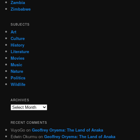
Zambia
Zimbabwe
SUBJECTS
Art
Culture
History
Literature
Movies
Music
Nature
Politics
Wildlife
ARCHIVES
Archives
RECENT COMMENTS
VuyoGo
on
Geoffrey Oryema: The Land of Anaka
Edwin Okurmu
on
Geoffrey Oryema: The Land of Anaka