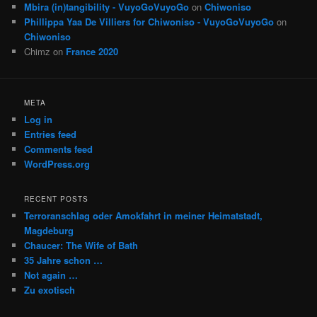
Mbira (in)tangibility - VuyoGoVuyoGo
on
Chiwoniso
Phillippa Yaa De Villiers for Chiwoniso - VuyoGoVuyoGo
on
Chiwoniso
Chimz
on
France 2020
META
Log in
Entries feed
Comments feed
WordPress.org
RECENT POSTS
Terroranschlag oder Amokfahrt in meiner Heimatstadt,
Magdeburg
Chaucer: The Wife of Bath
35 Jahre schon …
Not again …
Zu exotisch