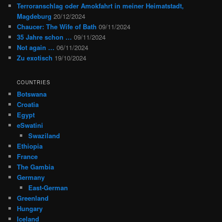
Terroranschlag oder Amokfahrt in meiner Heimatstadt,
Magdeburg
20/12/2024
Chaucer: The Wife of Bath
09/11/2024
35 Jahre schon …
09/11/2024
Not again …
06/11/2024
Zu exotisch
19/10/2024
COUNTRIES
Botswana
Croatia
Egypt
eSwatini
Swaziland
Ethiopia
France
The Gambia
Germany
East-German
Greenland
Hungary
Iceland