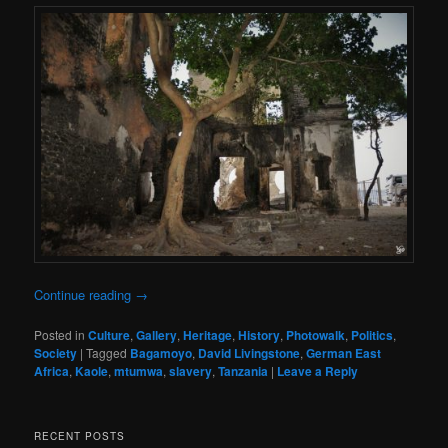
Continue reading
→
Posted in
Culture
,
Gallery
,
Heritage
,
History
,
Photowalk
,
Politics
,
Society
|
Tagged
Bagamoyo
,
David Livingstone
,
German East
Africa
,
Kaole
,
mtumwa
,
slavery
,
Tanzania
|
Leave a Reply
RECENT POSTS