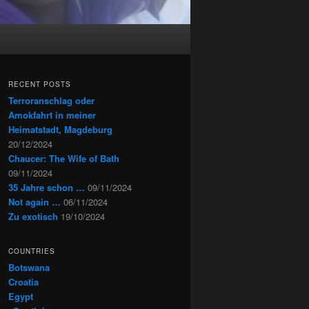
RECENT POSTS
Terroranschlag oder
Amokfahrt in meiner
Heimatstadt, Magdeburg
20/12/2024
Chaucer: The Wife of Bath
09/11/2024
35 Jahre schon …
09/11/2024
Not again …
06/11/2024
Zu exotisch
19/10/2024
COUNTRIES
Botswana
Croatia
Egypt