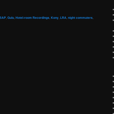
BAP
,
Gulu
,
Hotel-room Recordings
,
Kony
,
LRA
,
night commuters
,