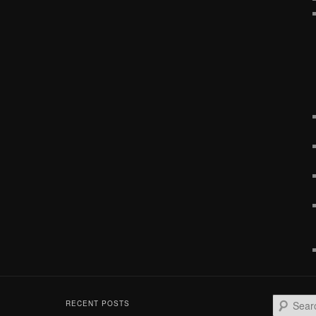
S
RECENT POSTS
e