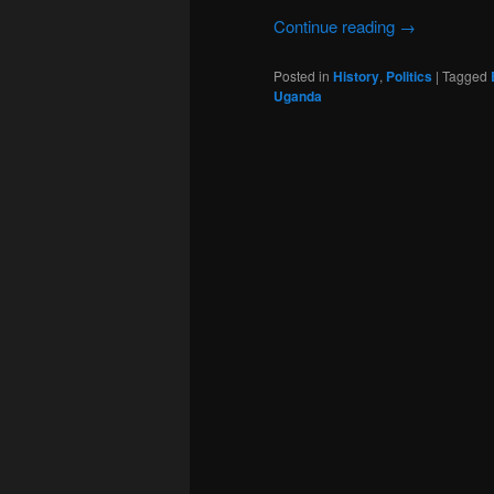
Continue reading
→
Posted in
History
,
Politics
|
Tagged
Uganda