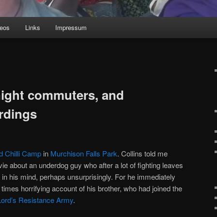
deos
Links
Impressum
night commuters, and
rdings
d Chilli Camp
in
Murchison Falls Park
. Collins told me
ie about an underdog guy who after a lot of fighting leaves
all in his mind, perhaps unsurprisingly. For he immediately
at times horrifying account of his brother, who had joined the
Lord’s Resistance Army
.