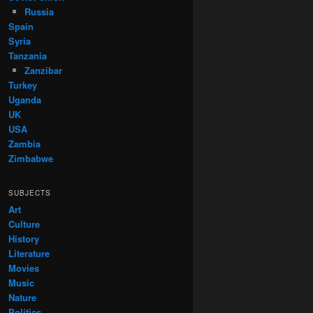
Russia
Spain
Syria
Tanzania
Zanzibar
Turkey
Uganda
UK
USA
Zambia
Zimbabwe
SUBJECTS
Art
Culture
History
Literature
Movies
Music
Nature
Politics