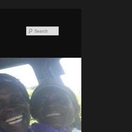
Search