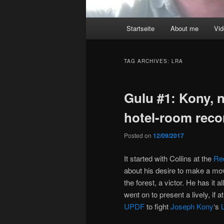
Main
Startseite
About me
Vi
menu
TAG ARCHIVES:
LRA
Gulu #1: Kony, 
hotel-room reco
Posted on
12/09/2017
It started with Collins at the
Re
about his desire to make a mov
the forest, a victor. He has it 
went on to present a lively, if 
UPDF
to fight
Joseph Kony
‘s