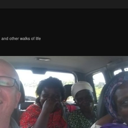
 and other walks of life