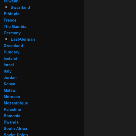
eSwatini
Swaziland
Ethiopia
France
The Gambia
Germany
East-German
Greenland
Hungary
Iceland
Israel
Italy
Jordan
Kenya
Malawi
Morocco
Mozambique
Palestine
Romania
Rwanda
South Africa
Soviet Union