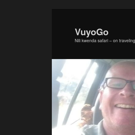
Skip
Skip
to
to
primary
secondary
VuyoGo
content
content
Nili kwenda safari – on traveling