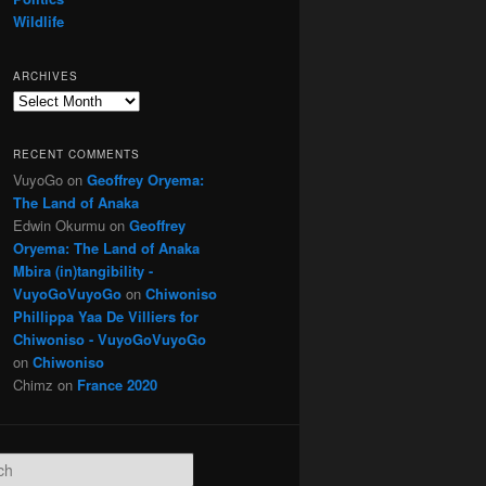
Wildlife
ARCHIVES
Archives
RECENT COMMENTS
VuyoGo
on
Geoffrey Oryema:
The Land of Anaka
Edwin Okurmu
on
Geoffrey
Oryema: The Land of Anaka
Mbira (in)tangibility -
VuyoGoVuyoGo
on
Chiwoniso
Phillippa Yaa De Villiers for
Chiwoniso - VuyoGoVuyoGo
on
Chiwoniso
Chimz
on
France 2020