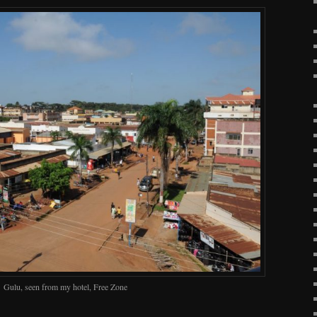
Gulu, seen from my hotel, Free Zone