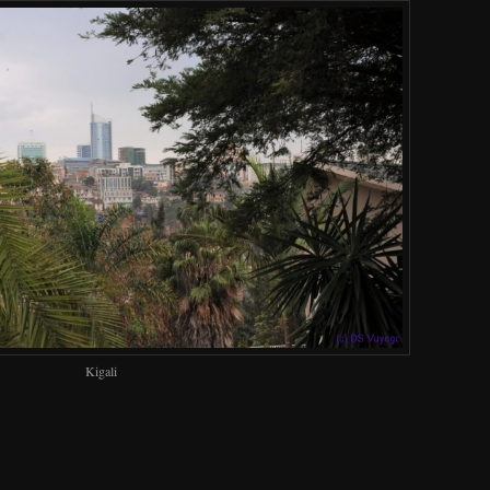
Kigali