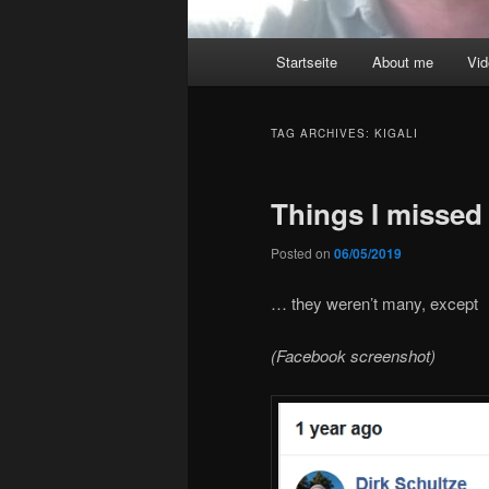
Main
Startseite
About me
Vi
menu
TAG ARCHIVES:
KIGALI
Things I missed 
Posted on
06/05/2019
… they weren’t many, except
(Facebook screenshot)