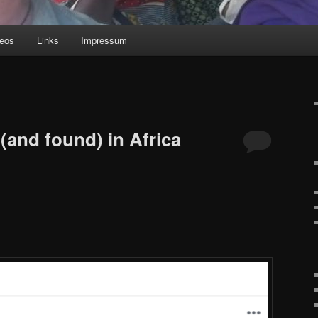
deos
Links
Impressum
(and found) in Africa