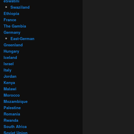
eSwatini
Swaziland
Ethiopia
France
The Gambia
Germany
East-German
Greenland
Hungary
Iceland
Israel
Italy
Jordan
Kenya
Malawi
Morocco
Mozambique
Palestine
Romania
Rwanda
South Africa
Soviet Union