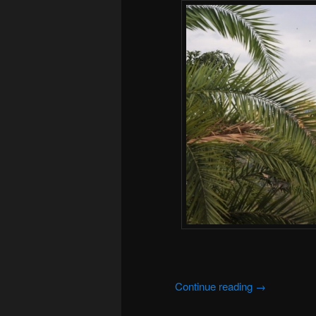
Continue reading
→