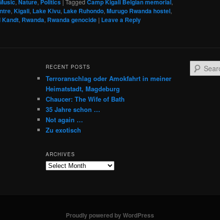
Music
,
Nature
,
Politics
|
Tagged
Camp Kigali Belgian memorial
,
ntre
,
Kigali
,
Lake Kivu
,
Lake Ruhondo
,
Murugo Rwanda hostel
,
d Kandt
,
Rwanda
,
Rwanda genocide
|
Leave a Reply
S
RECENT POSTS
e
Terroranschlag oder Amokfahrt in meiner
a
Heimatstadt, Magdeburg
r
Chaucer: The Wife of Bath
c
35 Jahre schon …
h
Not again …
Zu exotisch
ARCHIVES
Archives
Proudly powered by WordPress