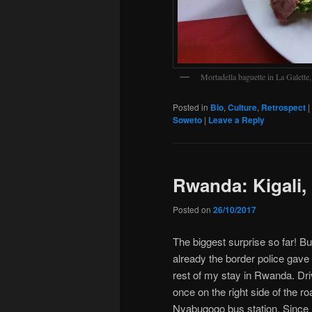
Mortadella baguette in La Galette
Posted in
Bio
,
Culture
,
Retrospect
|
Soweto
|
Leave a Reply
Rwanda: Kigali,
Posted on
26/10/2017
The biggest surprise so far! 
already the border police gave
rest of my stay in Rwanda. Dri
once on the right side of the r
Nyabugogo bus station. Since 