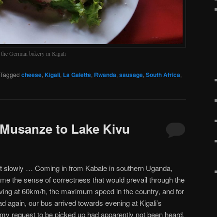
, the German bakery in Kigali
Tagged
cheese
,
Kigali
,
La Galette
,
Rwanda
,
sausage
,
South Africa
,
 Musanze to Lake Kivu
But slowly … Coming in from Kabale in southern Uganda,
 me the sense of correctness that would prevail through the
ving at 60km/h, the maximum speed in the country, and for
oad again, our bus arrived towards evening at Kigali’s
my request to be picked up had apparently not been heard,