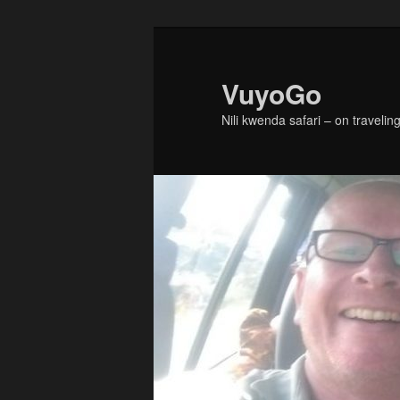
Skip
Skip
to
to
primary
secondary
VuyoGo
content
content
Nili kwenda safari – on traveling