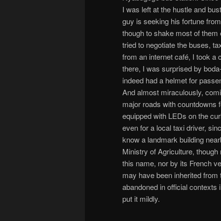
I was left at the hustle and bu
guy is seeking his fortune from
though to shake most of them o
tried to negotiate the buses, t
from an internet café, I took 
there, I was surprised by boda
indeed had a helmet for passeng
And almost miraculously, coming
major roads with countdowns fo
equipped with LEDs on the curb. 
even for a local taxi driver, s
know a landmark building nearby
Ministry of Agriculture, though
this name, nor by its French ve
may have been inherited from 
abandoned in official contexts 
put it mildly.