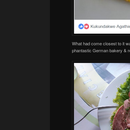
What had come closest to it wa
phantastic German bakery & res