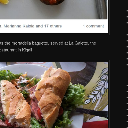
s the mortadella baguette, served at La Galette, the
taurant in Kigali