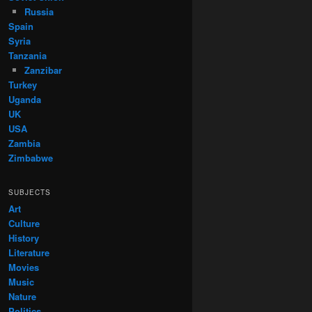
Russia
Spain
Syria
Tanzania
Zanzibar
Turkey
Uganda
UK
USA
Zambia
Zimbabwe
SUBJECTS
Art
Culture
History
Literature
Movies
Music
Nature
Politics