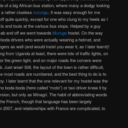
stle of a big African bus station, where many a dodgy looking
 a rather clueless
mzungu
. It was easy enough for me
ff quite quickly, except for one who clung to my heels as I
axis and touts at the various bus stops. Helped by a guy
a cab and off we went towards
Murugo
hostel. On the way
-boda drivers who were actually wearing a helmet, and
ers as well (and would insist you wear it, as I later learnt)!
 from Uganda at least, there were lots of traffic lights, on
r the green light, and on major roads the corners were
Just wow! Still, the layout of the town is rather difficult,
ince most roads are numbered, and the best thing to do is to
. I later learnt that the one relevant for my hostel was the
 no boda-boda (here called “moto”) or taxi driver knew it by
rsion, but only as Minagri. The habit of abbreviating words
the French, though that language has been largely
in 2007, and relationships with France are complicated, to