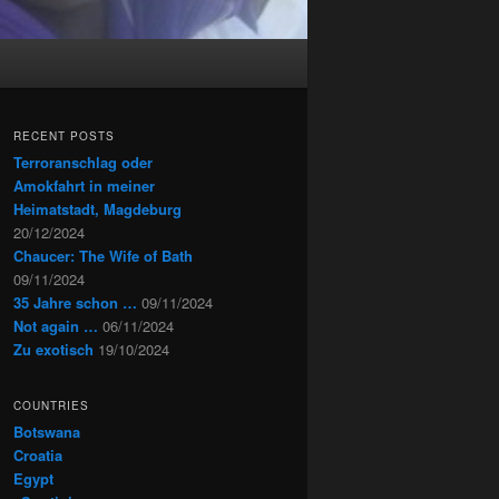
RECENT POSTS
Terroranschlag oder
Amokfahrt in meiner
Heimatstadt, Magdeburg
20/12/2024
Chaucer: The Wife of Bath
09/11/2024
35 Jahre schon …
09/11/2024
Not again …
06/11/2024
Zu exotisch
19/10/2024
COUNTRIES
Botswana
Croatia
Egypt