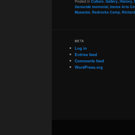
Posted in
Culture
,
Gallery
,
History
,
Genocide memorial
,
Inema Arts Ce
Musanze
,
Redrocks Camp
,
Richar
META
Log in
Entries feed
Comments feed
WordPress.org