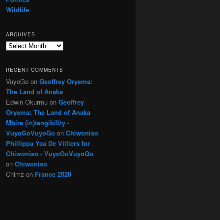
Wildlife
ARCHIVES
Archives
RECENT COMMENTS
VuyoGo
on
Geoffrey Oryema:
The Land of Anaka
Edwin Okurmu
on
Geoffrey
Oryema: The Land of Anaka
Mbira (in)tangibility -
VuyoGoVuyoGo
on
Chiwoniso
Phillippa Yaa De Villiers for
Chiwoniso - VuyoGoVuyoGo
on
Chiwoniso
Chimz
on
France 2020