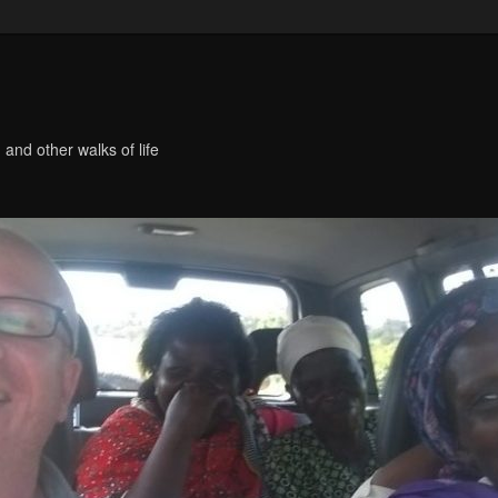
 and other walks of life