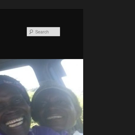
Search