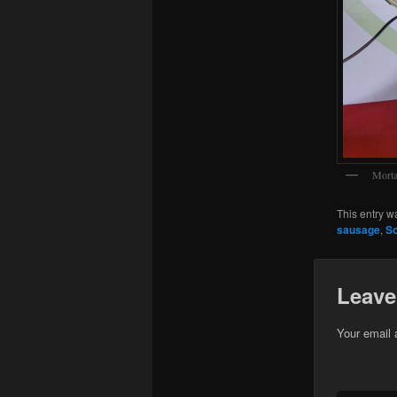
Morta
This entry w
sausage
,
So
Leave
Your email 