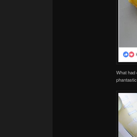
What had c
phantastic