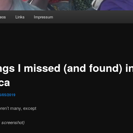
deos
Links
Impressum
ngs I missed (and found) i
ca
6/05/2019
ren’t many, except
 screenshot)