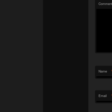
Commen
Name
Email