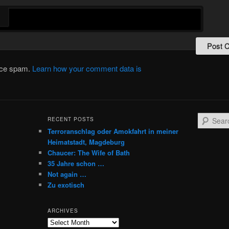
duce spam.
Learn how your comment data is
S
RECENT POSTS
e
Terroranschlag oder Amokfahrt in meiner
a
Heimatstadt, Magdeburg
r
Chaucer: The Wife of Bath
c
35 Jahre schon …
h
Not again …
Zu exotisch
ARCHIVES
Archives