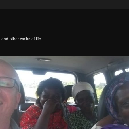
 and other walks of life