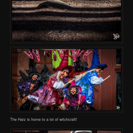
The Harz is home to a lot of witchcraft!