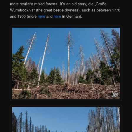
more resilient mixed forests. It’s an old story, die „Große
Wurmtrocknis“ (the great beetle dryness), such as between 1770
and 1800 (more
here
and
here
in German).