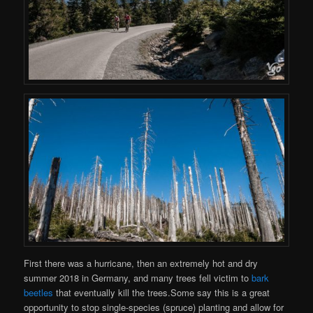
First there was a hurricane, then an extremely hot and dry
summer 2018 in Germany, and many trees fell victim to
bark
beetles
that eventually kill the trees.Some say this is a great
opportunity to stop single-species (spruce) planting and allow for