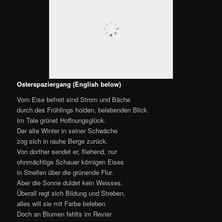
trans. George Madison Priest
From the ice they are freed, the stream and brook,
By the Spring’s enlivening, lovely look;
The valley’s green with joys of hope;
The Winter old and weak ascends
Back to the rugged mountain slope.
From there, as he flees, he downward sends
An impotent shower of icy hail
Streaking over the verdant vale.
Ah! but the Sun will suffer no white,
Growth and formation stir everywhere,
‘Twould fain with colours make all things bright,
Though in the landscape are no blossoms fair.
Instead it takes gay-decked humanity.
Now turn around and from this height,
Looking backward, townward see.
Forth from the cave-like, gloomy gate
Crowds a motley and swarming array.
Everyone suns himself gladly today.
The Risen Lord they celebrate,