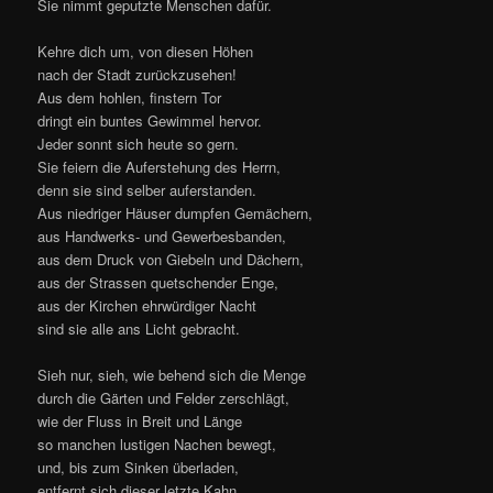
For they themselves have now arisen
From lowly houses’ mustiness,
From handicraft’s and factory’s prison,
From the roof and gables that oppress,
From the bystreets’ crushing narrowness,
From the churches’ venerable night,
They are all brought out into light.
See, only see, how quickly the masses
Scatter through gardens and fields remote;
How down and across the river passes
So many a merry pleasure-boat.
And over-laden, almost sinking,
The last full wherry moves away.
From yonder hill’s far pathways blinking,
Flash to us colours of garments gay.
Hark! Sounds of village joy arise;
Here is the people’s paradise,
Contented, great and small shout joyfully:
“Here I am Man, here dare it to be!”