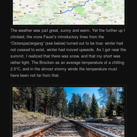
The weather was just great, sunny and warm. Yet the further up I
climbed, the more Faust’s introductory lines from the
“Osterspaziergang” (see below) turned out to be true: winter had
not ceased to exist, winter had moved upwards. As I got near the
summit, I realized that there was snow, and that my short was
rather light. The Brocken as an average temperature of a chilling
2.5°C, and in the almost stormy winds the temperature must
have been not far from that.