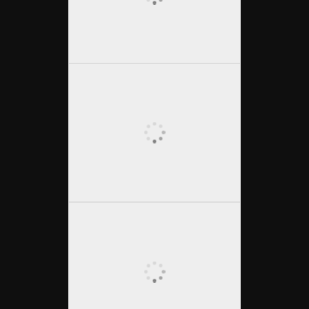
Osterspaziergang
(English below)