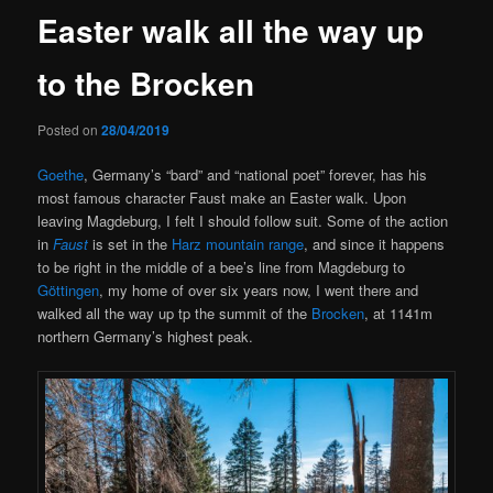
Easter walk all the way up
to the Brocken
Posted on
28/04/2019
Goethe
, Germany’s “bard” and “national poet” forever, has his
most famous character Faust make an Easter walk. Upon
leaving Magdeburg, I felt I should follow suit. Some of the action
in
Faust
is set in the
Harz mountain range
, and since it happens
to be right in the middle of a bee’s line from Magdeburg to
Göttingen
, my home of over six years now, I went there and
walked all the way up tp the summit of the
Brocken
, at 1141m
northern Germany’s highest peak.