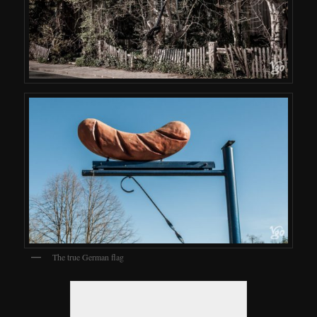
The true German flag