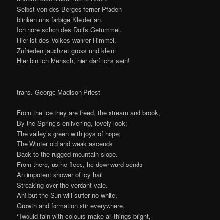
This entry was posted in
Gallery
,
Nature
and tagged
Brocken
,
Easter
,
Germany
,
Harz
,
mountains
,
Ostern
by
VuyoGo
. Bookmark
the
permalink
.
Leave a Reply
Your email address will not be published.
Required fields
*
are marked
*
Comment