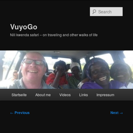
Skip
to
Sear
primary
content
VuyoGo
Nili kwenda safari – on traveling and other walks of life
Main
Startseite
About me
Videos
Links
Impressum
menu
Post
←
Previous
Next
→
navigation