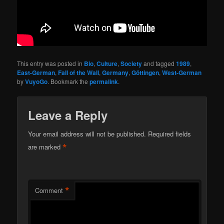
This entry was posted in
Bio
,
Culture
,
Society
and tagged
1989
,
East-German
,
Fall of the Wall
,
Germany
,
Göttingen
,
West-German
by
VuyoGo
. Bookmark the
permalink
.
Leave a Reply
Your email address will not be published.
Required fields
*
are marked
*
Comment