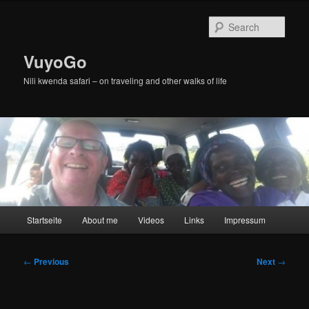
Skip
to
Sear
primary
content
VuyoGo
Nili kwenda safari – on traveling and other walks of life
Main
Startseite
About me
Videos
Links
Impressum
menu
Post
←
Previous
Next
→
navigation