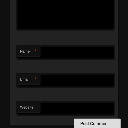
*
Name
*
Email
Website