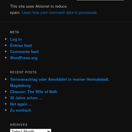
This site uses Akismet to reduce
spam.
Learn how your comment data is processed.
META
Log in
Entries feed
Comments feed
WordPress.org
RECENT POSTS
Terroranschlag oder Amokfahrt in meiner Heimatstadt,
Magdeburg
Chaucer: The Wife of Bath
35 Jahre schon …
Not again …
Zu exotisch
ARCHIVES
Archives