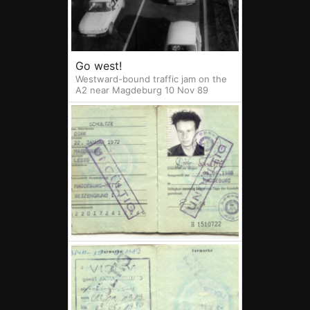
Go west!
Westward-bound traffic jam on the
A2 near Magdeburg 10 Nov 89