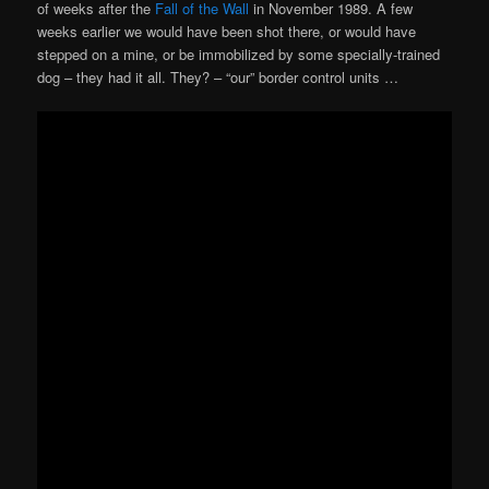
of weeks after the
Fall of the Wall
in November 1989. A few
weeks earlier we would have been shot there, or would have
stepped on a mine, or be immobilized by some specially-trained
dog – they had it all. They? – “our” border control units …