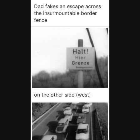
Dad fakes an escape across
the insurmountable border
fence
on the other side (west)