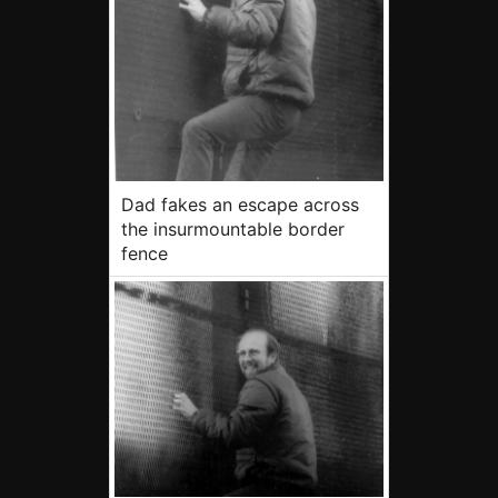
Dad fakes an escape across
the insurmountable border
fence