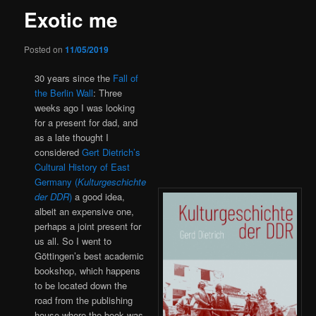
Exotic me
Posted on
11/05/2019
30 years since the
Fall of
the Berlin Wall
: Three
weeks ago I was looking
for a present for dad, and
as a late thought I
considered
Gert Dietrich’s
Cultural History of East
Germany (
Kulturgeschichte
der DDR
)
a good idea,
albeit an expensive one,
perhaps a joint present for
us all. So I went to
Göttingen’s best academic
bookshop, which happens
to be located down the
road from the publishing
house where the book was