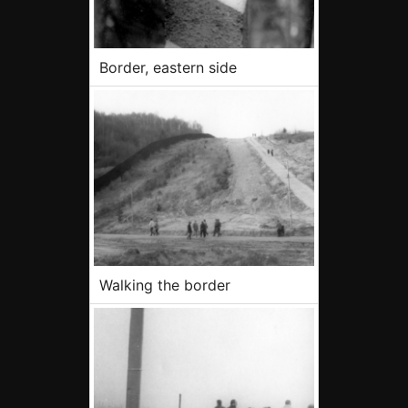
Border, eastern side
Walking the border