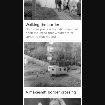
Walking the border
On those posts automatic guns had
been mounted that would fire at
anything that moved
A makeshift border crossing