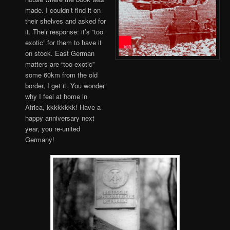
made. I couldn’t find it on
their shelves and asked for
it. Their response: it’s “too
exotic” for them to have it
on stock. East German
matters are “too exotic”
some 60km from the old
border, I get it. You wonder
why I feel at home in
Africa, kkkkkkkk! Have a
happy anniversary next
year, you re-united
Germany!