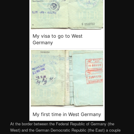
My visa to go to West
Germany
My first time in West Germany
At the border between the Federal Republic of Germany (the
West) and the German Democratic Republic (the East) a couple