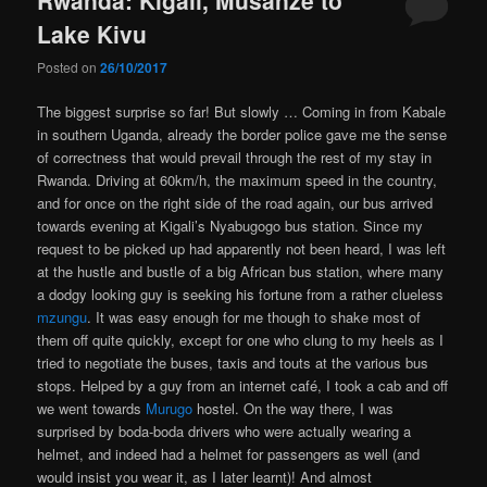
Lake Kivu
Posted on
26/10/2017
The biggest surprise so far! But slowly … Coming in from Kabale
in southern Uganda, already the border police gave me the sense
of correctness that would prevail through the rest of my stay in
Rwanda. Driving at 60km/h, the maximum speed in the country,
and for once on the right side of the road again, our bus arrived
towards evening at Kigali’s Nyabugogo bus station. Since my
request to be picked up had apparently not been heard, I was left
at the hustle and bustle of a big African bus station, where many
a dodgy looking guy is seeking his fortune from a rather clueless
mzungu
. It was easy enough for me though to shake most of
them off quite quickly, except for one who clung to my heels as I
tried to negotiate the buses, taxis and touts at the various bus
stops. Helped by a guy from an internet café, I took a cab and off
we went towards
Murugo
hostel. On the way there, I was
surprised by boda-boda drivers who were actually wearing a
helmet, and indeed had a helmet for passengers as well (and
would insist you wear it, as I later learnt)! And almost