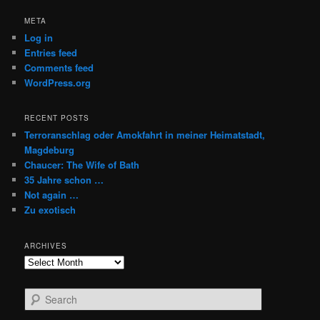
META
Log in
Entries feed
Comments feed
WordPress.org
RECENT POSTS
Terroranschlag oder Amokfahrt in meiner Heimatstadt,
Magdeburg
Chaucer: The Wife of Bath
35 Jahre schon …
Not again …
Zu exotisch
ARCHIVES
Archives
S
e