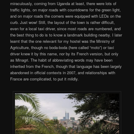
miraculously, coming from Uganda at least, there were lots of
traffic lights, on major roads with countdowns for the green light,
and on major roads the corners were equipped with LEDs on the
curb. Just wow! Still, the layout of the town is rather difficult,
even for a local taxi driver, since most roads are numbered, and
the best thing to do is to know a landmark building nearby. I later
learnt that the one relevant for my hostel was the Ministry of
Agriculture, though no boda-boda (here called “moto”) or taxi
driver knew it by this name, nor by its French version, but only
as Minagri. The habit of abbreviating words may have been
inherited from the French, though that language has been largely
abandoned in official contexts in 2007, and relationships with
France are complicated, to put it mildly.