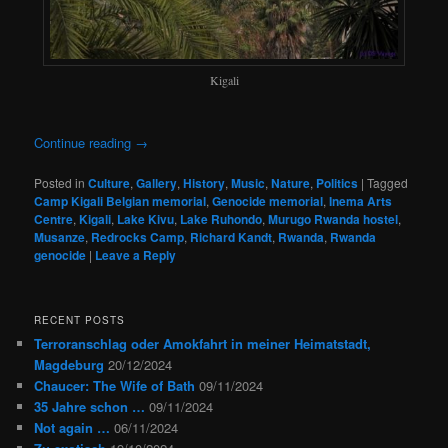
Kigali
Continue reading
→
Posted in
Culture
,
Gallery
,
History
,
Music
,
Nature
,
Politics
|
Tagged
Camp Kigali Belgian memorial
,
Genocide memorial
,
Inema Arts
Centre
,
Kigali
,
Lake Kivu
,
Lake Ruhondo
,
Murugo Rwanda hostel
,
Musanze
,
Redrocks Camp
,
Richard Kandt
,
Rwanda
,
Rwanda
genocide
|
Leave a Reply
RECENT POSTS
Terroranschlag oder Amokfahrt in meiner Heimatstadt,
Magdeburg
20/12/2024
Chaucer: The Wife of Bath
09/11/2024
35 Jahre schon …
09/11/2024
Not again …
06/11/2024