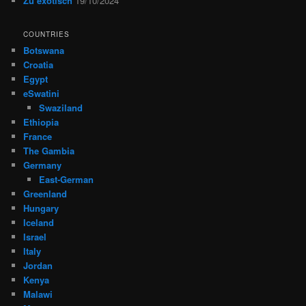
Zu exotisch
19/10/2024
COUNTRIES
Botswana
Croatia
Egypt
eSwatini
Swaziland
Ethiopia
France
The Gambia
Germany
East-German
Greenland
Hungary
Iceland
Israel
Italy
Jordan
Kenya
Malawi