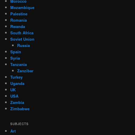
Morocco
Mozambique
Palestine
Romania
Rwanda
South Africa
Soviet Union
Russia
Spain
Syria
Tanzania
Zanzibar
Turkey
Uganda
UK
USA
Zambia
Zimbabwe
SUBJECTS
Art