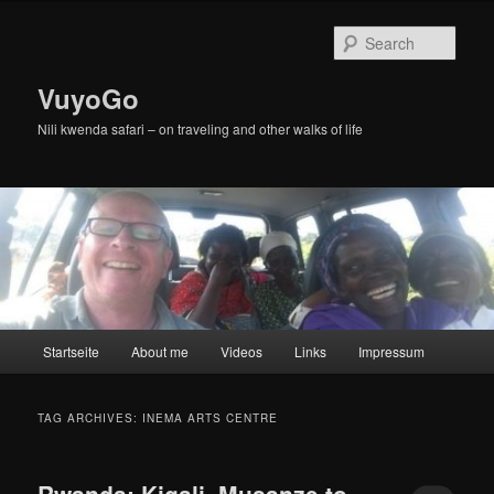
Skip
Skip
to
to
Sear
primary
secondary
content
content
VuyoGo
Nili kwenda safari – on traveling and other walks of life
Main
Startseite
About me
Videos
Links
Impressum
menu
TAG ARCHIVES:
INEMA ARTS CENTRE
Rwanda: Kigali, Musanze to