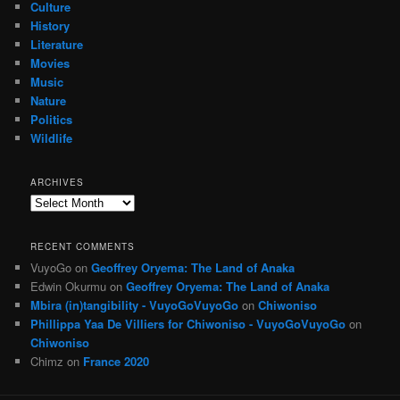
Culture
History
Literature
Movies
Music
Nature
Politics
Wildlife
ARCHIVES
Archives
RECENT COMMENTS
VuyoGo
on
Geoffrey Oryema: The Land of Anaka
Edwin Okurmu
on
Geoffrey Oryema: The Land of Anaka
Mbira (in)tangibility - VuyoGoVuyoGo
on
Chiwoniso
Phillippa Yaa De Villiers for Chiwoniso - VuyoGoVuyoGo
on
Chiwoniso
Chimz
on
France 2020