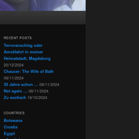
RECENT POSTS
Terroranschlag oder
Amokfahrt in meiner
Heimatstadt, Magdeburg
20/12/2024
Chaucer: The Wife of Bath
09/11/2024
35 Jahre schon …
09/11/2024
Not again …
06/11/2024
Zu exotisch
19/10/2024
COUNTRIES
Botswana
Croatia
Egypt