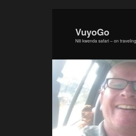
Skip
Skip
to
to
primary
secondary
VuyoGo
content
content
Nili kwenda safari – on traveling