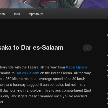
deos
Links
Impressum
saka to Dar es-Salaam
2
a train ride with the Tazara, all the way from
Kapiri Mposhi
 Zambia to
Dar es-Salaam
on the Indian Ocean. All the way,
e 1,860 kilometres, at an average speed of ca 30 km/h –
able and hearsay suggest it can be faster, but not in my
lf day journey, in a four-berth first-class compartment (2nd
ats only, and it gets really crammed once you’ve reached
er).