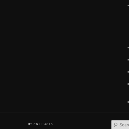
S
RECENT POSTS
e