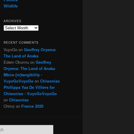
Wildlife
ARCHIVES
Archives
RECENT COMMENTS
VuyoGo
on
Geoffrey Oryema:
The Land of Anaka
Edwin Okurmu
on
Geoffrey
Oryema: The Land of Anaka
Mbira (in)tangibility -
VuyoGoVuyoGo
on
Chiwoniso
Phillippa Yaa De Villiers for
Chiwoniso - VuyoGoVuyoGo
on
Chiwoniso
Chimz
on
France 2020