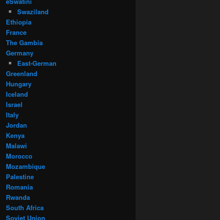
eSwatini
Swaziland
Ethiopia
France
The Gambia
Germany
East-German
Greenland
Hungary
Iceland
Israel
Italy
Jordan
Kenya
Malawi
Morocco
Mozambique
Palestine
Romania
Rwanda
South Africa
Soviet Union