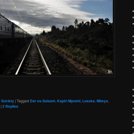
,
Society
|
Tagged
Dar es-Salaam
,
Kapiri Mposhi
,
Lusaka
,
Mbeya
,
|
2
Replies