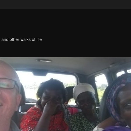
 and other walks of life