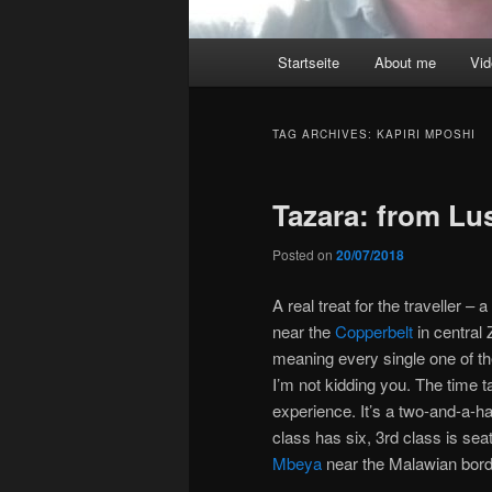
Main
Startseite
About me
Vi
menu
TAG ARCHIVES:
KAPIRI MPOSHI
Tazara: from Lu
Posted on
20/07/2018
A real treat for the traveller – 
near the
Copperbelt
in central
meaning every single one of th
I’m not kidding you. The time t
experience. It’s a two-and-a-ha
class has six, 3rd class is se
Mbeya
near the Malawian bord