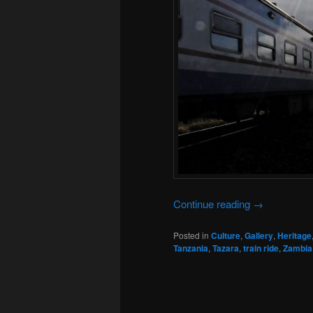
Continue reading
→
Posted in
Culture
,
Gallery
,
Heritage
Tanzania
,
Tazara
,
train ride
,
Zambia