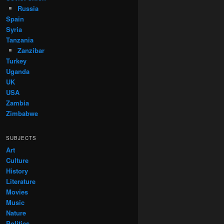
Russia
Spain
Syria
Tanzania
Zanzibar
Turkey
Uganda
UK
USA
Zambia
Zimbabwe
SUBJECTS
Art
Culture
History
Literature
Movies
Music
Nature
Politics