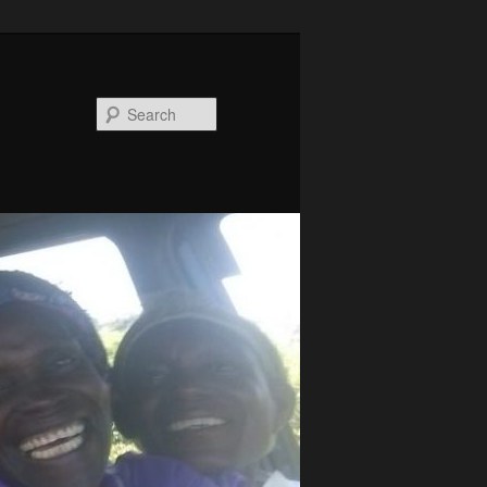
Search