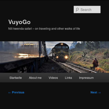
Skip
to
Sear
primary
content
VuyoGo
Nili kwenda safari – on traveling and other walks of life
Main
Startseite
About me
Videos
Links
Impressum
menu
Post
←
Previous
Next
→
navigation