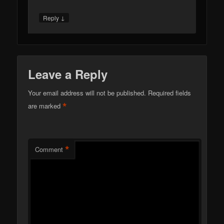
*
Email
Website
This site uses Akismet to reduce
spam.
Learn how your comment data is processed.
META
Log in
Entries feed
Comments feed
WordPress.org
RECENT POSTS