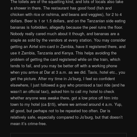
The toilets are of the squatting kind, and lots of locals also take
a shower in there. The restaurant has good food (fish and
chicken with rice or nshima, and beans and veggies), for 2 to 4
dollars. Beer is 1 or 1.5 dollars, and on the Tanzanian side eating
bananas is forbidden, allegedly because the peel ruins the floor.
Nobody really cared much about it though, and bananas are a
staple as sold by the vendors at every station. You may consider
getting an Airtel sim-card in Zambia, have it registered there, and
use it Zambia, Tanzania and Kenya. This helps avoiding the
problem of getting the card registered while on the train, which
tends to fail, and you may be better off with a working phone
when you arrive at Dar at 3 a.m. as we did. Taxis, hotel etc., you
get the picture. After my time in Jo’burg, I feel so confident
elsewhere, I just followed a guy who promised a taxi ride (and he
wasn’t an official taxi), asked him to call my hotel to check
whether anyone was awake there, got a low price off him into
town to my hotel (ca $15), where we arrived around 4 a.m. Yup,
all good, but perhaps not to be repeated too often. Dar is
relatively safe, especially compared to Jo’burg, but that doesn’t
mean it’s crime-free.