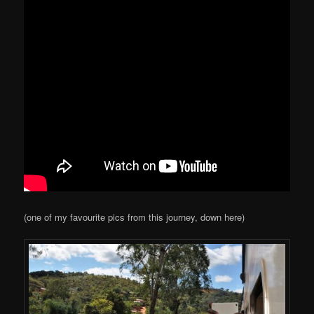
(one of my favourite pics from this journey, down here)