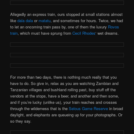
Allegedly an express train, ours stopped at small stations almost
like
dala dala
or
matatu
, and sometimes for hours. Twice, we had
to let an oncoming train pass by, one of them the luxury
Rovos
train
, which must have sprung from
Cecil Rhodes
‘ wet dreams.
For more than two days, there is nothing much really that you
have to do. So give in, relax as you are watching Zambian and
Tanzanian villages and bushland rolling past, buy stuff off the
vendors at the stops, have a beer, and another and then some,
and if you’re lucky (unlike us), your train reaches and crosses
through the wilderness that is the
Selous Game Reserve
in broad
daylight, and elephants are queueing up for your photographs. Or
so they say.