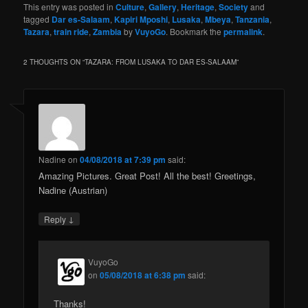
Your email address will not be published.
Required fields
*
are marked
*
Comment
*
Name