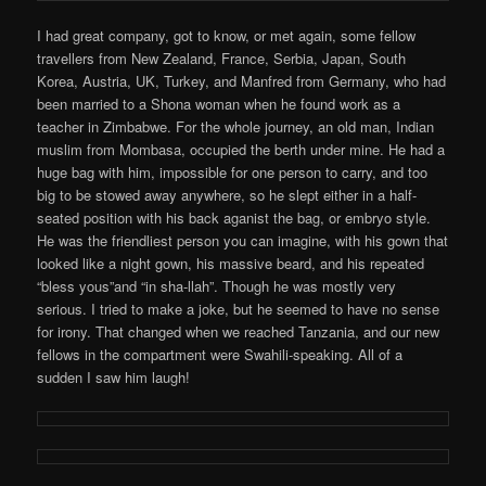
I had great company, got to know, or met again, some fellow
travellers from New Zealand, France, Serbia, Japan, South
Korea, Austria, UK, Turkey, and Manfred from Germany, who had
been married to a Shona woman when he found work as a
teacher in Zimbabwe. For the whole journey, an old man, Indian
muslim from Mombasa, occupied the berth under mine. He had a
huge bag with him, impossible for one person to carry, and too
big to be stowed away anywhere, so he slept either in a half-
seated position with his back aganist the bag, or embryo style.
He was the friendliest person you can imagine, with his gown that
looked like a night gown, his massive beard, and his repeated
“bless yous”and “in sha-llah”. Though he was mostly very
serious. I tried to make a joke, but he seemed to have no sense
for irony. That changed when we reached Tanzania, and our new
fellows in the compartment were Swahili-speaking. All of a
sudden I saw him laugh!