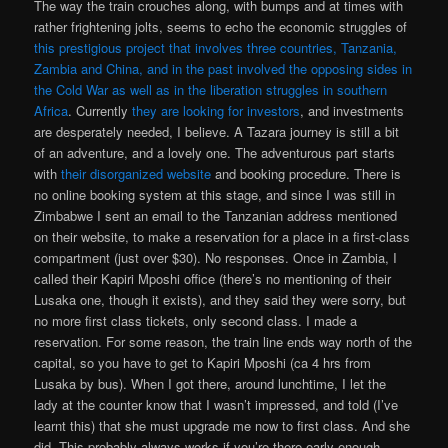
The way the train crouches along, with bumps and at times with
rather frightening jolts, seems to echo the economic struggles of
this prestigious project that involves three countries, Tanzania,
Zambia and China, and in the past involved the opposing sides in
the Cold War as well as in the liberation struggles in southern
Africa
. Currently
they are looking for investors
, and investments
are desperately needed, I believe. A Tazara journey is still a bit
of an adventure, and a lovely one. The adventurous part starts
with
their disorganized website
and booking procedure. There is
no online booking system at this stage, and since I was still in
Zimbabwe I sent an email to the Tanzanian address mentioned
on their website, to make a reservation for a place in a first-class
compartment (just over $30). No responses. Once in Zambia, I
called their Kapiri Mposhi office (there’s no mentioning of their
Lusaka one, though it exists), and they said they were sorry, but
no more first class tickets, only second class. I made a
reservation. For some reason, the train line ends way north of the
capital, so you have to get to Kapiri Mposhi (ca 4 hrs from
Lusaka by bus). When I got there, around lunchtime, I let the
lady at the counter know that I wasn’t impressed, and told (I’ve
learnt this) that she must upgrade me now to first class. And she
did. This probably always works if you’re there early enough.