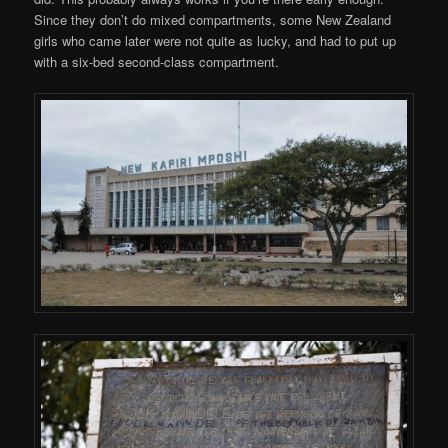
Since they don’t do mixed compartments, some New Zealand
girls who came later were not quite as lucky, and had to put up
with a six-bed second-class compartment.