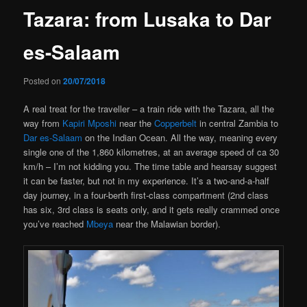
Tazara: from Lusaka to Dar
es-Salaam
Posted on
20/07/2018
A real treat for the traveller – a train ride with the Tazara, all the
way from
Kapiri Mposhi
near the
Copperbelt
in central Zambia to
Dar es-Salaam
on the Indian Ocean. All the way, meaning every
single one of the 1,860 kilometres, at an average speed of ca 30
km/h – I’m not kidding you. The time table and hearsay suggest
it can be faster, but not in my experience. It’s a two-and-a-half
day journey, in a four-berth first-class compartment (2nd class
has six, 3rd class is seats only, and it gets really crammed once
you’ve reached
Mbeya
near the Malawian border).