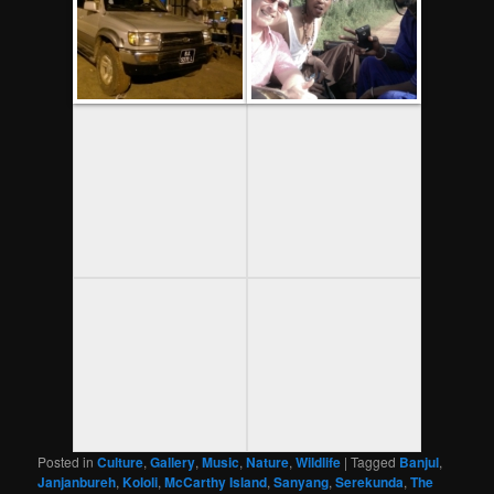
Posted in
Culture
,
Gallery
,
Music
,
Nature
,
Wildlife
|
Tagged
Banjul
,
Janjanbureh
,
Kololi
,
McCarthy Island
,
Sanyang
,
Serekunda
,
The