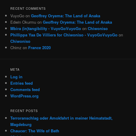
RECENT COMMENTS
VuyoGo
on
Geoffrey Oryema: The Land of Anaka
Edwin Okurmu
on
Geoffrey Oryema: The Land of Anaka
Mbira (in)tangibility - VuyoGoVuyoGo
on
Chiwoniso
Phillippa Yaa De Villiers for Chiwoniso - VuyoGoVuyoGo
on
Chiwoniso
Chimz
on
France 2020
META
Log in
Entries feed
Comments feed
WordPress.org
RECENT POSTS
Terroranschlag oder Amokfahrt in meiner Heimatstadt,
Magdeburg
Chaucer: The Wife of Bath