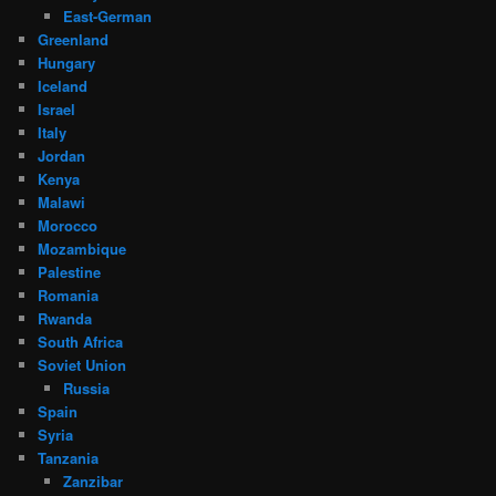
East-German
Greenland
Hungary
Iceland
Israel
Italy
Jordan
Kenya
Malawi
Morocco
Mozambique
Palestine
Romania
Rwanda
South Africa
Soviet Union
Russia
Spain
Syria
Tanzania
Zanzibar