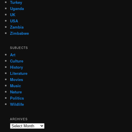
Turkey
Uganda
UK
USA
Zambia
Zimbabwe
SUBJECTS
Art
Culture
History
Literature
Movies
Music
Nature
Politics
Wildlife
ARCHIVES
Archives