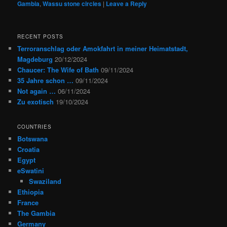
Gambia
,
Wassu stone circles
|
Leave a Reply
RECENT POSTS
Terroranschlag oder Amokfahrt in meiner Heimatstadt,
Magdeburg
20/12/2024
Chaucer: The Wife of Bath
09/11/2024
35 Jahre schon …
09/11/2024
Not again …
06/11/2024
Zu exotisch
19/10/2024
COUNTRIES
Botswana
Croatia
Egypt
eSwatini
Swaziland
Ethiopia
France
The Gambia
Germany