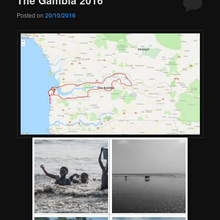
Posted on
20/10/2016