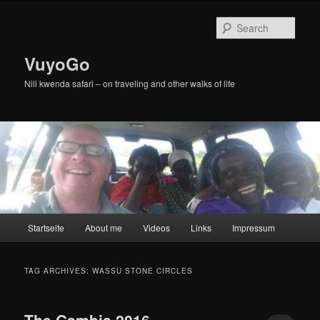
Skip
Skip
to
to
Sear
primary
secondary
content
content
VuyoGo
Nili kwenda safari – on traveling and other walks of life
Main
Startseite
About me
Videos
Links
Impressum
menu
TAG ARCHIVES:
WASSU STONE CIRCLES
The Gambia 2016