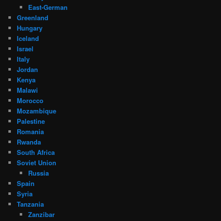
East-German
Greenland
Hungary
Iceland
Israel
Italy
Jordan
Kenya
Malawi
Morocco
Mozambique
Palestine
Romania
Rwanda
South Africa
Soviet Union
Russia
Spain
Syria
Tanzania
Zanzibar