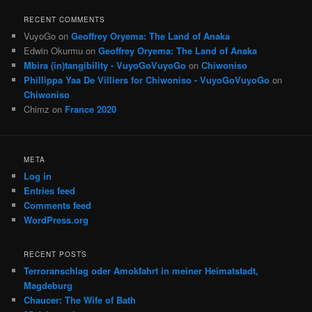
RECENT COMMENTS
VuyoGo
on
Geoffrey Oryema: The Land of Anaka
Edwin Okurmu
on
Geoffrey Oryema: The Land of Anaka
Mbira (in)tangibility - VuyoGoVuyoGo
on
Chiwoniso
Phillippa Yaa De Villiers for Chiwoniso - VuyoGoVuyoGo
on
Chiwoniso
Chimz
on
France 2020
META
Log in
Entries feed
Comments feed
WordPress.org
RECENT POSTS
Terroranschlag oder Amokfahrt in meiner Heimatstadt,
Magdeburg
Chaucer: The Wife of Bath