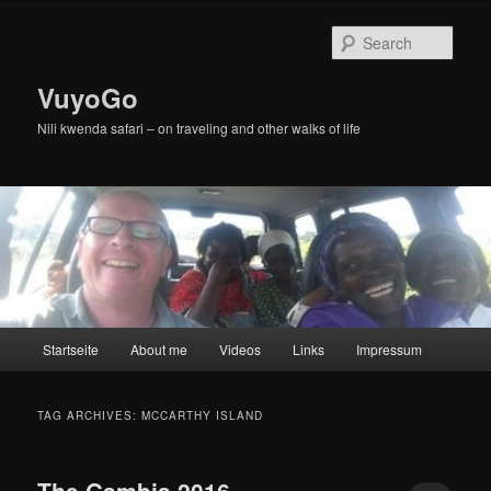
Skip
Skip
to
to
Sear
primary
secondary
content
content
VuyoGo
Nili kwenda safari – on traveling and other walks of life
Main
Startseite
About me
Videos
Links
Impressum
menu
TAG ARCHIVES:
MCCARTHY ISLAND
The Gambia 2016