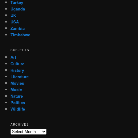
Turkey
Uganda
UK
USA
Zambia
Zimbabwe
SUBJECTS
Art
Culture
History
Literature
Movies
Music
Nature
Politics
Wildlife
ARCHIVES
Archives