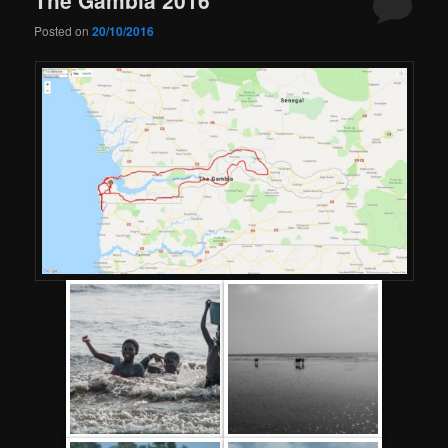
Posted on
20/10/2016