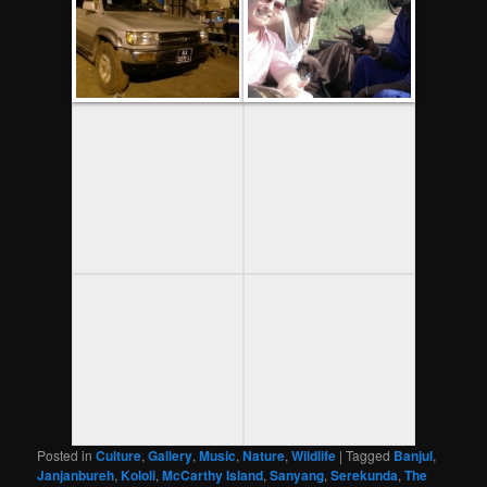
Posted in
Culture
,
Gallery
,
Music
,
Nature
,
Wildlife
|
Tagged
Banjul
,
Janjanbureh
,
Kololi
,
McCarthy Island
,
Sanyang
,
Serekunda
,
The