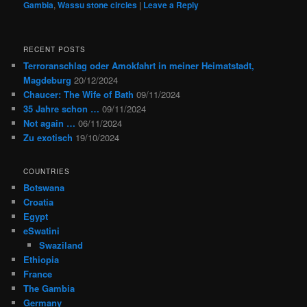
Gambia
,
Wassu stone circles
|
Leave a Reply
RECENT POSTS
Terroranschlag oder Amokfahrt in meiner Heimatstadt,
Magdeburg
20/12/2024
Chaucer: The Wife of Bath
09/11/2024
35 Jahre schon …
09/11/2024
Not again …
06/11/2024
Zu exotisch
19/10/2024
COUNTRIES
Botswana
Croatia
Egypt
eSwatini
Swaziland
Ethiopia
France
The Gambia
Germany