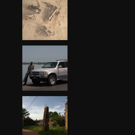
Gambia, Stone circle