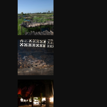
Gambia