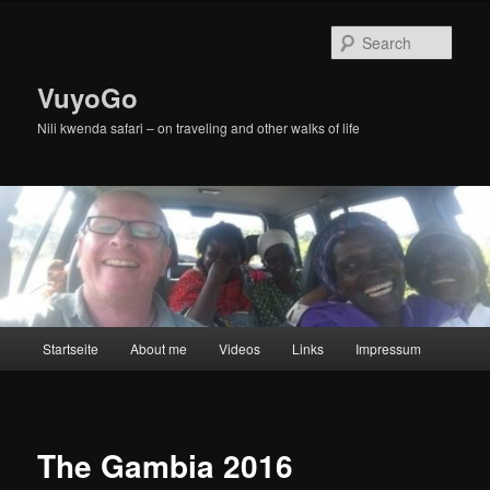
Skip
to
Sear
primary
content
VuyoGo
Nili kwenda safari – on traveling and other walks of life
Main
Startseite
About me
Videos
Links
Impressum
menu
The Gambia 2016