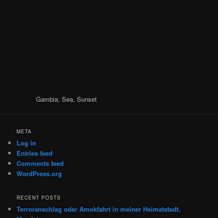
Gambia, Sea, Sunset
META
Log in
Entries feed
Comments feed
WordPress.org
RECENT POSTS
Terroranschlag oder Amokfahrt in meiner Heimatstadt,
Magdeburg
Chaucer: The Wife of Bath
35 Jahre schon …
Not again …
Zu exotisch