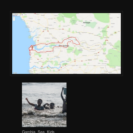
Gambia, Sea, Kids