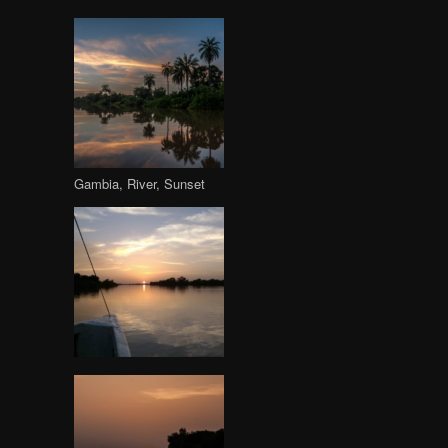
Gambia, River, Sunset