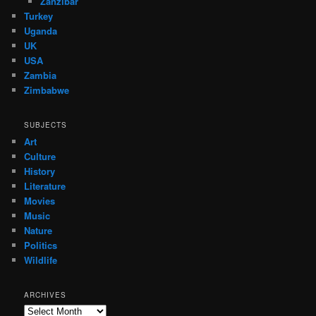
Zanzibar
Turkey
Uganda
UK
USA
Zambia
Zimbabwe
SUBJECTS
Art
Culture
History
Literature
Movies
Music
Nature
Politics
Wildlife
ARCHIVES
Archives