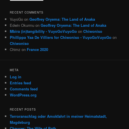
RECENT COMMENTS
VuyoGo
on
Geoffrey Oryema: The Land of Anaka
Edwin Okurmu
on
Geoffrey Oryema: The Land of Anaka
Mbira (in)tangibility - VuyoGoVuyoGo
on
Chiwoniso
Phillippa Yaa De Villiers for Chiwoniso - VuyoGoVuyoGo
on
Chiwoniso
Chimz
on
France 2020
META
Log in
Entries feed
Comments feed
WordPress.org
RECENT POSTS
Terroranschlag oder Amokfahrt in meiner Heimatstadt,
Magdeburg
Chaucer: The Wife of Bath