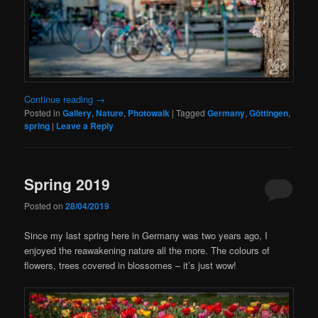
Continue reading
→
Posted in
Gallery
,
Nature
,
Photowalk
|
Tagged
Germany
,
Göttingen
,
spring
|
Leave a Reply
Spring 2019
Posted on
28/04/2019
Since my last spring here in Germany was two years ago, I
enjoyed the reawakening nature all the more. The colours of
flowers, trees covered in blossomes – it’s just wow!