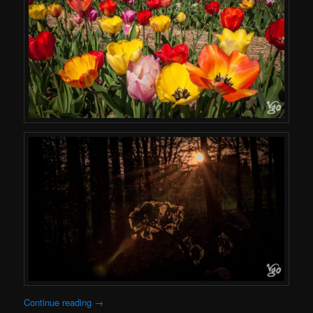
Continue reading
→