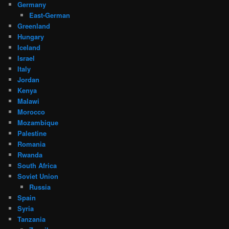
Germany
East-German
Greenland
Hungary
Iceland
Israel
Italy
Jordan
Kenya
Malawi
Morocco
Mozambique
Palestine
Romania
Rwanda
South Africa
Soviet Union
Russia
Spain
Syria
Tanzania