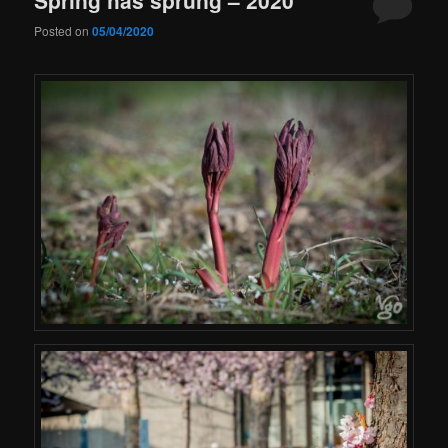
Posted on
05/04/2020