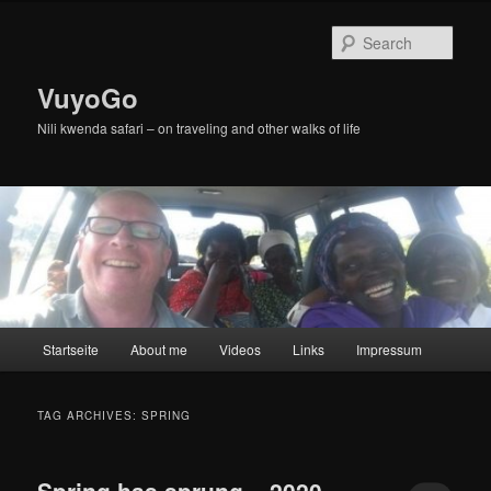
Skip
Skip
to
to
Sear
primary
secondary
content
content
VuyoGo
Nili kwenda safari – on traveling and other walks of life
Main
Startseite
About me
Videos
Links
Impressum
menu
TAG ARCHIVES:
SPRING
Spring has sprung – 2020