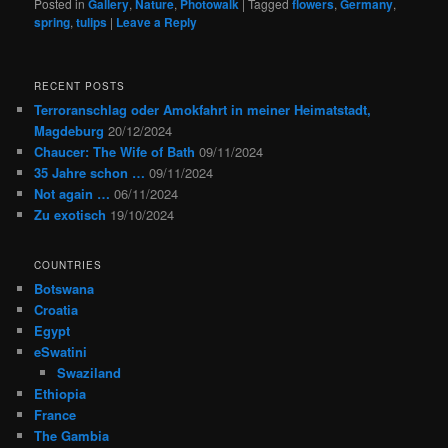
Posted in
Gallery
,
Nature
,
Photowalk
|
Tagged
flowers
,
Germany
,
spring
,
tulips
|
Leave a Reply
RECENT POSTS
Terroranschlag oder Amokfahrt in meiner Heimatstadt,
Magdeburg
20/12/2024
Chaucer: The Wife of Bath
09/11/2024
35 Jahre schon …
09/11/2024
Not again …
06/11/2024
Zu exotisch
19/10/2024
COUNTRIES
Botswana
Croatia
Egypt
eSwatini
Swaziland
Ethiopia
France
The Gambia