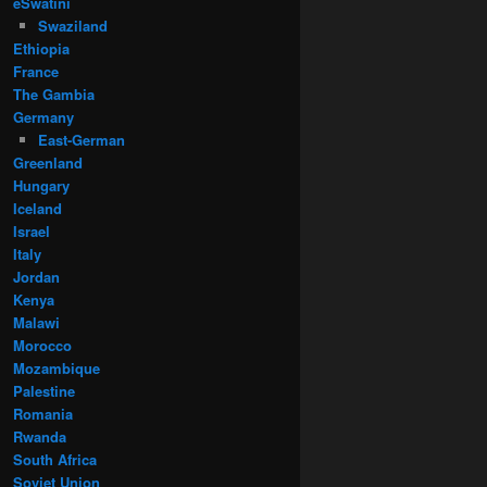
eSwatini
Swaziland
Ethiopia
France
The Gambia
Germany
East-German
Greenland
Hungary
Iceland
Israel
Italy
Jordan
Kenya
Malawi
Morocco
Mozambique
Palestine
Romania
Rwanda
South Africa
Soviet Union