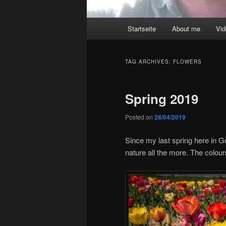
Main
Startseite
About me
Vi
menu
TAG ARCHIVES:
FLOWERS
Spring 2019
Posted on
28/04/2019
Since my last spring here in 
nature all the more. The colour