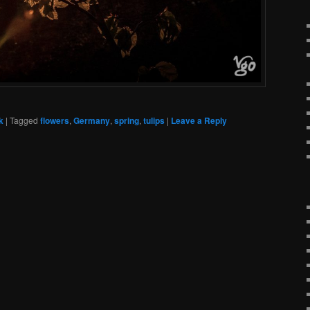
k
|
Tagged
flowers
,
Germany
,
spring
,
tulips
|
Leave a Reply