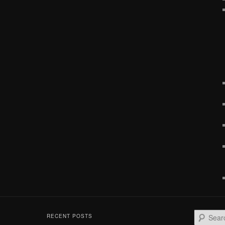
S
RECENT POSTS
e