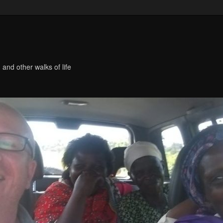
 and other walks of life