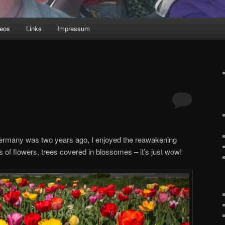
deos
Links
Impressum
Germany was two years ago, I enjoyed the reawakening
s of flowers, trees covered in blossomes – it’s just wow!