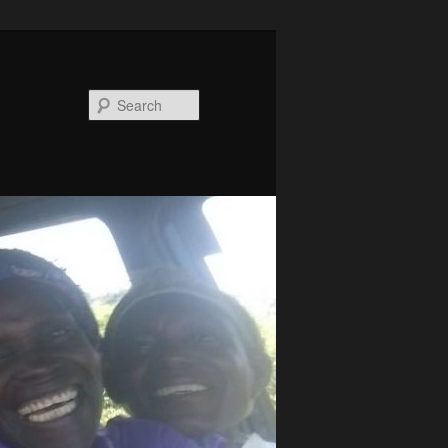
Search