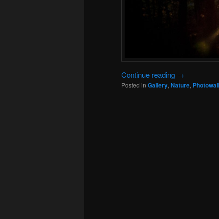
Continue reading
→
Posted in
Gallery
,
Nature
,
Photowal