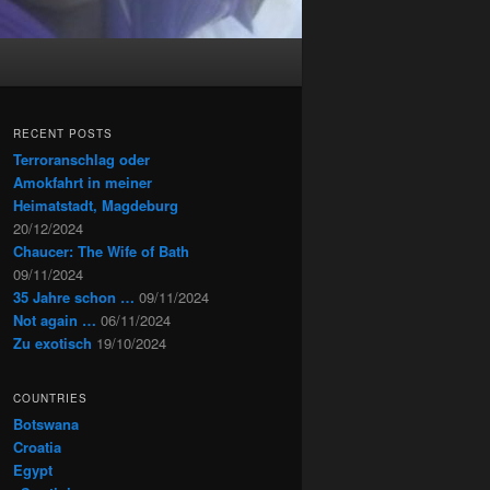
RECENT POSTS
Terroranschlag oder
Amokfahrt in meiner
Heimatstadt, Magdeburg
20/12/2024
Chaucer: The Wife of Bath
09/11/2024
35 Jahre schon …
09/11/2024
Not again …
06/11/2024
Zu exotisch
19/10/2024
COUNTRIES
Botswana
Croatia
Egypt