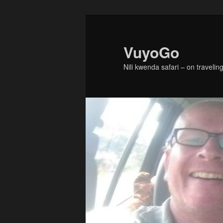
Skip
Skip
to
to
primary
secondary
VuyoGo
content
content
Nili kwenda safari – on traveling