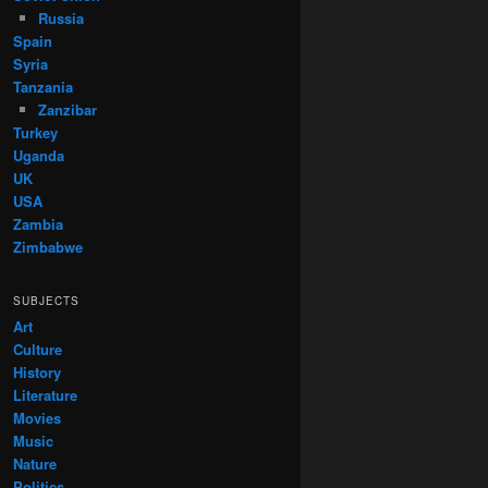
Russia
Spain
Syria
Tanzania
Zanzibar
Turkey
Uganda
UK
USA
Zambia
Zimbabwe
SUBJECTS
Art
Culture
History
Literature
Movies
Music
Nature
Politics