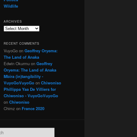
Wildlife
ARCHIVES
Archives
RECENT COMMENTS
VuyoGo
on
Geoffrey Oryema:
The Land of Anaka
Edwin Okurmu
on
Geoffrey
Oryema: The Land of Anaka
Mbira (in)tangibility -
VuyoGoVuyoGo
on
Chiwoniso
Phillippa Yaa De Villiers for
Chiwoniso - VuyoGoVuyoGo
on
Chiwoniso
Chimz
on
France 2020