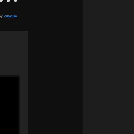
by
VuyoGo
.