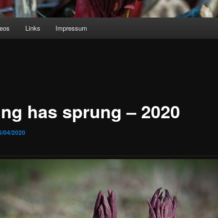
deos
Links
Impressum
ing has sprung – 2020
5/04/2020