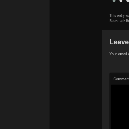
This entry w
Bookmark t
Leave
Your email 
Commen