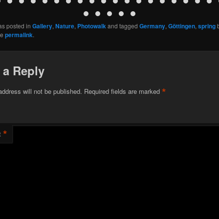
as posted in
Gallery
,
Nature
,
Photowalk
and tagged
Germany
,
Göttingen
,
spring
he
permalink
.
 a Reply
*
address will not be published.
Required fields are marked
*
t