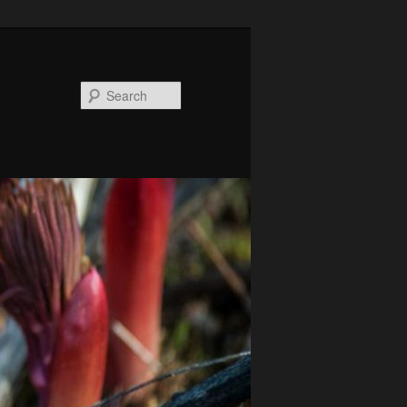
Search