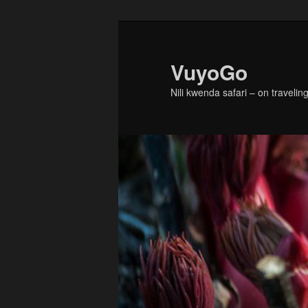
Skip
to
primary
VuyoGo
content
Nili kwenda safari – on traveling