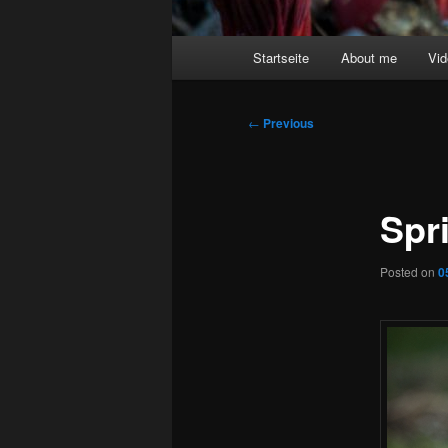
Main
Startseite
About me
Vi
menu
Post
←
Previous
navigation
Spr
Posted on
0