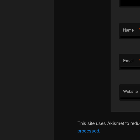
Name
Email
Website
This site uses Akismet to re
processed.