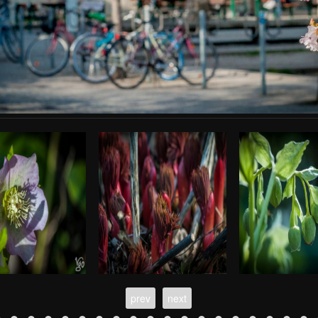
prev
next