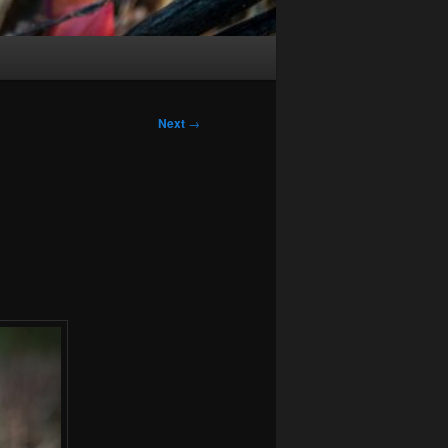
Next
→