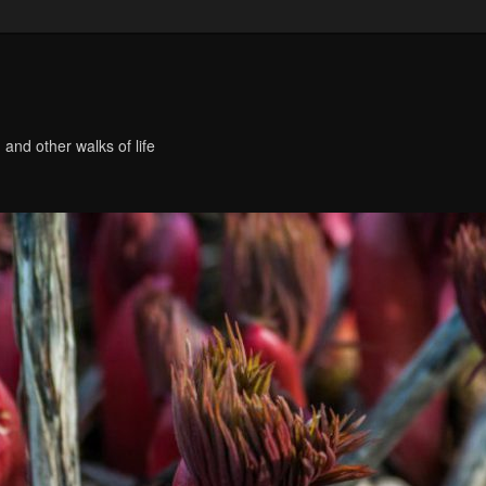
 and other walks of life