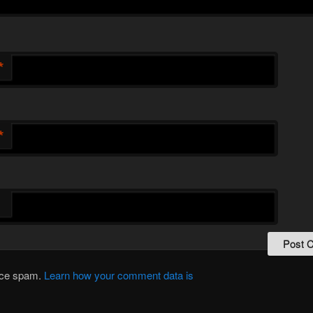
*
*
duce spam.
Learn how your comment data is