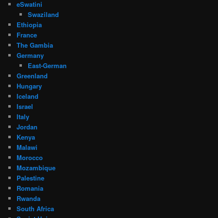
eSwatini
Swaziland
Ethiopia
France
The Gambia
Germany
East-German
Greenland
Hungary
Iceland
Israel
Italy
Jordan
Kenya
Malawi
Morocco
Mozambique
Palestine
Romania
Rwanda
South Africa