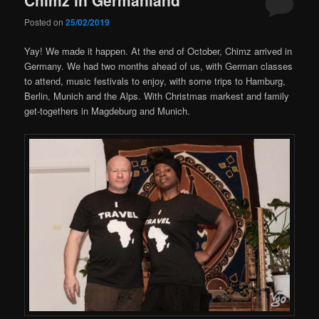
Posted on
25/02/2019
Yay! We made it happen. At the end of October, Chimz arrived in
Germany. We had two months ahead of us, with German classes
to attend, music festivals to enjoy, with some trips to Hamburg,
Berlin, Munich and the Alps. With Christmas markest and family
get-togethers in Magdeburg and Munich.