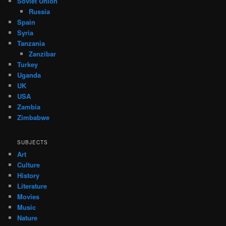
Soviet Union
Russia
Spain
Syria
Tanzania
Zanzibar
Turkey
Uganda
UK
USA
Zambia
Zimbabwe
SUBJECTS
Art
Culture
History
Literature
Movies
Music
Nature