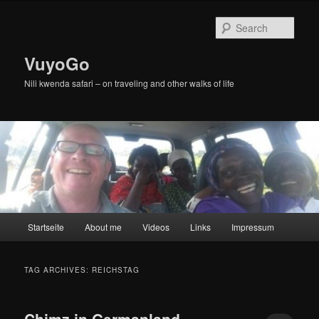
Skip
Skip
to
to
Sear
primary
secondary
content
content
VuyoGo
Nili kwenda safari – on traveling and other walks of life
Main
Startseite
About me
Videos
Links
Impressum
menu
TAG ARCHIVES:
REICHSTAG
Chimz in Germanland