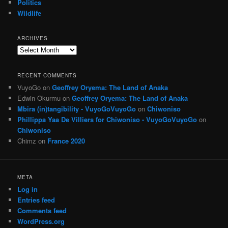
Politics
Wildlife
ARCHIVES
Archives
RECENT COMMENTS
VuyoGo
on
Geoffrey Oryema: The Land of Anaka
Edwin Okurmu
on
Geoffrey Oryema: The Land of Anaka
Mbira (in)tangibility - VuyoGoVuyoGo
on
Chiwoniso
Phillippa Yaa De Villiers for Chiwoniso - VuyoGoVuyoGo
on
Chiwoniso
Chimz
on
France 2020
META
Log in
Entries feed
Comments feed
WordPress.org