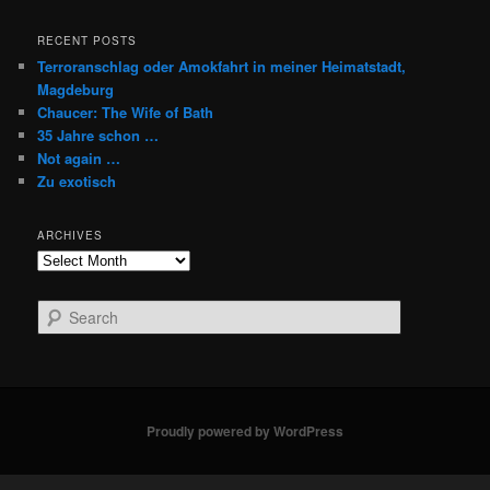
RECENT POSTS
Terroranschlag oder Amokfahrt in meiner Heimatstadt,
Magdeburg
Chaucer: The Wife of Bath
35 Jahre schon …
Not again …
Zu exotisch
ARCHIVES
Archives
S
e
a
r
c
h
Proudly powered by WordPress