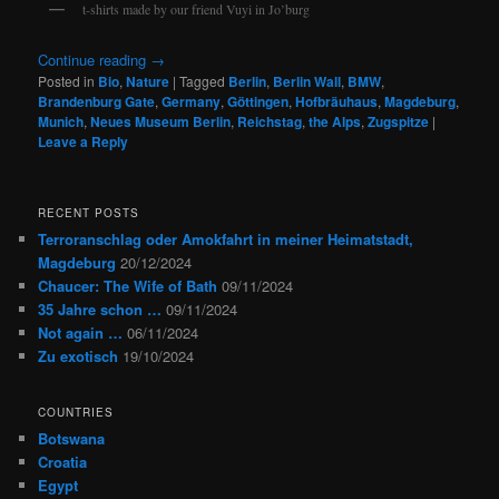
t-shirts made by our friend Vuyi in Jo’burg
Continue reading
→
Posted in
Bio
,
Nature
|
Tagged
Berlin
,
Berlin Wall
,
BMW
,
Brandenburg Gate
,
Germany
,
Göttingen
,
Hofbräuhaus
,
Magdeburg
,
Munich
,
Neues Museum Berlin
,
Reichstag
,
the Alps
,
Zugspitze
|
Leave a Reply
RECENT POSTS
Terroranschlag oder Amokfahrt in meiner Heimatstadt,
Magdeburg
20/12/2024
Chaucer: The Wife of Bath
09/11/2024
35 Jahre schon …
09/11/2024
Not again …
06/11/2024
Zu exotisch
19/10/2024
COUNTRIES
Botswana
Croatia
Egypt