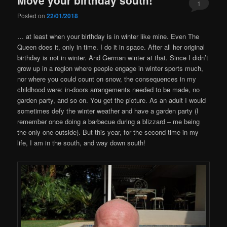
1
Posted on
22/01/2018
… at least when your birthday is in winter like mine. Even The
Queen does it, only in time. I do it in space. After all her original
birthday is not in winter. And German winter at that. Since I didn’t
grow up in a region where people engage in winter sports much,
nor where you could count on snow, the consequences in my
childhood were: in-doors arrangements needed to be made, no
garden party, and so on. You get the picture. As an adult I would
sometimes defy the winter weather and have a garden party (I
remember once doing a barbecue during a blizzard – me being
the only one outside). But this year, for the second time in my
life, I am in the south, and way down south!