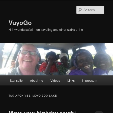
Skip
Skip
to
to
Sear
primary
secondary
content
content
VuyoGo
Nili kwenda safari – on traveling and other walks of life
Main
Startseite
About me
Videos
Links
Impressum
menu
TAG ARCHIVES:
MOYO ZOO LAKE
Move your birthday south!