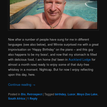
Now after a number of people have sung for me in different
languages (see also below), and Winnie surprised me with a great
improvisation on “Happy Birthday” on the piano – and this guy
also happens to be my boss!, and now that my stomach is filled
with delicious food, I am home (ha! been in
Auckland Lodge
for
almost a month now) ready to enjoy some of that duty-free
whiskey in a moment. Nightcap. But for now I enjoy reflecting
upon this day, here.
Continue reading
→
Posted in
Bio
,
Retrospect
|
Tagged
birthday
,
Luxor
,
Moyo Zoo Lake
,
South Africa
|
1
Reply