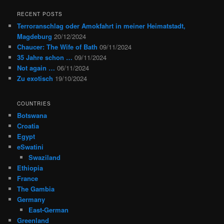
RECENT POSTS
Terroranschlag oder Amokfahrt in meiner Heimatstadt,
Magdeburg
20/12/2024
Chaucer: The Wife of Bath
09/11/2024
35 Jahre schon …
09/11/2024
Not again …
06/11/2024
Zu exotisch
19/10/2024
COUNTRIES
Botswana
Croatia
Egypt
eSwatini
Swaziland
Ethiopia
France
The Gambia
Germany
East-German
Greenland