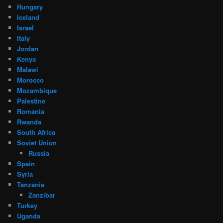
Hungary
Iceland
Israel
Italy
Jordan
Kenya
Malawi
Morocco
Mozambique
Palestine
Romania
Rwanda
South Africa
Soviet Union
Russia
Spain
Syria
Tanzania
Zanzibar
Turkey
Uganda