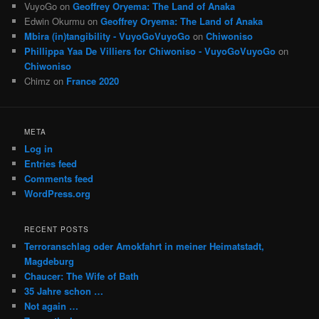
VuyoGo
on
Geoffrey Oryema: The Land of Anaka
Edwin Okurmu
on
Geoffrey Oryema: The Land of Anaka
Mbira (in)tangibility - VuyoGoVuyoGo
on
Chiwoniso
Phillippa Yaa De Villiers for Chiwoniso - VuyoGoVuyoGo
on
Chiwoniso
Chimz
on
France 2020
META
Log in
Entries feed
Comments feed
WordPress.org
RECENT POSTS
Terroranschlag oder Amokfahrt in meiner Heimatstadt,
Magdeburg
Chaucer: The Wife of Bath
35 Jahre schon …
Not again …