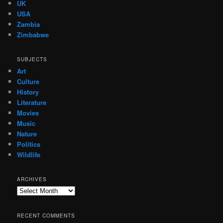
UK
USA
Zambia
Zimbabwe
SUBJECTS
Art
Culture
History
Literature
Movies
Music
Nature
Politics
Wildlife
ARCHIVES
Archives
RECENT COMMENTS