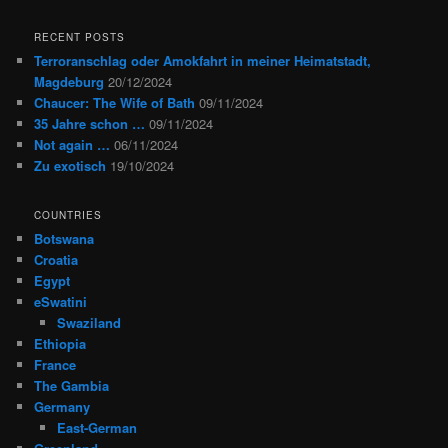
RECENT POSTS
Terroranschlag oder Amokfahrt in meiner Heimatstadt,
Magdeburg
20/12/2024
Chaucer: The Wife of Bath
09/11/2024
35 Jahre schon …
09/11/2024
Not again …
06/11/2024
Zu exotisch
19/10/2024
COUNTRIES
Botswana
Croatia
Egypt
eSwatini
Swaziland
Ethiopia
France
The Gambia
Germany
East-German