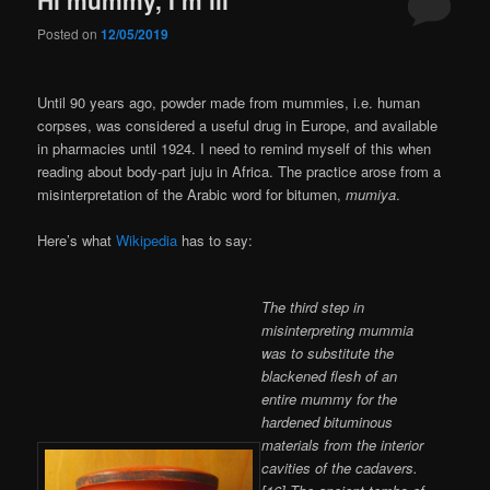
Posted on
12/05/2019
Until 90 years ago, powder made from mummies, i.e. human
corpses, was considered a useful drug in Europe, and available
in pharmacies until 1924. I need to remind myself of this when
reading about body-part juju in Africa. The practice arose from a
misinterpretation of the Arabic word for bitumen,
mumiya
.
Here’s what
Wikipedia
has to say:
The third step in
misinterpreting mummia
was to substitute the
blackened flesh of an
entire mummy for the
hardened bituminous
materials from the interior
cavities of the cadavers.