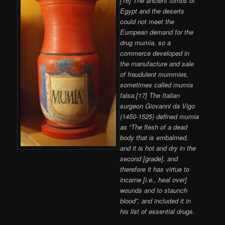
[16] The ancient tombs of
Egypt and the deserts
could not meet the
European demand for the
drug mumia, so a
commerce developed in
the manufacture and sale
of fraudulent mummies,
sometimes called mumia
falsa.[17] The Italian
surgeon Giovanni da Vigo
(1450-1525) defined mumia
as “The flesh of a dead
body that is embalmed,
and it is hot and dry in the
second [grade], and
therefore it has virtue to
incarne [i.e., heal over]
wounds and to staunch
blood”, and included it in
his list of essential drugs.