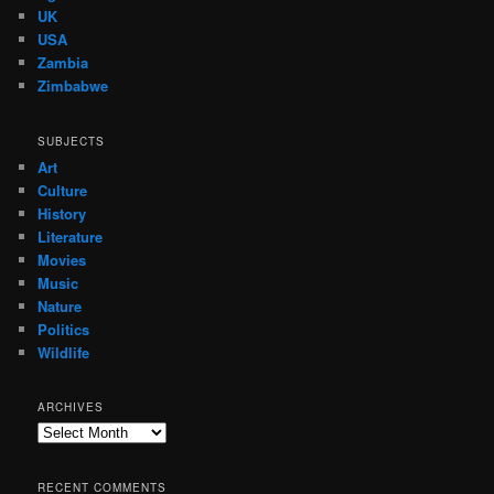
UK
USA
Zambia
Zimbabwe
SUBJECTS
Art
Culture
History
Literature
Movies
Music
Nature
Politics
Wildlife
ARCHIVES
Archives
RECENT COMMENTS