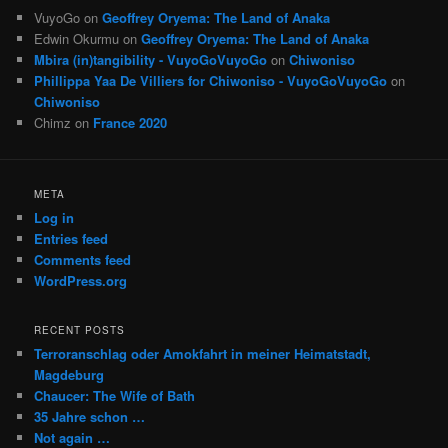
VuyoGo
on
Geoffrey Oryema: The Land of Anaka
Edwin Okurmu
on
Geoffrey Oryema: The Land of Anaka
Mbira (in)tangibility - VuyoGoVuyoGo
on
Chiwoniso
Phillippa Yaa De Villiers for Chiwoniso - VuyoGoVuyoGo
on
Chiwoniso
Chimz
on
France 2020
META
Log in
Entries feed
Comments feed
WordPress.org
RECENT POSTS
Terroranschlag oder Amokfahrt in meiner Heimatstadt,
Magdeburg
Chaucer: The Wife of Bath
35 Jahre schon …
Not again …