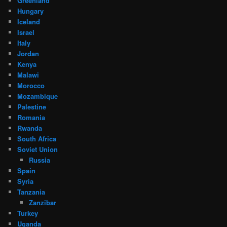
Greenland
Hungary
Iceland
Israel
Italy
Jordan
Kenya
Malawi
Morocco
Mozambique
Palestine
Romania
Rwanda
South Africa
Soviet Union
Russia
Spain
Syria
Tanzania
Zanzibar
Turkey
Uganda