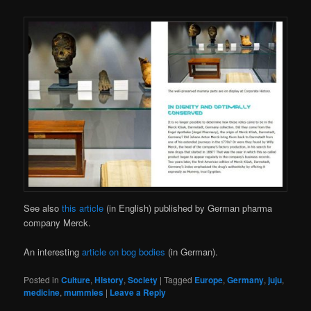
See also
this article
(in English) published by German pharma
company Merck.
An interesting
article on bog bodies
(in German).
Posted in
Culture
,
History
,
Society
|
Tagged
Europe
,
Germany
,
juju
,
medicine
,
mummies
|
Leave a Reply