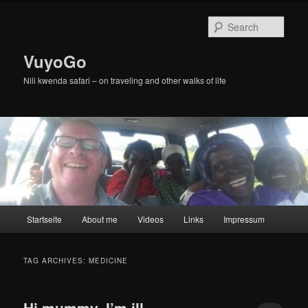
Skip
Skip
to
to
Sear
primary
secondary
content
content
VuyoGo
Nili kwenda safari – on traveling and other walks of life
Main
Startseite
About me
Videos
Links
Impressum
menu
TAG ARCHIVES:
MEDICINE
Hi mummy, I’m ill