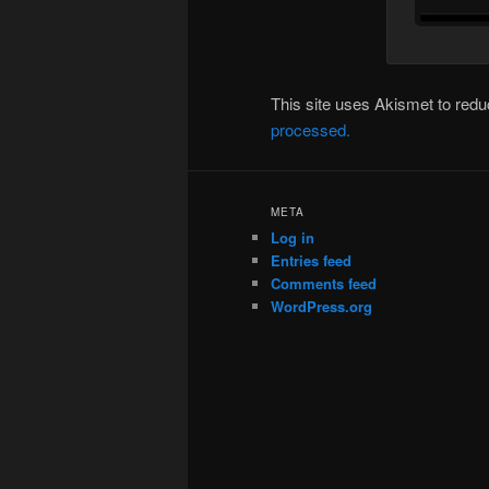
This site uses Akismet to re
processed.
META
Log in
Entries feed
Comments feed
WordPress.org