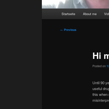
Main
Startseite
About me
Vi
menu
Post
←
Previous
navigation
Hi 
Posted on
1
Until 90 
useful dru
this when 
misinterpr