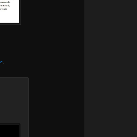
.
ne
,