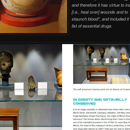
and therefore it has virtue to i
[i.e., heal over] wounds and to
staunch blood”, and included it 
list of essential drugs.