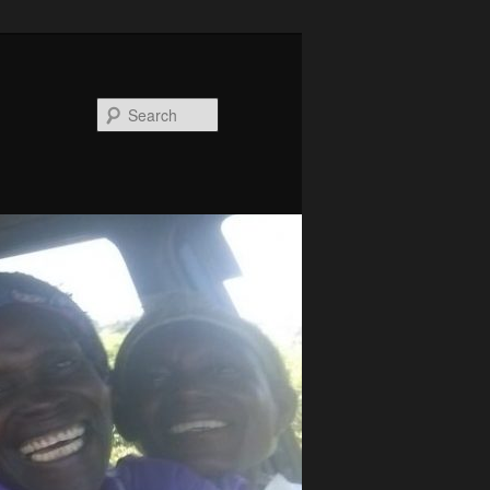
Search