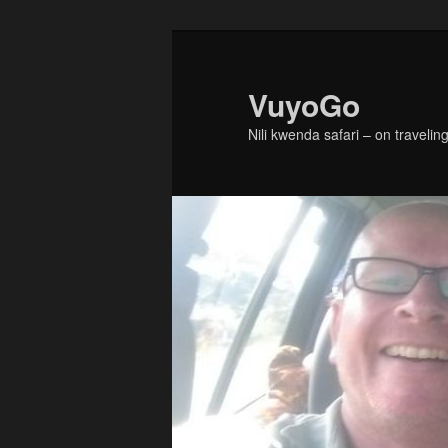
Skip
to
primary
VuyoGo
content
Nili kwenda safari – on traveling