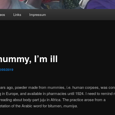
deos
Links
Impressum
mummy, I’m ill
2/05/2019
years ago, powder made from mummies, i.e. human corpses, was con
g in Europe, and available in pharmacies until 1924. I need to remind 
reading about body-part juju in Africa. The practice arose from a
etation of the Arabic word for bitumen,
mumiya
.