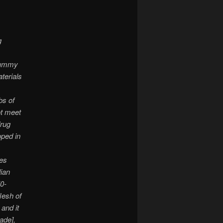
g
 mummy
terials
bs of
ot meet
drug
ped in
es
lian
0-
lesh of
and it
ade],