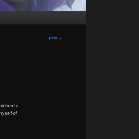
Next
→
sidered a
myself of