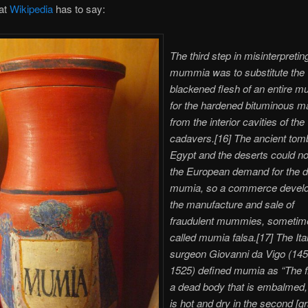
at
Wikipedia
has to say:
The third step in misinterpretin
mummia was to substitute the
blackened flesh of an entire
for the hardened bituminous ma
from the interior cavities of the
cadavers.[16] The ancient tom
Egypt and the deserts could n
the European demand for the 
mumia, so a commerce develo
the manufacture and sale of
fraudulent mummies, sometim
called mumia falsa.[17] The Ita
surgeon Giovanni da Vigo (145
1525) defined mumia as “The f
a dead body that is embalmed, 
is hot and dry in the second [gr