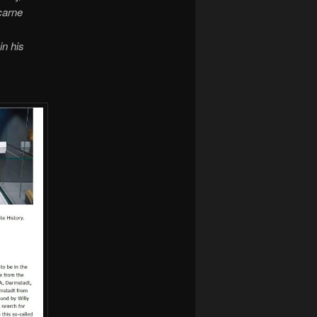
ncarne
in his