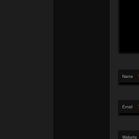
Name
Email
Website