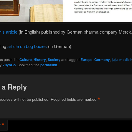
his article
(in English) published by German pharma company Merck
ting
article on bog bodies
(in German).
as posted in
Culture
,
History
,
Society
and tagged
Europe
,
Germany
,
juju
,
medici
y
VuyoGo
. Bookmark the
permalink
.
 a Reply
*
address will not be published.
Required fields are marked
*
t