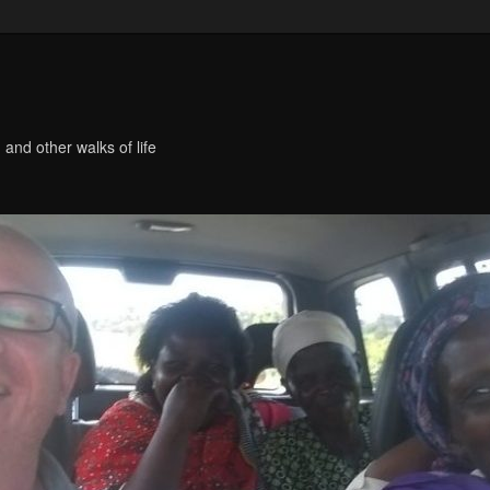
 and other walks of life