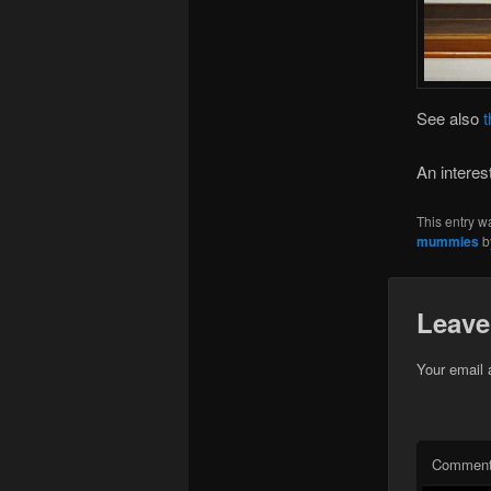
See also
t
An interes
This entry w
mummies
b
Leave
Your email 
Commen