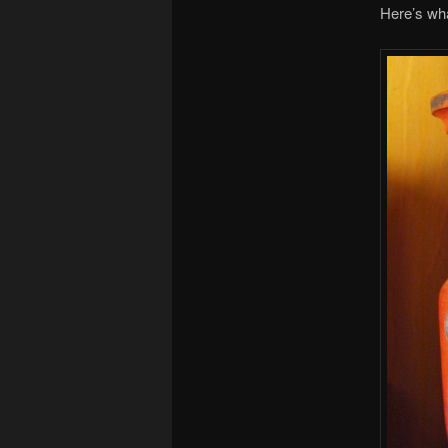
Here’s wh