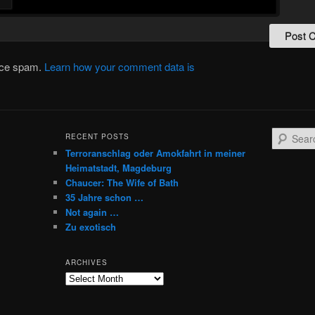
duce spam.
Learn how your comment data is
S
RECENT POSTS
e
Terroranschlag oder Amokfahrt in meiner
a
Heimatstadt, Magdeburg
r
Chaucer: The Wife of Bath
c
35 Jahre schon …
h
Not again …
Zu exotisch
ARCHIVES
Archives