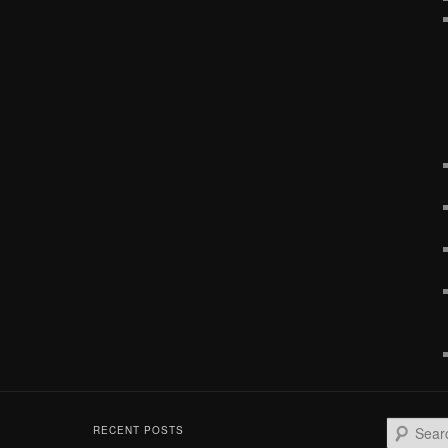
S
RECENT POSTS
e