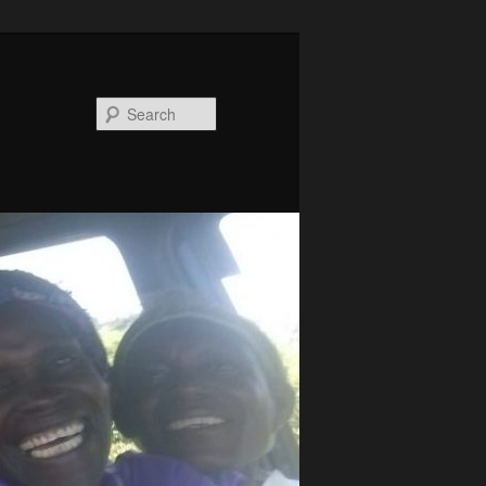
Search