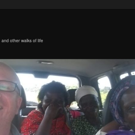
 and other walks of life