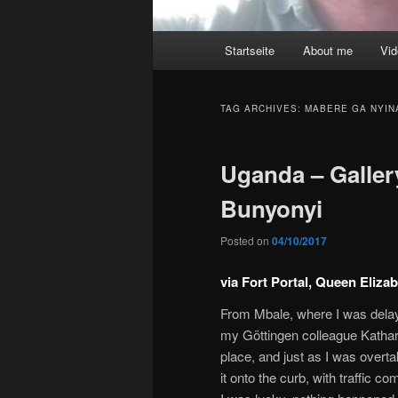
Main
Startseite
About me
Vi
menu
TAG ARCHIVES:
MABERE GA NYIN
Uganda – Gallery
Bunyonyi
Posted on
04/10/2017
via Fort Portal, Queen Eliza
From Mbale, where I was delaye
my Göttingen colleague Kathar
place, and just as I was overt
it onto the curb, with traffic 