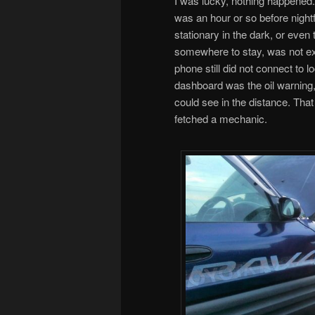
I was lucky, nothing happened.
was an hour or so before nightf
stationary in the dark, or even t
somewhere to stay, was not exa
phone still did not connect to 
dashboard was the oil warning, so
could see in the distance. That
fetched a mechanic.