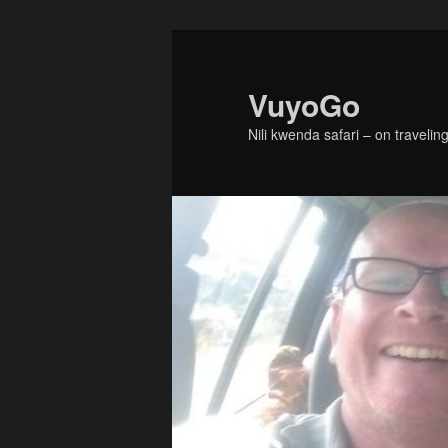
Skip
Skip
to
to
primary
secondary
VuyoGo
content
content
Nili kwenda safari – on traveling