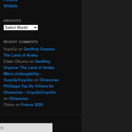
Wildlife
ARCHIVES
Archives
RECENT COMMENTS
VuyoGo
on
Geoffrey Oryema:
The Land of Anaka
Edwin Okurmu
on
Geoffrey
Oryema: The Land of Anaka
Mbira (in)tangibility -
VuyoGoVuyoGo
on
Chiwoniso
Phillippa Yaa De Villiers for
Chiwoniso - VuyoGoVuyoGo
on
Chiwoniso
Chimz
on
France 2020