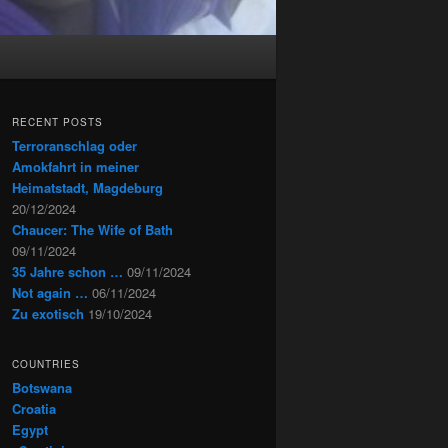
RECENT POSTS
Terroranschlag oder
Amokfahrt in meiner
Heimatstadt, Magdeburg
20/12/2024
Chaucer: The Wife of Bath
09/11/2024
35 Jahre schon …
09/11/2024
Not again …
06/11/2024
Zu exotisch
19/10/2024
COUNTRIES
Botswana
Croatia
Egypt