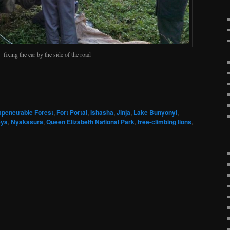
fixing the car by the side of the road
mpenetrable Forest
,
Fort Portal
,
Ishasha
,
Jinja
,
Lake Bunyonyi
,
ya
,
Nyakasura
,
Queen Elizabeth National Park
,
tree-climbing lions
,