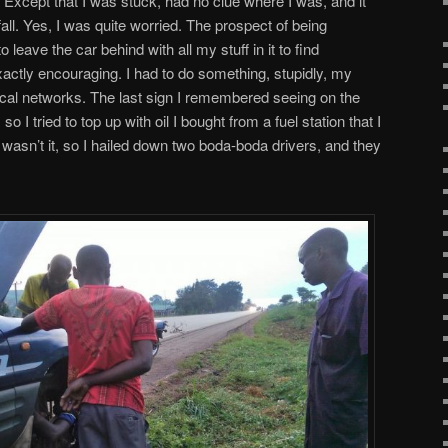
 Except that I was stuck, had no clue where I was, and it
all. Yes, I was quite worried. The prospect of being
o leave the car behind with all my stuff in it to find
ctly encouraging. I had to do something, stupidly, my
local networks. The last sign I remembered seeing on the
 I tried to top up with oil I bought from a fuel station that I
 wasn’t it, so I hailed down two boda-boda drivers, and they