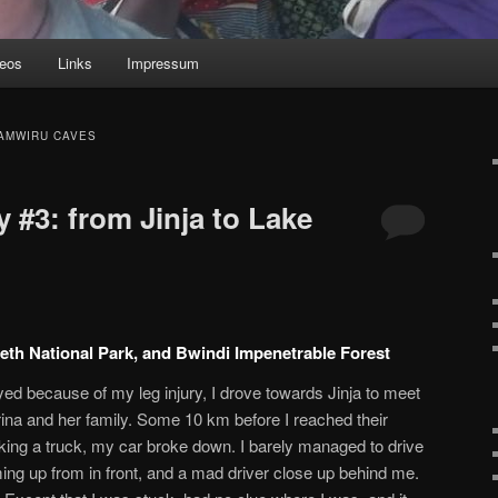
deos
Links
Impressum
AMWIRU CAVES
 #3: from Jinja to Lake
beth National Park, and Bwindi Impenetrable Forest
d because of my leg injury, I drove towards Jinja to meet
ina and her family. Some 10 km before I reached their
aking a truck, my car broke down. I barely managed to drive
coming up from in front, and a mad driver close up behind me.