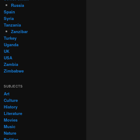
Russia
Spain
Syria
Tanzania
Zanzibar
Turkey
Uganda
UK
USA
Zambia
Zimbabwe
SUBJECTS
Art
Culture
History
Literature
Movies
Music
Nature
Politics