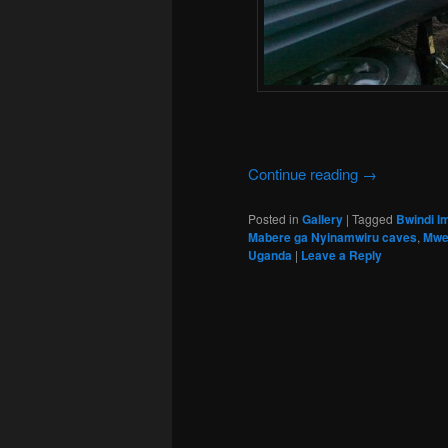
Continue reading
→
Posted in
Gallery
|
Tagged
Bwindi I
Mabere ga Nyinamwiru caves
,
Mwe
Uganda
|
Leave a Reply