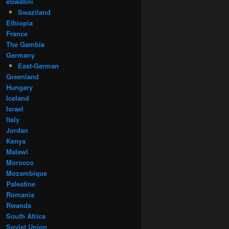
eSwatini
Swaziland
Ethiopia
France
The Gambia
Germany
East-German
Greenland
Hungary
Iceland
Israel
Italy
Jordan
Kenya
Malawi
Morocco
Mozambique
Palestine
Romania
Rwanda
South Africa
Soviet Union