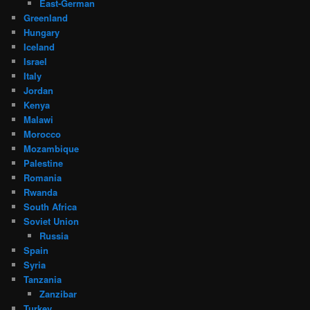
East-German
Greenland
Hungary
Iceland
Israel
Italy
Jordan
Kenya
Malawi
Morocco
Mozambique
Palestine
Romania
Rwanda
South Africa
Soviet Union
Russia
Spain
Syria
Tanzania
Zanzibar
Turkey