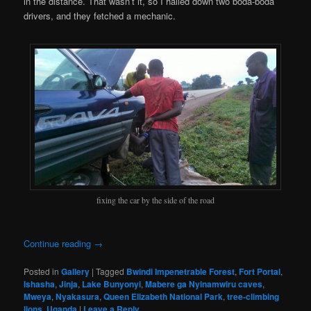
in the distance. That wasn’t it, so I hailed down two boda-boda
drivers, and they fetched a mechanic.
fixing the car by the side of the road
Continue reading
→
Posted in
Gallery
|
Tagged
Bwindi Impenetrable Forest
,
Fort Portal
,
Ishasha
,
Jinja
,
Lake Bunyonyi
,
Mabere ga Nyinamwiru caves
,
Mweya
,
Nyakasura
,
Queen Elizabeth National Park
,
tree-climbing
lions
,
Uganda
|
Leave a Reply