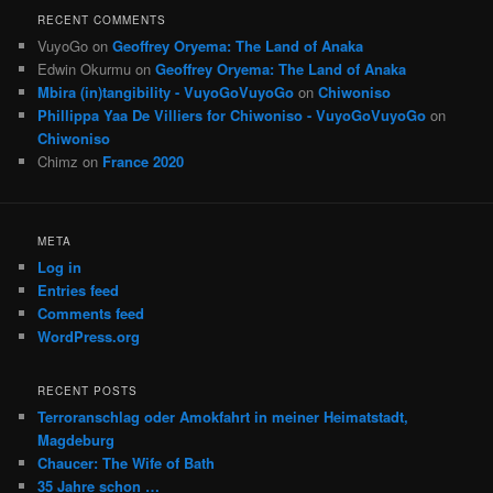
RECENT COMMENTS
VuyoGo
on
Geoffrey Oryema: The Land of Anaka
Edwin Okurmu
on
Geoffrey Oryema: The Land of Anaka
Mbira (in)tangibility - VuyoGoVuyoGo
on
Chiwoniso
Phillippa Yaa De Villiers for Chiwoniso - VuyoGoVuyoGo
on
Chiwoniso
Chimz
on
France 2020
META
Log in
Entries feed
Comments feed
WordPress.org
RECENT POSTS
Terroranschlag oder Amokfahrt in meiner Heimatstadt,
Magdeburg
Chaucer: The Wife of Bath
35 Jahre schon …