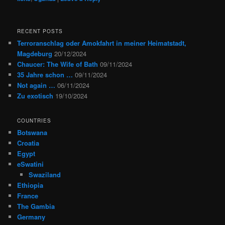
RECENT POSTS
Terroranschlag oder Amokfahrt in meiner Heimatstadt,
Magdeburg
20/12/2024
Chaucer: The Wife of Bath
09/11/2024
35 Jahre schon …
09/11/2024
Not again …
06/11/2024
Zu exotisch
19/10/2024
COUNTRIES
Botswana
Croatia
Egypt
eSwatini
Swaziland
Ethiopia
France
The Gambia
Germany