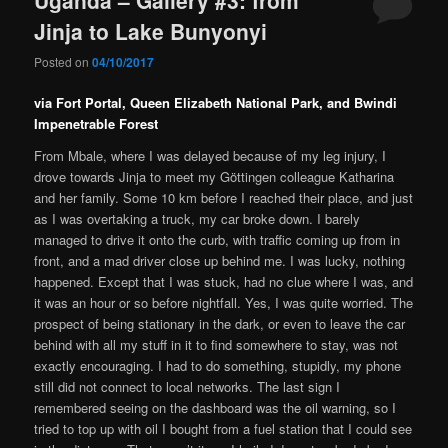
Jinja to Lake Bunyonyi
Posted on
04/10/2017
via Fort Portal, Queen Elizabeth National Park, and Bwindi
Impenetrable Forest
From Mbale, where I was delayed because of my leg injury, I
drove towards Jinja to meet my Göttingen colleague Katharina
and her family. Some 10 km before I reached their place, and just
as I was overtaking a truck, my car broke down. I barely
managed to drive it onto the curb, with traffic coming up from in
front, and a mad driver close up behind me. I was lucky, nothing
happened. Except that I was stuck, had no clue where I was, and
it was an hour or so before nightfall. Yes, I was quite worried. The
prospect of being stationary in the dark, or even to leave the car
behind with all my stuff in it to find somewhere to stay, was not
exactly encouraging. I had to do something, stupidly, my phone
still did not connect to local networks. The last sign I
remembered seeing on the dashboard was the oil warning, so I
tried to top up with oil I bought from a fuel station that I could see