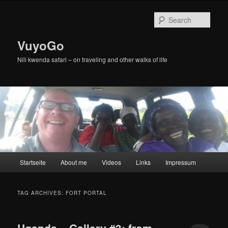
Skip
Skip
to
to
Sear
primary
secondary
content
content
VuyoGo
Nili kwenda safari – on traveling and other walks of life
Main
Startseite
About me
Videos
Links
Impressum
menu
TAG ARCHIVES:
FORT PORTAL
Uganda – Gallery #3: from