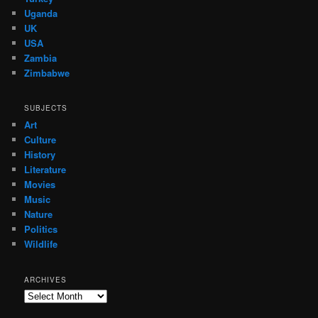
Uganda
UK
USA
Zambia
Zimbabwe
SUBJECTS
Art
Culture
History
Literature
Movies
Music
Nature
Politics
Wildlife
ARCHIVES
Archives