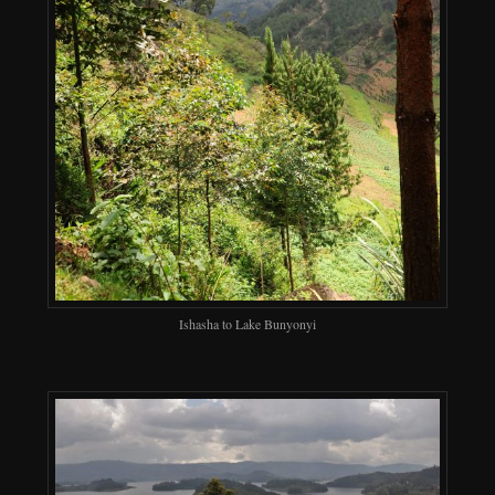
Ishasha to Lake Bunyonyi