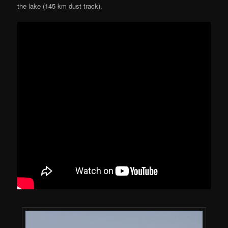
the lake (145 km dust track).