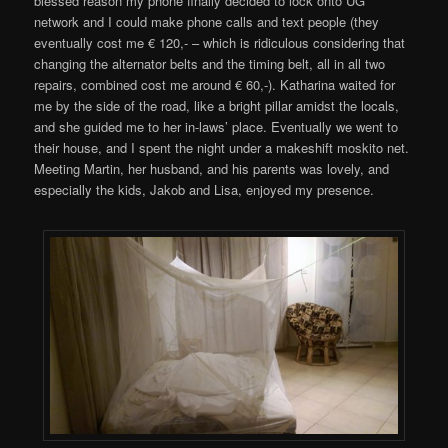
blessed reason my phone finally decided to lock onto UG
network and I could make phone calls and text people (they
eventually cost me € 120,- – which is ridiculous considering that
changing the alternator belts and the timing belt, all in all two
repairs, combined cost me around € 60,-). Katharina waited for
me by the side of the road, like a bright pillar amidst the locals,
and she guided me to her in-laws’ place. Eventually we went to
their house, and I spent the night under a makeshift moskito net.
Meeting Martin, her husband, and his parents was lovely, and
especially the kids, Jakob and Lisa, enjoyed my presence.