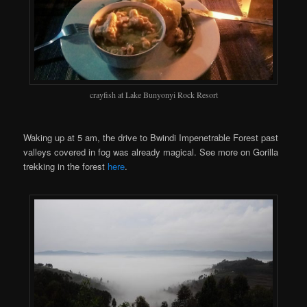
crayfish at Lake Bunyonyi Rock Resort
Waking up at 5 am, the drive to Bwindi Impenetrable Forest past
valleys covered in fog was already magical. See more on Gorilla
trekking in the forest
here
.