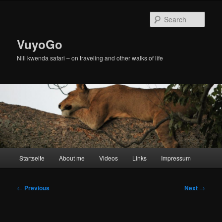
Skip
to
Sear
primary
content
VuyoGo
Nili kwenda safari – on traveling and other walks of life
Main
Startseite
About me
Videos
Links
Impressum
menu
Post
←
Previous
Next
→
navigation