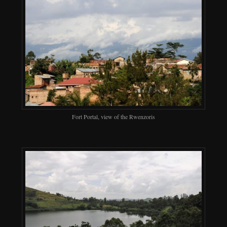
Fort Portal, view of the Rwenzoris