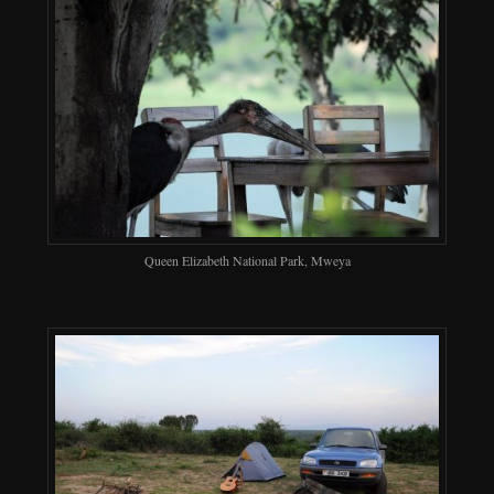
Queen Elizabeth National Park, Mweya