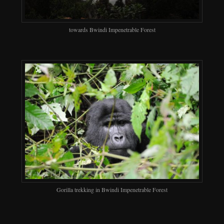
towards Bwindi Impenetrable Forest
Gorilla trekking in Bwindi Impenetrable Forest