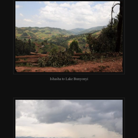
Ishasha to Lake Bunyonyi