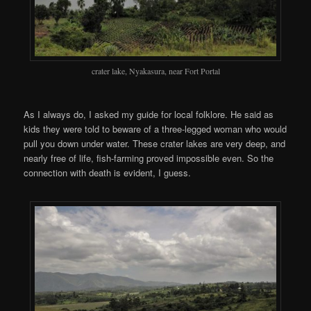
crater lake, Nyakasura, near Fort Portal
As I always do, I asked my guide for local folklore. He said as
kids they were told to beware of a three-legged woman who would
pull you down under water. These crater lakes are very deep, and
nearly free of life, fish-farming proved impossible even. So the
connection with death is evident, I guess.