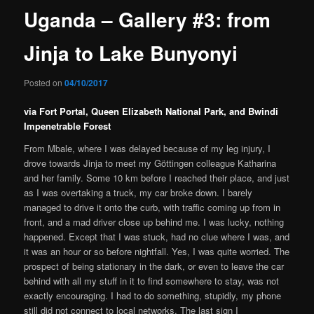
Uganda – Gallery #3: from
Jinja to Lake Bunyonyi
Posted on
04/10/2017
via Fort Portal, Queen Elizabeth National Park, and Bwindi
Impenetrable Forest
From Mbale, where I was delayed because of my leg injury, I
drove towards Jinja to meet my Göttingen colleague Katharina
and her family. Some 10 km before I reached their place, and just
as I was overtaking a truck, my car broke down. I barely
managed to drive it onto the curb, with traffic coming up from in
front, and a mad driver close up behind me. I was lucky, nothing
happened. Except that I was stuck, had no clue where I was, and
it was an hour or so before nightfall. Yes, I was quite worried. The
prospect of being stationary in the dark, or even to leave the car
behind with all my stuff in it to find somewhere to stay, was not
exactly encouraging. I had to do something, stupidly, my phone
still did not connect to local networks. The last sign I