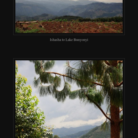
Ishasha to Lake Bunyonyi