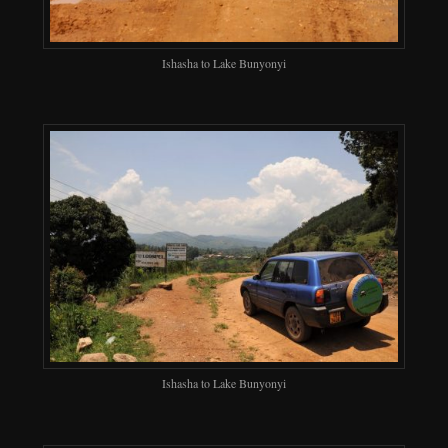
Ishasha to Lake Bunyonyi
Ishasha to Lake Bunyonyi