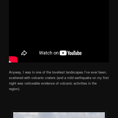
Anyway, I was in one of the loveliest landscapes I’ve ever been,
scattered with volcanic craters (and a mild earthquake on my first
night was noticeable evidence of volcanic activities in the
region).