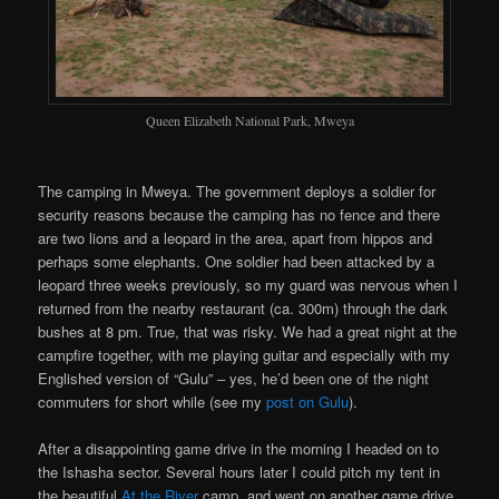
Queen Elizabeth National Park, Mweya
The camping in Mweya. The government deploys a soldier for
security reasons because the camping has no fence and there
are two lions and a leopard in the area, apart from hippos and
perhaps some elephants. One soldier had been attacked by a
leopard three weeks previously, so my guard was nervous when I
returned from the nearby restaurant (ca. 300m) through the dark
bushes at 8 pm. True, that was risky. We had a great night at the
campfire together, with me playing guitar and especially with my
Englished version of “Gulu” – yes, he’d been one of the night
commuters for short while (see my
post on Gulu
).
After a disappointing game drive in the morning I headed on to
the Ishasha sector. Several hours later I could pitch my tent in
the beautiful
At the River
camp, and went on another game drive.