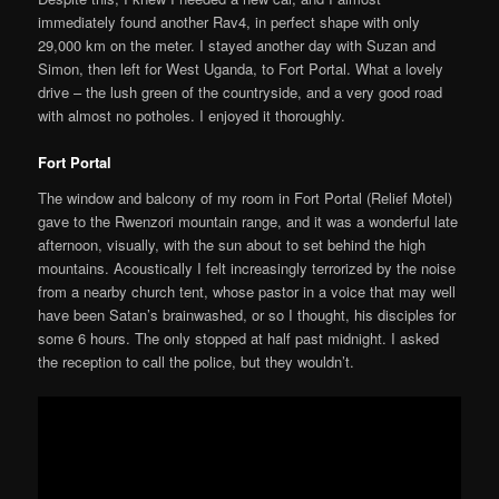
immediately found another Rav4, in perfect shape with only
29,000 km on the meter. I stayed another day with Suzan and
Simon, then left for West Uganda, to Fort Portal. What a lovely
drive – the lush green of the countryside, and a very good road
with almost no potholes. I enjoyed it thoroughly.
Fort Portal
The window and balcony of my room in Fort Portal (Relief Motel)
gave to the Rwenzori mountain range, and it was a wonderful late
afternoon, visually, with the sun about to set behind the high
mountains. Acoustically I felt increasingly terrorized by the noise
from a nearby church tent, whose pastor in a voice that may well
have been Satan’s brainwashed, or so I thought, his disciples for
some 6 hours. The only stopped at half past midnight. I asked
the reception to call the police, but they wouldn’t.