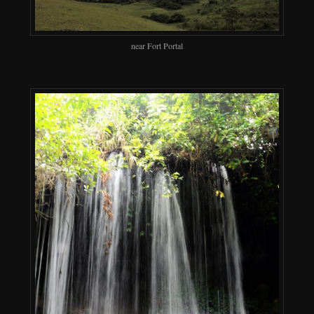
near Fort Portal