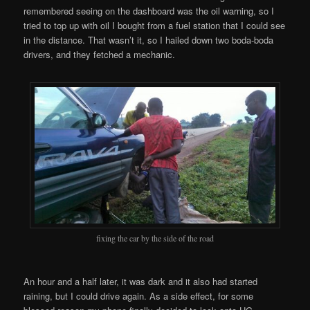
remembered seeing on the dashboard was the oil warning, so I
tried to top up with oil I bought from a fuel station that I could see
in the distance. That wasn’t it, so I hailed down two boda-boda
drivers, and they fetched a mechanic.
fixing the car by the side of the road
An hour and a half later, it was dark and it also had started
raining, but I could drive again. As a side effect, for some