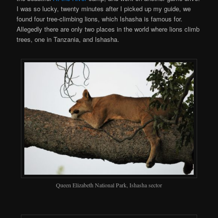
I was so lucky, twenty minutes after I picked up my guide, we
found four tree-climbing lions, which Ishasha is famous for.
Allegedly there are only two places in the world where lions climb
trees, one in Tanzania, and Ishasha.
Queen Elizabeth National Park, Ishasha sector