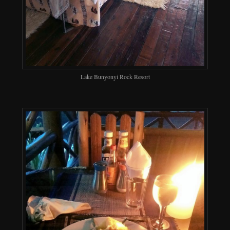
Lake Bunyonyi Rock Resort