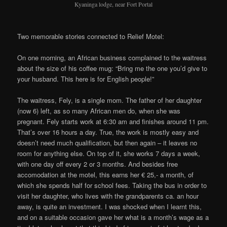
Kyaninga lodge, near Fort Portal
Two memorable stories connected to Relief Motel:
On one morning, an African business complained to the waitress
about the size of his coffee mug: “Bring me the one you’d give to
your husband. This here is for English people!”
The waitress, Fely, is a single mom. The father of her daughter
(now 6) left, as so many African men do, when she was
pregnant. Fely starts work at 6:30 am and finishes around 11 pm.
That’s over 16 hours a day. True, the work is mostly easy and
doesn’t need much qualification, but then again – it leaves no
room for anything else. On top of it, she works 7 days a week,
with one day off every 2 or 3 months. And besides free
accomodation at the motel, this earns her € 25,- a month, of
which she spends half for school fees. Taking the bus in order to
visit her daughter, who lives with the grandparents ca. an hour
away, is quite an investment. I was shocked when I learnt this,
and on a suitable occasion gave her what is a month’s wage as a