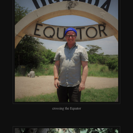
crossing the Equator