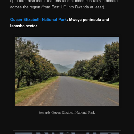
tip. I later also learnt that this kind of income is fairly standard
across the region (from East UG into Rwanda at least).
Queen Elizabeth National Park
: Mweya peninsula and
Ishasha sector
towards Queen Elizabeth National Park