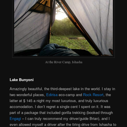
At the River Camp, Ishasha
Lake Bunyoni
Amazingly beautiful, the third-deepest lake in the world. I stay in
two wonderful places,
Edirisa
eco-camp and
Rock Resort
, the
latter at $ 145 a night my most luxurious, and truly luxurious
accomodation. I don’t regret a single cent I spent on it. It was
part of a package that included gorilla trekking (booked through
Engagi
– I can truly recommend my driver/guide Brian), and I
even allowed myself a driver after the tiring drive from Ishasha to