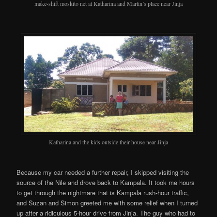
make-shift moskito net at Katharina and Martin’s place near Jinja
Katharina and the kids outside their house near Jinja
Because my car needed a further repair, I skipped visiting the
source of the Nile and drove back to Kampala. It took me hours
to get through the nightmare that is Kampala rush-hour traffic,
and Suzan and Simon greeted me with some relief when I turned
up after a ridiculous 5-hour drive from Jinja. The guy who had to