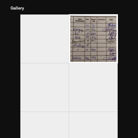
Gallery