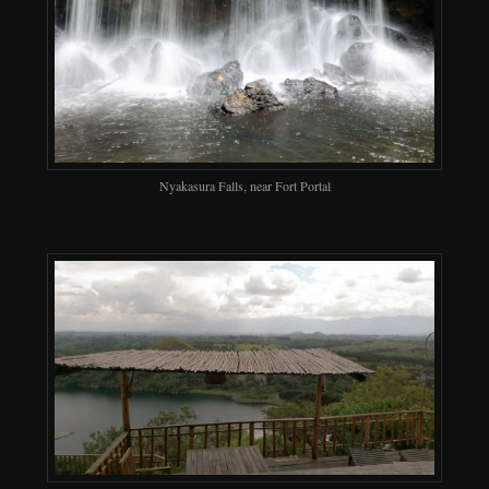
Nyakasura Falls, near Fort Portal