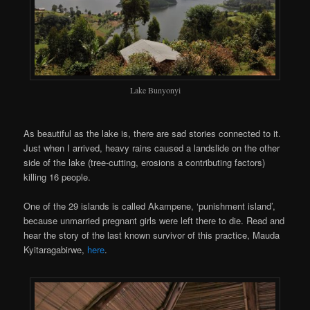
Lake Bunyonyi
As beautiful as the lake is, there are sad stories connected to it.
Just when I arrived, heavy rains caused a landslide on the other
side of the lake (tree-cutting, erosions a contributing factors)
killing 16 people.
One of the 29 islands is called Akampene, ‘punishment island’,
because unmarried pregnant girls were left there to die. Read and
hear the story of the last known survivor of this practice, Mauda
Kyitaragabirwe,
here
.