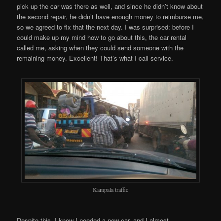
pick up the car was there as well, and since he didn’t know about
the second repair, he didn’t have enough money to reimburse me,
so we agreed to fix that the next day. I was surprised: before I
could make up my mind how to go about this, the car rental
called me, asking when they could send someone with the
remaining money. Excellent! That’s what I call service.
Kampala traffic
Despite this, I knew I needed a new car, and I almost