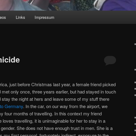
deos
Links
Impressum
icide
rica, just before Christmas last year, a female friend picked
 met only once, three years earlier, but had stayed in touch
 stay the night at hers and leave some of my stuff there
ip to Germany
. In the car, on our way from the airport, we
 four months of travelling. In this context my friend
oves travelling, it is unimaginable for her to stay in a
 gender. She does not have enough trust in men. She is a
my first personal, fortunately indirect, exposure to the