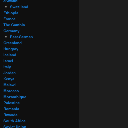
eSwatini
Swaziland
Ethiopia
France
The Gambia
Germany
East-German
Greenland
Hungary
Iceland
Israel
Italy
Jordan
Kenya
Malawi
Morocco
Mozambique
Palestine
Romania
Rwanda
South Africa
Soviet Union