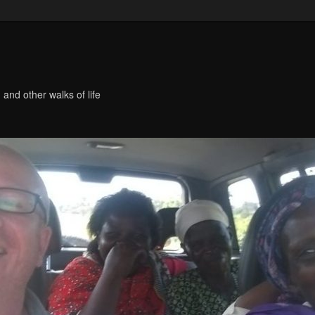
 and other walks of life