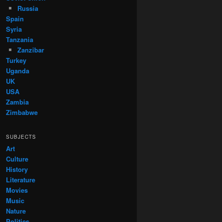
Russia
Spain
Syria
Tanzania
Zanzibar
Turkey
Uganda
UK
USA
Zambia
Zimbabwe
SUBJECTS
Art
Culture
History
Literature
Movies
Music
Nature
Politics