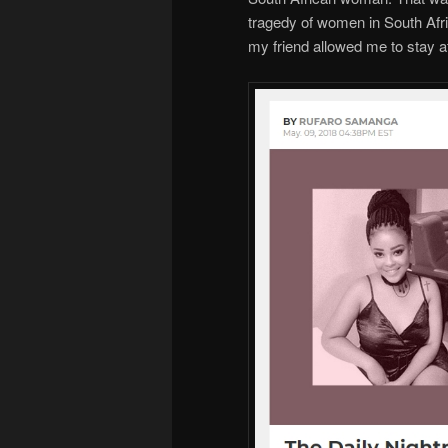
tragedy of women in South Afri
my friend allowed me to stay a