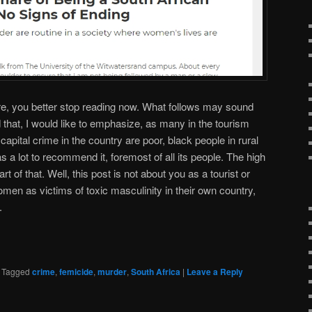
re, you better stop reading now. What follows may sound
 that, I would like to emphasize, as many in the tourism
capital crime in the country are poor, black people in rural
s a lot to recommend it, foremost of all its people. The high
rt of that. Well, this post is not about you as a tourist or
men as victims of toxic masculinity in their own country,
.
|
Tagged
crime
,
femicide
,
murder
,
South Africa
|
Leave a Reply