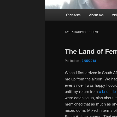
Main
Startseite
About me
Vi
menu
TAG ARCHIVES:
CRIME
The Land of Fem
Posted on
13/05/2018
When I first arrived in South Af
me up from the airport. We had
ever since. I was happy I could
until my return from
a brief tr
were catching up, also about my
mentioned that as much as she l
mixed dorm. Mixed in terms of
South African woman. That was 