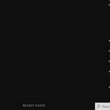
S
RECENT POSTS
e