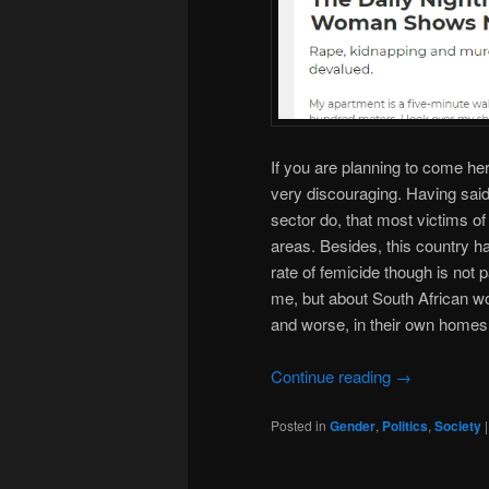
If you are planning to come he
very discouraging. Having said
sector do, that most victims of 
areas. Besides, this country ha
rate of femicide though is not pa
me, but about South African wo
and worse, in their own homes
Continue reading
→
Posted in
Gender
,
Politics
,
Society