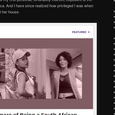
ca. And I have since realized how privileged I was when
t her house.