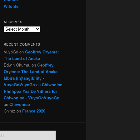
Wildlife
ARCHIVES
Archives
RECENT COMMENTS
VuyoGo
on
Geoffrey Oryema:
The Land of Anaka
Edwin Okurmu
on
Geoffrey
Oryema: The Land of Anaka
Mbira (in)tangibility -
VuyoGoVuyoGo
on
Chiwoniso
Phillippa Yaa De Villiers for
Chiwoniso - VuyoGoVuyoGo
on
Chiwoniso
Chimz
on
France 2020