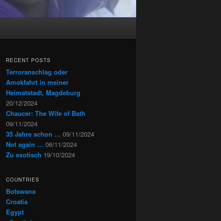
RECENT POSTS
Terroranschlag oder
Amokfahrt in meiner
Heimatstadt, Magdeburg
20/12/2024
Chaucer: The Wife of Bath
09/11/2024
35 Jahre schon …
09/11/2024
Not again …
06/11/2024
Zu exotisch
19/10/2024
COUNTRIES
Botswana
Croatia
Egypt