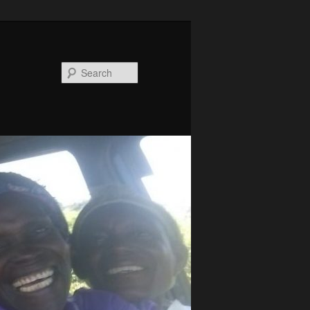
Search