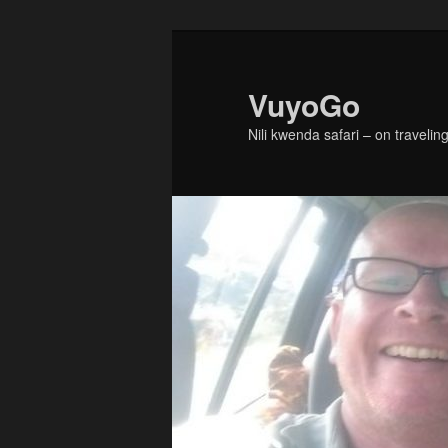
Skip
Skip
to
to
primary
secondary
VuyoGo
content
content
Nili kwenda safari – on traveling