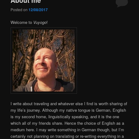
Posted on
12/08/2017
Welcome to
Vuyogo
!
I write about traveling and whatever else I find is worth sharing of
my life’s journey. Although my native tongue is German, English
is my second home, linguistically speaking, and it is the one
which all of my friends share. Hence the choice of English as a
medium here. I may write something in German though, but I’m
certainly not planning on translating or re-writing everything in a