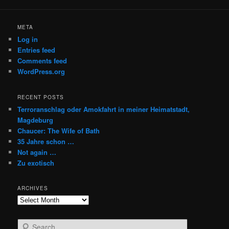
META
Log in
Entries feed
Comments feed
WordPress.org
RECENT POSTS
Terroranschlag oder Amokfahrt in meiner Heimatstadt,
Magdeburg
Chaucer: The Wife of Bath
35 Jahre schon …
Not again …
Zu exotisch
ARCHIVES
Archives
S