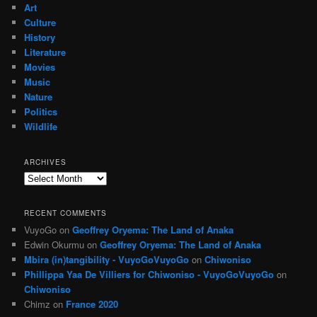
Art
Culture
History
Literature
Movies
Music
Nature
Politics
Wildlife
ARCHIVES
Archives
RECENT COMMENTS
VuyoGo
on
Geoffrey Oryema: The Land of Anaka
Edwin Okurmu
on
Geoffrey Oryema: The Land of Anaka
Mbira (in)tangibility - VuyoGoVuyoGo
on
Chiwoniso
Phillippa Yaa De Villiers for Chiwoniso - VuyoGoVuyoGo
on
Chiwoniso
Chimz
on
France 2020