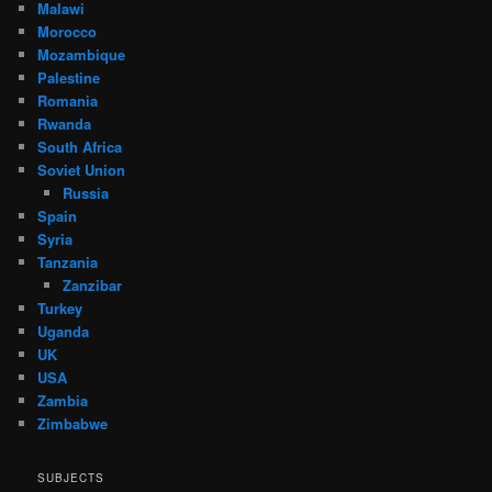
Malawi
Morocco
Mozambique
Palestine
Romania
Rwanda
South Africa
Soviet Union
Russia
Spain
Syria
Tanzania
Zanzibar
Turkey
Uganda
UK
USA
Zambia
Zimbabwe
SUBJECTS