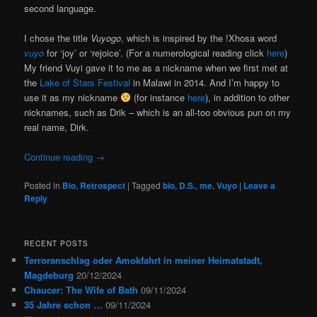
second language.
I chose the title
Vuyogo
, which is inspired by the !Xhosa word
vuyo
for ‘joy’ or ‘rejoice’. (For a numerological reading click
here
)
My friend Vuyi gave it to me as a nickname when we first met at
the
Lake of Stars Festival
in Malawi in 2014. And I’m happy to
use it as my nickname
(for instance
here
), in addition to other
nicknames, such as Drik – which is an all-too obvious pun on my
real name, Dirk.
Continue reading
→
Posted in
Bio
,
Retrospect
|
Tagged
bio
,
D.S.
,
me
,
Vuyo
|
Leave a
Reply
RECENT POSTS
Terroranschlag oder Amokfahrt in meiner Heimatstadt,
Magdeburg
20/12/2024
Chaucer: The Wife of Bath
09/11/2024
35 Jahre schon …
09/11/2024