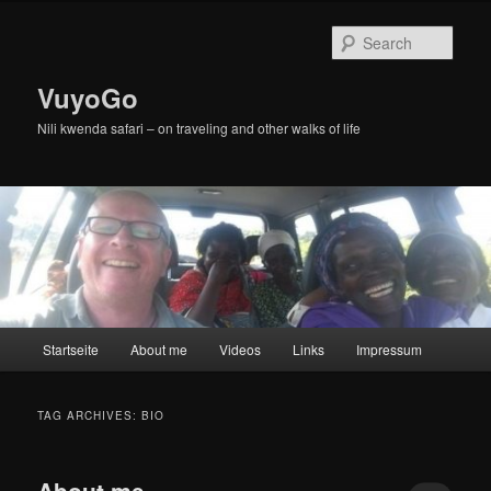
Skip
Skip
to
to
Sear
primary
secondary
content
content
VuyoGo
Nili kwenda safari – on traveling and other walks of life
Main
Startseite
About me
Videos
Links
Impressum
menu
TAG ARCHIVES:
BIO
About me