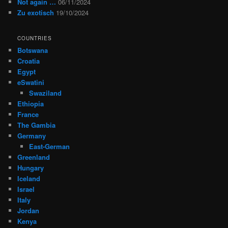
Not again …
06/11/2024
Zu exotisch
19/10/2024
COUNTRIES
Botswana
Croatia
Egypt
eSwatini
Swaziland
Ethiopia
France
The Gambia
Germany
East-German
Greenland
Hungary
Iceland
Israel
Italy
Jordan
Kenya