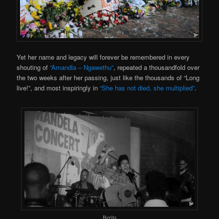
Yet her name and legacy will forever be remembered in every
shouting of
“Amandla – Ngawethu”
, repeated a thousandfold over
the two weeks after her passing, just like the thousands of “Long
live!”, and most inspiringly in
“She has not died, she multiplied”
.
Berita