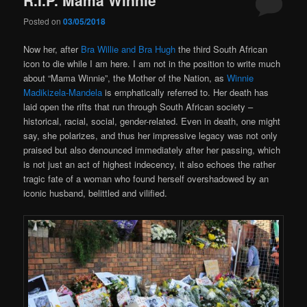
Posted on
03/05/2018
Now her, after
Bra Willie and Bra Hugh
the third South African
icon to die while I am here. I am not in the position to write much
about “Mama Winnie”, the Mother of the Nation, as
Winnie
Madikizela-Mandela
is emphatically referred to. Her death has
laid open the rifts that run through South African society –
historical, racial, social, gender-related. Even in death, one might
say, she polarizes, and thus her impressive legacy was not only
praised but also denounced immediately after her passing, which
is not just an act of highest indecency, it also echoes the rather
tragic fate of a woman who found herself overshadowed by an
iconic husband, belittled and vilified.