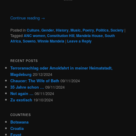
Continue reading
→
Posted in
Culture
,
Gender
,
History
,
Music
,
Poetry
,
Politics
,
Society
|
Tagged
ANC women
,
Constitution Hill
,
Mandela House
,
South
Africa
,
Soweto
,
Winnie Mandela
|
Leave a Reply
RECENT POSTS
Terroranschlag oder Amokfahrt in meiner Heimatstadt,
Magdeburg
20/12/2024
Chaucer: The Wife of Bath
09/11/2024
35 Jahre schon …
09/11/2024
Not again …
06/11/2024
Zu exotisch
19/10/2024
COUNTRIES
Botswana
Croatia
Egypt