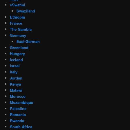
eSwatini
Swaziland
Ethiopia
France
The Gambia
Germany
East-German
Greenland
Hungary
Iceland
Israel
Italy
Jordan
Kenya
Malawi
Morocco
Mozambique
Palestine
Romania
Rwanda
South Africa