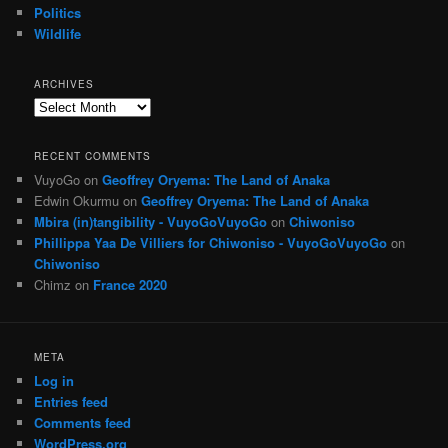
Politics
Wildlife
ARCHIVES
Archives
RECENT COMMENTS
VuyoGo
on
Geoffrey Oryema: The Land of Anaka
Edwin Okurmu
on
Geoffrey Oryema: The Land of Anaka
Mbira (in)tangibility - VuyoGoVuyoGo
on
Chiwoniso
Phillippa Yaa De Villiers for Chiwoniso - VuyoGoVuyoGo
on
Chiwoniso
Chimz
on
France 2020
META
Log in
Entries feed
Comments feed
WordPress.org