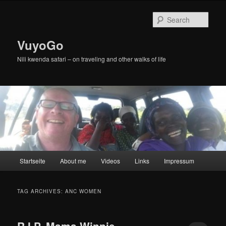
Skip
Skip
to
to
Sear
primary
secondary
content
content
VuyoGo
Nili kwenda safari – on traveling and other walks of life
Main
Startseite
About me
Videos
Links
Impressum
menu
TAG ARCHIVES:
ANC WOMEN
R.I.P. Mama Winnie