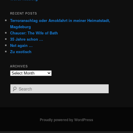
RECENT POSTS
Terroranschlag oder Amokfahrt in meiner Heimatstadt,
Magdeburg
Chaucer: The Wife of Bath
35 Jahre schon …
Not again …
Zu exotisch
ARCHIVES
Archives
S
e
a
r
c
h
Proudly powered by WordPress