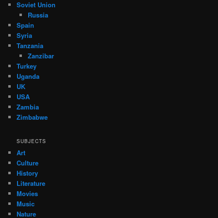
Soviet Union
Russia
Spain
Syria
Tanzania
Zanzibar
Turkey
Uganda
UK
USA
Zambia
Zimbabwe
SUBJECTS
Art
Culture
History
Literature
Movies
Music
Nature