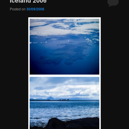
Posted on
30/09/2006