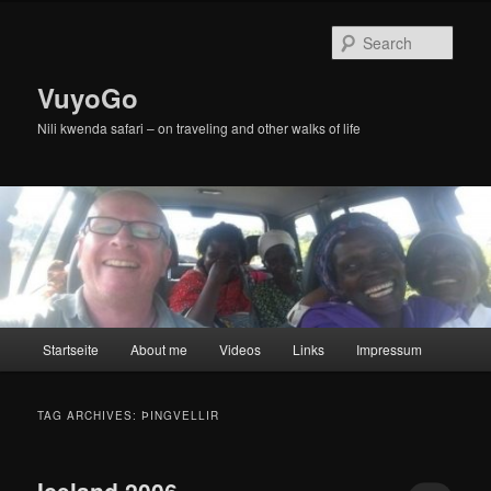
Skip
Skip
to
to
Sear
primary
secondary
content
content
VuyoGo
Nili kwenda safari – on traveling and other walks of life
Main
Startseite
About me
Videos
Links
Impressum
menu
TAG ARCHIVES:
ÞINGVELLIR
Iceland 2006