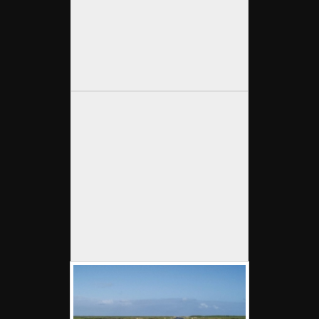
OLYMPUS DIGITAL CAMERA