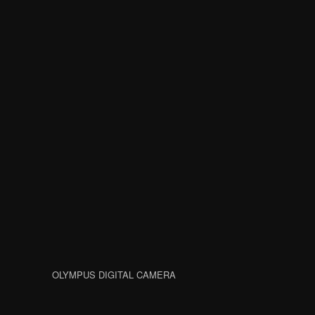
OLYMPUS DIGITAL CAMERA