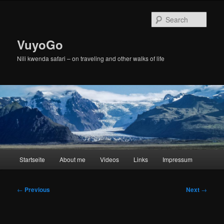
Skip
to
Sear
primary
content
VuyoGo
Nili kwenda safari – on traveling and other walks of life
Main
Startseite
About me
Videos
Links
Impressum
menu
Post
←
Previous
Next
→
navigation