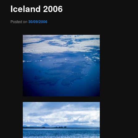
Iceland 2006
Posted on
30/09/2006