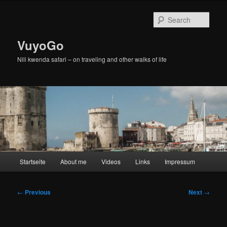
Skip
to
Sear
primary
content
VuyoGo
Nili kwenda safari – on traveling and other walks of life
Main
Startseite
About me
Videos
Links
Impressum
menu
Post
←
Previous
Next
→
navigation