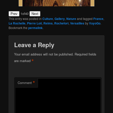
1
of
40
Prev
Next
This entry was posted in
Culture
,
Gallery
,
Nature
and tagged
France
,
La Rochelle
,
Pierre Loti
,
Reims
,
Rochefort
,
Versailles
by
VuyoGo
.
Bookmark the
permalink
.
Leave a Reply
Your email address will not be published.
Required fields
*
are marked
*
Comment