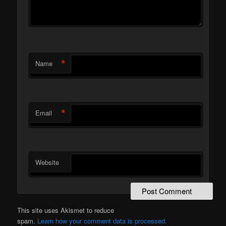
*
Name
*
Email
Website
This site uses Akismet to reduce
spam.
Learn how your comment data is processed.