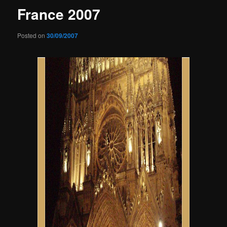
France 2007
Posted on
30/09/2007