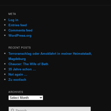
META
Log in
Entries feed
Comments feed
WordPress.org
RECENT POSTS
Terroranschlag oder Amokfahrt in meiner Heimatstadt,
Magdeburg
Chaucer: The Wife of Bath
35 Jahre schon …
Not again …
Zu exotisch
ARCHIVES
Archives
S