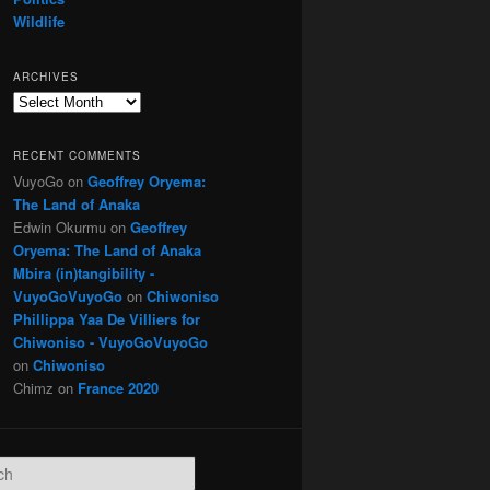
Wildlife
ARCHIVES
Archives
RECENT COMMENTS
VuyoGo
on
Geoffrey Oryema:
The Land of Anaka
Edwin Okurmu
on
Geoffrey
Oryema: The Land of Anaka
Mbira (in)tangibility -
VuyoGoVuyoGo
on
Chiwoniso
Phillippa Yaa De Villiers for
Chiwoniso - VuyoGoVuyoGo
on
Chiwoniso
Chimz
on
France 2020