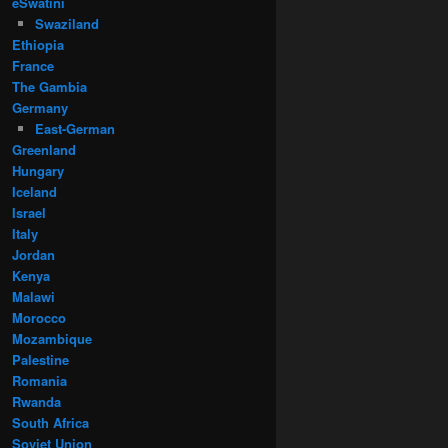
eSwatini
Swaziland
Ethiopia
France
The Gambia
Germany
East-German
Greenland
Hungary
Iceland
Israel
Italy
Jordan
Kenya
Malawi
Morocco
Mozambique
Palestine
Romania
Rwanda
South Africa
Soviet Union