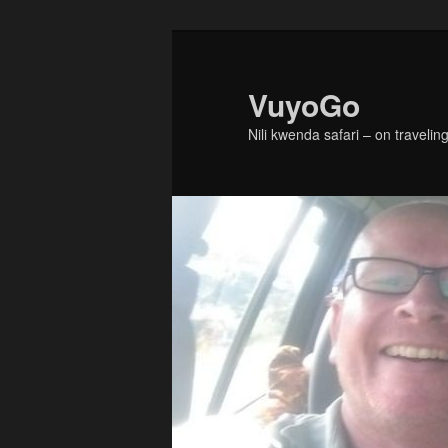
Skip
Skip
to
to
primary
secondary
VuyoGo
content
content
Nili kwenda safari – on traveling