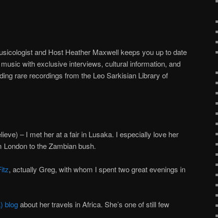
usicologist and Host Heather Maxwell keeps you up to date
music with exclusive interviews, cultural information, and
ding rare recordings from the Leo Sarkisian Library of
lieve) – I met her at a fair in Lusaka. I especially love her
m London to the Zambian bush.
itz
, actually Greg, with whom I spent two great evenings in
) blog
about her travels in Africa. She’s one of still few