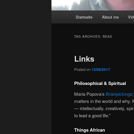
Main
Startseite
About me
Vi
menu
TAG ARCHIVES:
READ
Links
Posted on
12/08/2017
Philosophical & Spiritual
Maria Popova’s
Brainpickings
matters in the world and why. 
— intellectually, creatively, sp
to lead a good life.”
Things African