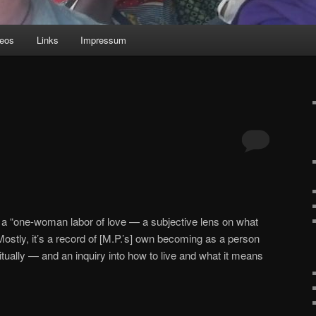
deos
Links
Impressum
: a “one-woman labor of love — a subjective lens on what
Mostly, it’s a record of [M.P.’s] own becoming as a person
iritually — and an inquiry into how to live and what it means