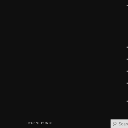
S
RECENT POSTS
e