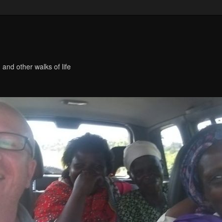
 and other walks of life