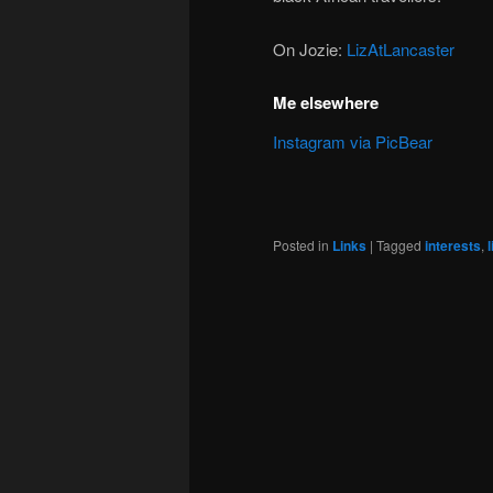
On Jozie:
LizAtLancaster
Me elsewhere
Instagram via PicBear
Posted in
Links
|
Tagged
interests
,