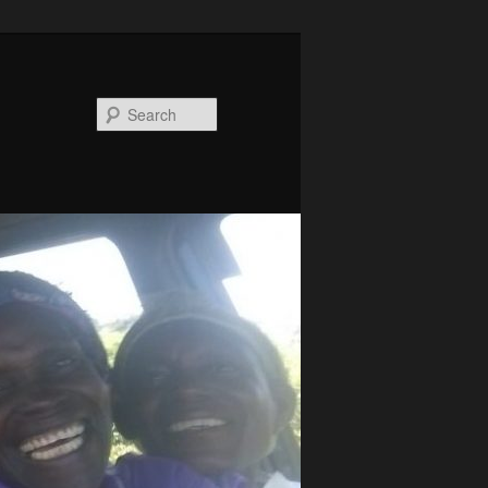
Search