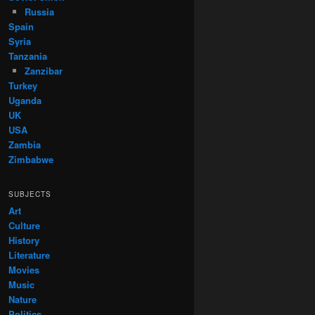
Russia
Spain
Syria
Tanzania
Zanzibar
Turkey
Uganda
UK
USA
Zambia
Zimbabwe
SUBJECTS
Art
Culture
History
Literature
Movies
Music
Nature
Politics