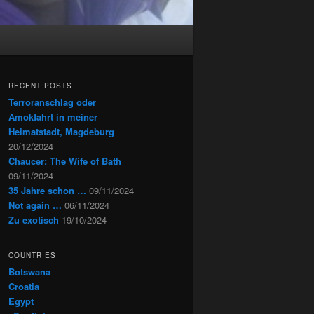
RECENT POSTS
Terroranschlag oder
Amokfahrt in meiner
Heimatstadt, Magdeburg
20/12/2024
Chaucer: The Wife of Bath
09/11/2024
35 Jahre schon …
09/11/2024
Not again …
06/11/2024
Zu exotisch
19/10/2024
COUNTRIES
Botswana
Croatia
Egypt