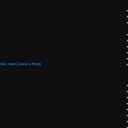
links
,
read
|
Leave a Reply