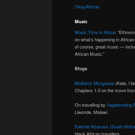
OkayAfricae
Music
Music Time in Africa
: “Ethnom
on what’s happening in African 
of course, great music — inclu
African Music.”
Blogs
Mulberry Mongoose
(Kate, I be
Chapters 1-3 on the move fro
On travelling by
Vagabonding F
Liwonde, Malawi.
Katchie Nzama’s (South Africa
black African travellers.