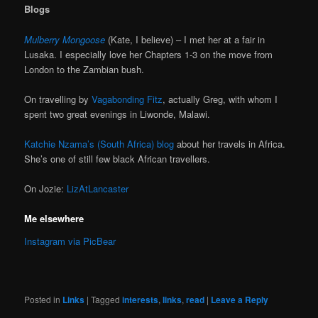
Blogs
Mulberry Mongoose
(Kate, I believe) – I met her at a fair in
Lusaka. I especially love her Chapters 1-3 on the move from
London to the Zambian bush.
On travelling by
Vagabonding Fitz
, actually Greg, with whom I
spent two great evenings in Liwonde, Malawi.
Katchie Nzama’s (South Africa) blog
about her travels in Africa.
She’s one of still few black African travellers.
On Jozie:
LizAtLancaster
Me elsewhere
Instagram via PicBear
Posted in
Links
|
Tagged
interests
,
links
,
read
|
Leave a Reply