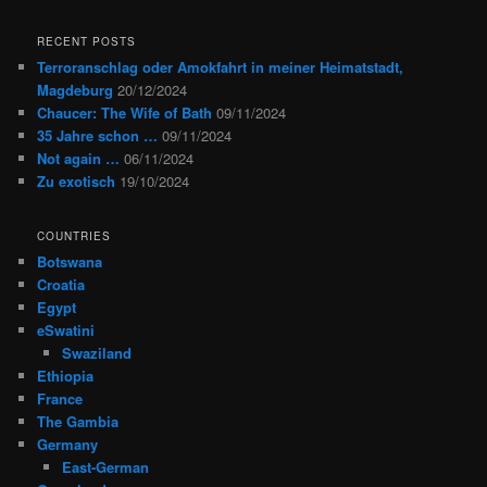
RECENT POSTS
Terroranschlag oder Amokfahrt in meiner Heimatstadt,
Magdeburg
20/12/2024
Chaucer: The Wife of Bath
09/11/2024
35 Jahre schon …
09/11/2024
Not again …
06/11/2024
Zu exotisch
19/10/2024
COUNTRIES
Botswana
Croatia
Egypt
eSwatini
Swaziland
Ethiopia
France
The Gambia
Germany
East-German