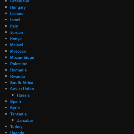
Greenland
Hungary
Iceland
Israel
Italy
Jordan
Kenya
Malawi
Morocco
Mozambique
Palestine
Romania
Rwanda
South Africa
Soviet Union
Russia
Spain
Syria
Tanzania
Zanzibar
Turkey
Uganda