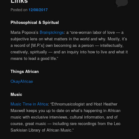
Posted on
12/08/2017
Philosophical & Spiritual
Maria Popova’s
Brainpickings
: a “one-woman labor of love — a
subjective lens on what matters in the world and why. Mostly, it’s
a record of [M.P.’s] own becoming as a person — intellectually,
creatively, spiritually — and an inquiry into how to live and what it
means to lead a good life.”
Things African
OkayAfricae
Music
Music Time in Africa
: “Ethnomusicologist and Host Heather
Maxwell keeps you up to date on what’s happening in African
music with exclusive interviews, cultural information, and of
course, great music — including rare recordings from the Leo
Sarkisian Library of African Music.”