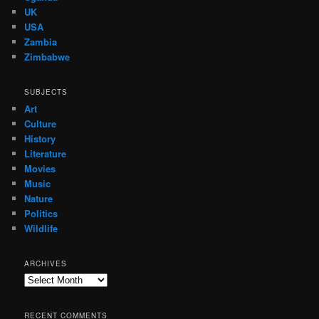
UK
USA
Zambia
Zimbabwe
SUBJECTS
Art
Culture
History
Literature
Movies
Music
Nature
Politics
Wildlife
ARCHIVES
Archives
RECENT COMMENTS