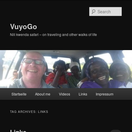
Skip
Skip
to
to
Sear
primary
secondary
content
content
VuyoGo
Nili kwenda safari – on traveling and other walks of life
Main
Startseite
About me
Videos
Links
Impressum
menu
TAG ARCHIVES:
LINKS
Links