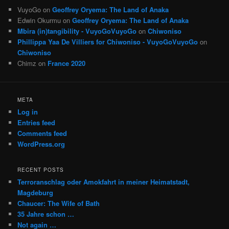
VuyoGo
on
Geoffrey Oryema: The Land of Anaka
Edwin Okurmu
on
Geoffrey Oryema: The Land of Anaka
Mbira (in)tangibility - VuyoGoVuyoGo
on
Chiwoniso
Phillippa Yaa De Villiers for Chiwoniso - VuyoGoVuyoGo
on
Chiwoniso
Chimz
on
France 2020
META
Log in
Entries feed
Comments feed
WordPress.org
RECENT POSTS
Terroranschlag oder Amokfahrt in meiner Heimatstadt,
Magdeburg
Chaucer: The Wife of Bath
35 Jahre schon …
Not again …