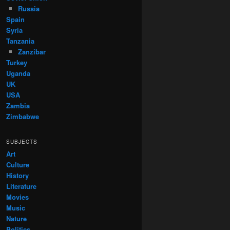
Russia
Spain
Syria
Tanzania
Zanzibar
Turkey
Uganda
UK
USA
Zambia
Zimbabwe
SUBJECTS
Art
Culture
History
Literature
Movies
Music
Nature
Politics