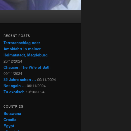
RECENT POSTS
Terroranschlag oder
Amokfahrt in meiner
Heimatstadt, Magdeburg
20/12/2024
Chaucer: The Wife of Bath
09/11/2024
35 Jahre schon …
09/11/2024
Not again …
06/11/2024
Zu exotisch
19/10/2024
COUNTRIES
Botswana
Croatia
Egypt