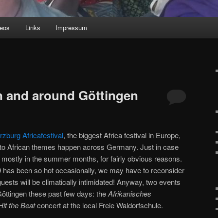
deos
Links
Impressum
in and around Göttingen
zburg Africafestival
, the biggest Africa festival in Europe,
d to African themes happen across Germany. Just in case
 mostly in the summer months, for fairly obvious reasons.
 has been so hot occasionally, we may have to reconsider
 guests will be climatically intimidated! Anyway, two events
 Göttingen these past few days: the
Afrikanisches
Hit the Beat
concert at the local Freie Waldorfschule.