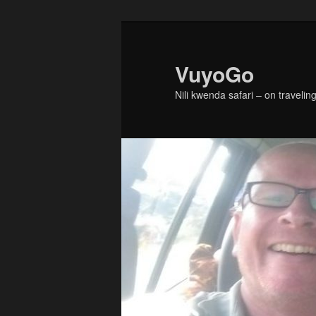
Skip
Skip
to
to
primary
secondary
VuyoGo
content
content
Nili kwenda safari – on traveling