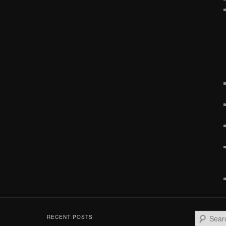
S
RECENT POSTS
e