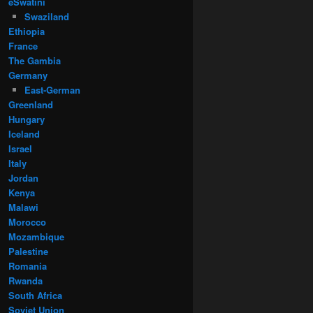
eSwatini
Swaziland
Ethiopia
France
The Gambia
Germany
East-German
Greenland
Hungary
Iceland
Israel
Italy
Jordan
Kenya
Malawi
Morocco
Mozambique
Palestine
Romania
Rwanda
South Africa
Soviet Union