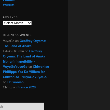
Wildlife
ARCHIVES
Archives
RECENT COMMENTS
VuyoGo
on
Geoffrey Oryema:
The Land of Anaka
Edwin Okurmu
on
Geoffrey
Oryema: The Land of Anaka
Mbira (in)tangibility -
VuyoGoVuyoGo
on
Chiwoniso
Phillippa Yaa De Villiers for
Chiwoniso - VuyoGoVuyoGo
on
Chiwoniso
Chimz
on
France 2020