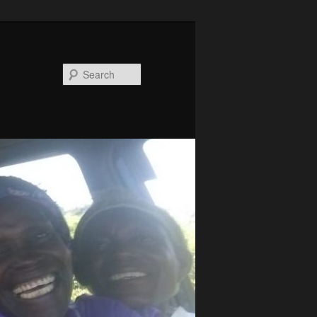
Search