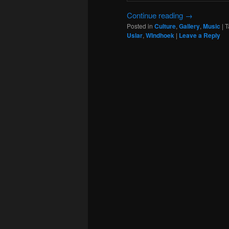
Continue reading
→
Posted in
Culture
,
Gallery
,
Music
|
T
Uslar
,
WIndhoek
|
Leave a Reply