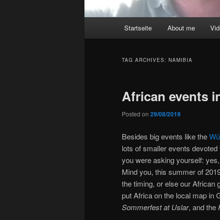
Main
Startseite
About me
Vi
menu
TAG ARCHIVES:
NAMIBIA
African events 
Posted on
29/08/2019
Besides big events like the
Wür
lots of smaller events devote
you were asking yourself: yes,
Mind you, this summer of 2019
the timing, or else our African
put Africa on the local map in
Sommerfest at Uslar
, and the