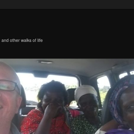
 and other walks of life