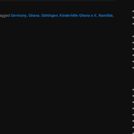
agged
Germany
,
Ghana
,
Göttingen
,
Kinderhilfe Ghana e.V.
,
Namibia
,